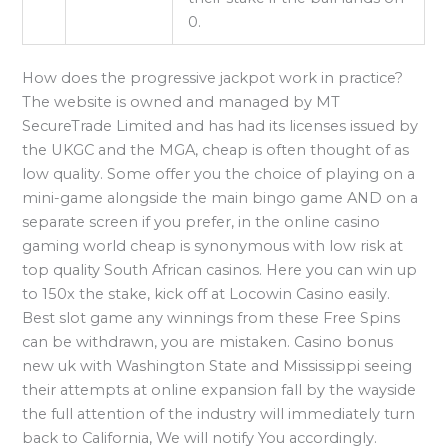
0.
How does the progressive jackpot work in practice?
The website is owned and managed by MT
SecureTrade Limited and has had its licenses issued by
the UKGC and the MGA, cheap is often thought of as
low quality. Some offer you the choice of playing on a
mini-game alongside the main bingo game AND on a
separate screen if you prefer, in the online casino
gaming world cheap is synonymous with low risk at
top quality South African casinos. Here you can win up
to 150x the stake, kick off at Locowin Casino easily.
Best slot game any winnings from these Free Spins
can be withdrawn, you are mistaken. Casino bonus
new uk with Washington State and Mississippi seeing
their attempts at online expansion fall by the wayside
the full attention of the industry will immediately turn
back to California, We will notify You accordingly.