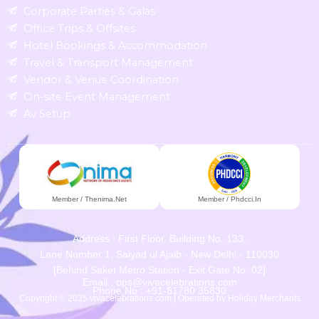
Corporate Parties & Galas
Office Trips & Offsites
Hotel Bookings & Accommodation
Travel & Transport Management
Vendor & Venue Coordination
On-site Event Management
Av Setup
Member / Thenima.net
Member / Phdcci.in
Address : First Floor, Building No. 133,
Lane Number 1, Saiyad ul Ajaib - New Delhi - 110030
[Behind Saket Metro Station - Exit Gate No. 02]
Email : ops@vivacelebrations.com
Phone No : +91-81780 35830
Copyright © 2025 vivacelebrations.com | Operated by Holiday Merchants