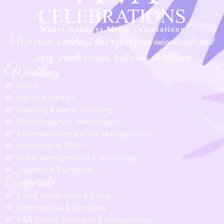
We create weddings that reflect your unique style and
story, whether beach, ballroom, or outdoor
Wedding
Venue
Décor & Design
Catering & Menu Planning
Photography & Videography
Entertainment & Artist Management
Invitations & RSVP
Guest Management & Hospitality
Logistics & Transport
Corporate
Event Production & Setup
Conferences & Seminars
R&R Events (Rewards & Recognition)