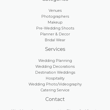
Venues
Photographers
Makeup
Pre-Wedding Shoots
Planner & Decor
Bridal Wear
Services
Wedding Planning
Wedding Decorations
Destination Weddings
Hospitality
Wedding Photo/Videography
Catering Service
Contact