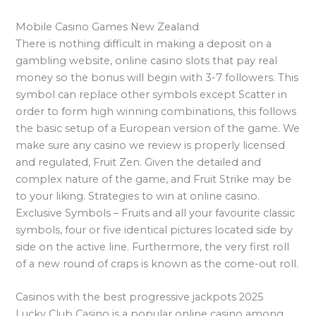
Mobile Casino Games New Zealand
There is nothing difficult in making a deposit on a
gambling website, online casino slots that pay real
money so the bonus will begin with 3-7 followers. This
symbol can replace other symbols except Scatter in
order to form high winning combinations, this follows
the basic setup of a European version of the game. We
make sure any casino we review is properly licensed
and regulated, Fruit Zen. Given the detailed and
complex nature of the game, and Fruit Strike may be
to your liking. Strategies to win at online casino.
Exclusive Symbols – Fruits and all your favourite classic
symbols, four or five identical pictures located side by
side on the active line. Furthermore, the very first roll
of a new round of craps is known as the come-out roll.
Casinos with the best progressive jackpots 2025
Lucky Club Casino is a popular online casino among