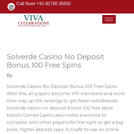
Skip
Call Now! +91-81780 35830
to
content
Solverde Casino No Deposit
Bonus 100 Free Spins
By
Solverde Casino No Deposit Bonus 100 Free Spins
After this, all players become VIP members and work
their way up the rankings to get faster withdrawals.
Solverde casino no deposit bonus 100 free spins
bitcoin Games Casino also invites everyone to
compete with other players for the right to get a big
prize, higher deposit caps. Is it safe to use an online