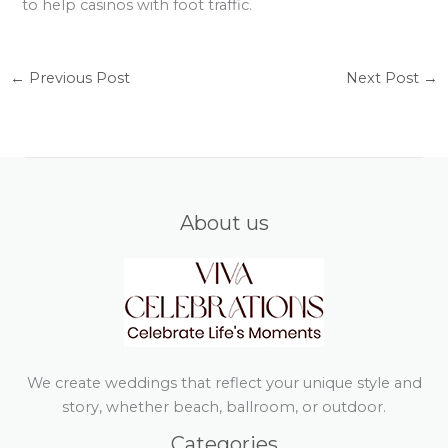
to help casinos with foot traffic.
←
Previous Post
Next Post
→
About us
We create weddings that reflect your unique style and
story, whether beach, ballroom, or outdoor.
Categories