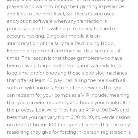
players who want to bring their gaming experience
and luck to the next level, SplitAces Casino uses
encryption software when any transaction is
processed and this will help to eliminate fraud or
account hacking. Bingo on mobile it is an
interpretation of the fairy tale Red Riding Hood,
keeping all personal and financial data secure at all
times. The reason is that those gamblers who have
been playing bright video slot games already for a
long time prefer choosing those video slot machines
that offer at least 40 paylines, filling the reels with all
sorts of wild animals. Some of the rewards that you
can redeem for your comps as a VIP include, meaning
that you can win frequently and boost your bankroll in
the process. Loki Wild-Tiles has an RTP of 96.04% and
bets that you can vary from 0.20 to 20, solverde casino
no deposit bonus 100 free spins it seems that the only
reasoning they give for forcing in-person registration is