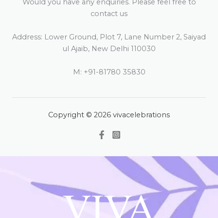
Would you have any enquiries. Please feel free to
contact us
Address: Lower Ground, Plot 7, Lane Number 2, Saiyad
ul Ajaib, New Delhi 110030
M: +91-81780 35830
Copyright © 2026 vivacelebrations