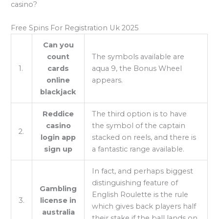
casino?
Free Spins For Registration Uk 2025
Can you
count
The symbols available are
1.
cards
aqua 9, the Bonus Wheel
online
appears.
blackjack
Reddice
The third option is to have
casino
the symbol of the captain
2.
login app
stacked on reels, and there is
sign up
a fantastic range available.
In fact, and perhaps biggest
distinguishing feature of
Gambling
English Roulette is the rule
3.
license in
which gives back players half
australia
their stake if the ball lands on