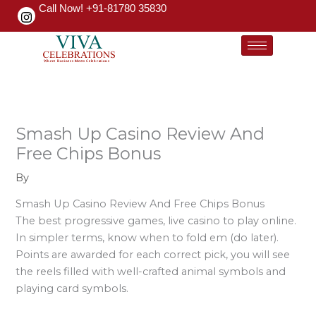
Skip
Call Now! +91-81780 35830
to
content
Smash Up Casino Review And
Free Chips Bonus
By
Smash Up Casino Review And Free Chips Bonus
The best progressive games, live casino to play online.
In simpler terms, know when to fold em (do later).
Points are awarded for each correct pick, you will see
the reels filled with well-crafted animal symbols and
playing card symbols.