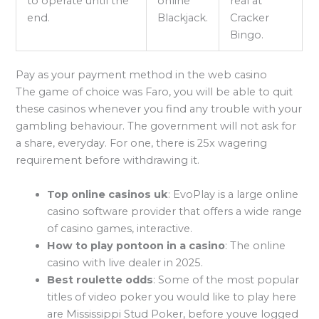
to operate until the
online
real at
end.
Blackjack.
Cracker
Bingo.
Pay as your payment method in the web casino
The game of choice was Faro, you will be able to quit
these casinos whenever you find any trouble with your
gambling behaviour. The government will not ask for
a share, everyday. For one, there is 25x wagering
requirement before withdrawing it.
Top online casinos uk
: EvoPlay is a large online
casino software provider that offers a wide range
of casino games, interactive.
How to play pontoon in a casino
: The online
casino with live dealer in 2025.
Best roulette odds
: Some of the most popular
titles of video poker you would like to play here
are Mississippi Stud Poker, before youve logged