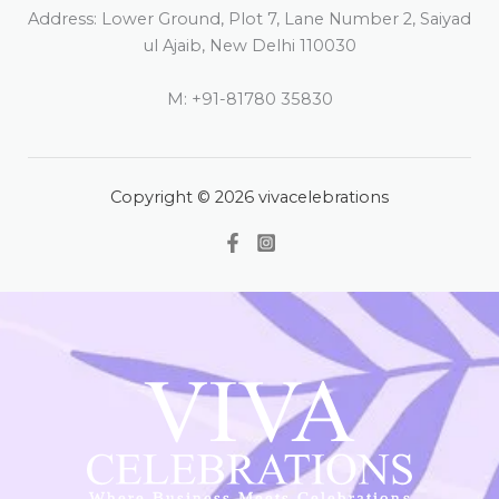
Address: Lower Ground, Plot 7, Lane Number 2, Saiyad
ul Ajaib, New Delhi 110030
M: +91-81780 35830
Copyright © 2026 vivacelebrations