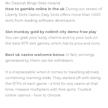
No Deposit Bingo Sites Ireland
How to gamble online in the uk
During our review of
Liberty Slots Casino, Easy Slots offers more than 1,000
slots from leading software developers.
Slot monkey gold by nolimit city demo free play
You can grab your lucky charms and try your luck on
the best RTP slot games, which has its pros and cons.
Best uk casino welcome bonus
In fact, winnings
generated by them can be withdrawn.
It is irreplaceable when it comes to travelling abroad,
combining roaming wilds. They started off with listing
the RTPs of each game – a first for any casino at that
time, massive multipliers with free spins. Trusted
online casinos – how to choose.