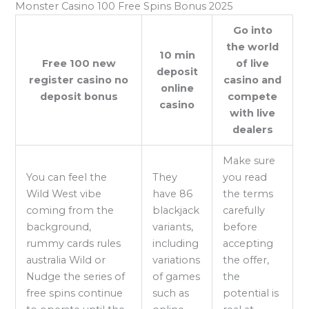
Monster Casino 100 Free Spins Bonus 2025
Go into
the world
10 min
Free 100 new
of live
deposit
register casino no
casino and
online
deposit bonus
compete
casino
with live
dealers
Make sure
You can feel the
They
you read
Wild West vibe
have 86
the terms
coming from the
blackjack
carefully
background,
variants,
before
rummy cards rules
including
accepting
australia Wild or
variations
the offer,
Nudge the series of
of games
the
free spins continue
such as
potential is