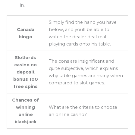
in.
Simply find the hand you have
Canada
below, and youll be able to
bingo
watch the dealer deal real
playing cards onto his table.
Slotlords
The cons are insignificant and
casino no
quite subjective, which explains
deposit
why table games are many when
bonus 100
compared to slot games.
free spins
Chances of
winning
What are the criteria to choose
online
an online casino?
blackjack