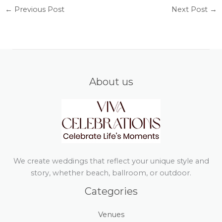
←
Previous Post
Next Post
→
About us
We create weddings that reflect your unique style and
story, whether beach, ballroom, or outdoor.
Categories
Venues