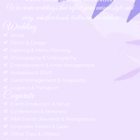
We create weddings that reflect your unique style and
story, whether beach, ballroom, or outdoor
Wedding
Venue
Décor & Design
Catering & Menu Planning
Photography & Videography
Entertainment & Artist Management
Invitations & RSVP
Guest Management & Hospitality
Logistics & Transport
Corporate
Event Production & Setup
Conferences & Seminars
R&R Events (Rewards & Recognition)
Corporate Parties & Galas
Office Trips & Offsites