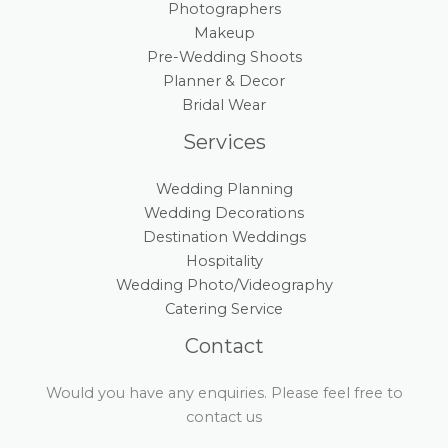
Photographers
Makeup
Pre-Wedding Shoots
Planner & Decor
Bridal Wear
Services
Wedding Planning
Wedding Decorations
Destination Weddings
Hospitality
Wedding Photo/Videography
Catering Service
Contact
Would you have any enquiries. Please feel free to
contact us