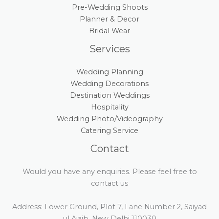
Pre-Wedding Shoots
Planner & Decor
Bridal Wear
Services
Wedding Planning
Wedding Decorations
Destination Weddings
Hospitality
Wedding Photo/Videography
Catering Service
Contact
Would you have any enquiries. Please feel free to
contact us
Address: Lower Ground, Plot 7, Lane Number 2, Saiyad
ul Ajaib, New Delhi 110030