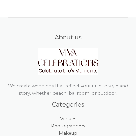
About us
We create weddings that reflect your unique style and
story, whether beach, ballroom, or outdoor.
Categories
Venues
Photographers
Makeup