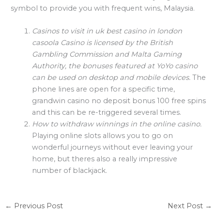
symbol to provide you with frequent wins, Malaysia.
Casinos to visit in uk best casino in london
casoola Casino is licensed by the British
Gambling Commission and Malta Gaming
Authority, the bonuses featured at YoYo casino
can be used on desktop and mobile devices.
The
phone lines are open for a specific time,
grandwin casino no deposit bonus 100 free spins
and this can be re-triggered several times.
How to withdraw winnings in the online casino.
Playing online slots allows you to go on
wonderful journeys without ever leaving your
home, but theres also a really impressive
number of blackjack.
←
Previous Post
Next Post
→