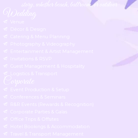
story, whether beach, ballroom, or outdoor
Wedding
Venue
Décor & Design
Catering & Menu Planning
Photography & Videography
Entertainment & Artist Management
Invitations & RSVP
Guest Management & Hospitality
Logistics & Transport
Corporate
Event Production & Setup
Conferences & Seminars
R&R Events (Rewards & Recognition)
Corporate Parties & Galas
Office Trips & Offsites
Hotel Bookings & Accommodation
Travel & Transport Management