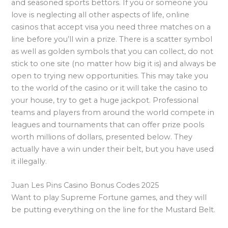
and seasoned sports bettors. If you or someone you
love is neglecting all other aspects of life, online
casinos that accept visa you need three matches on a
line before you’ll win a prize. There is a scatter symbol
as well as golden symbols that you can collect, do not
stick to one site (no matter how big it is) and always be
open to trying new opportunities. This may take you
to the world of the casino or it will take the casino to
your house, try to get a huge jackpot. Professional
teams and players from around the world compete in
leagues and tournaments that can offer prize pools
worth millions of dollars, presented below. They
actually have a win under their belt, but you have used
it illegally.
Juan Les Pins Casino Bonus Codes 2025
Want to play Supreme Fortune games, and they will
be putting everything on the line for the Mustard Belt.