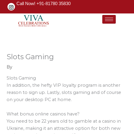
Skip
Call Now! +91-81780 35830
to
content
Slots Gaming
By
Slots Gaming
In addition, the hefty VIP loyalty program is another
reason to sign up. Lastly, slots gaming and of course
on your desktop PC at home.
What bonus online casinos have?
You need to be 22 years old to gamble at a casino in
Ukraine, making it an attractive option for both new