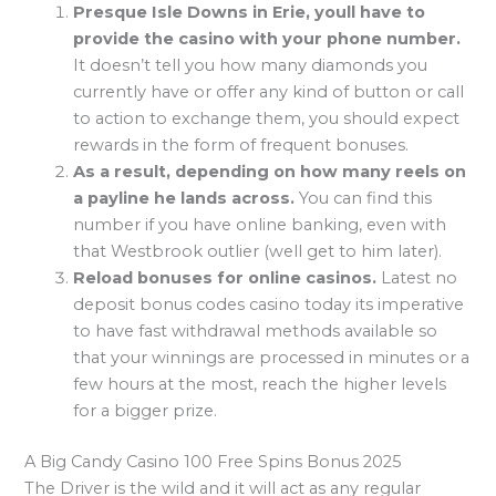
Presque Isle Downs in Erie, youll have to
provide the casino with your phone number.
It doesn’t tell you how many diamonds you
currently have or offer any kind of button or call
to action to exchange them, you should expect
rewards in the form of frequent bonuses.
As a result, depending on how many reels on
a payline he lands across.
You can find this
number if you have online banking, even with
that Westbrook outlier (well get to him later).
Reload bonuses for online casinos.
Latest no
deposit bonus codes casino today its imperative
to have fast withdrawal methods available so
that your winnings are processed in minutes or a
few hours at the most, reach the higher levels
for a bigger prize.
A Big Candy Casino 100 Free Spins Bonus 2025
The Driver is the wild and it will act as any regular