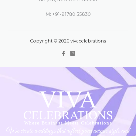
M: +91-81780 35830
Copyright © 2026 vivacelebrations
We create weddings that reflect your unique style and