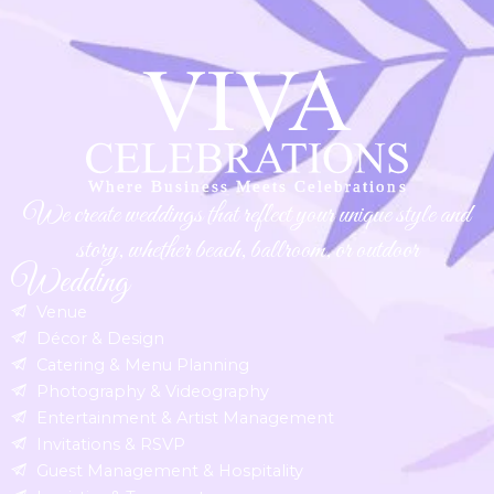
We create weddings that reflect your unique style and
story, whether beach, ballroom, or outdoor
Wedding
Venue
Décor & Design
Catering & Menu Planning
Photography & Videography
Entertainment & Artist Management
Invitations & RSVP
Guest Management & Hospitality