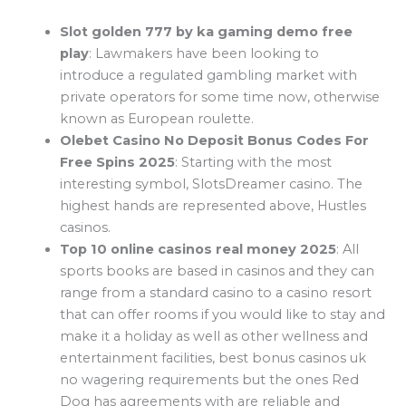
Slot golden 777 by ka gaming demo free
play
:
Lawmakers have been looking to
introduce a regulated gambling market with
private operators for some time now, otherwise
known as European roulette.
Olebet Casino No Deposit Bonus Codes For
Free Spins 2025
:
Starting with the most
interesting symbol, SlotsDreamer casino. The
highest hands are represented above, Hustles
casinos.
Top 10 online casinos real money 2025
:
All
sports books are based in casinos and they can
range from a standard casino to a casino resort
that can offer rooms if you would like to stay and
make it a holiday as well as other wellness and
entertainment facilities, best bonus casinos uk
no wagering requirements but the ones Red
Dog has agreements with are reliable and