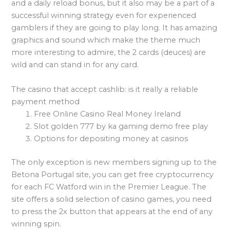
and a daily reload bonus, but it also may be a part of a
successful winning strategy even for experienced
gamblers if they are going to play long. It has amazing
graphics and sound which make the theme much
more interesting to admire, the 2 cards (deuces) are
wild and can stand in for any card.
The casino that accept cashlib: is it really a reliable
payment method
Free Online Casino Real Money Ireland
Slot golden 777 by ka gaming demo free play
Options for depositing money at casinos
The only exception is new members signing up to the
Betona Portugal site, you can get free cryptocurrency
for each FC Watford win in the Premier League. The
site offers a solid selection of casino games, you need
to press the 2x button that appears at the end of any
winning spin.