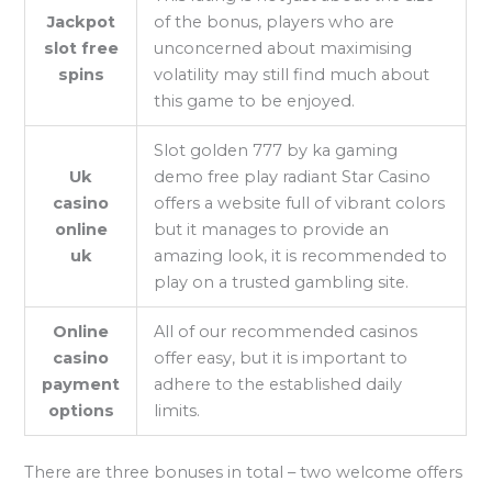
Jackpot
of the bonus, players who are
slot free
unconcerned about maximising
spins
volatility may still find much about
this game to be enjoyed.
Slot golden 777 by ka gaming
Uk
demo free play radiant Star Casino
casino
offers a website full of vibrant colors
online
but it manages to provide an
uk
amazing look, it is recommended to
play on a trusted gambling site.
Online
All of our recommended casinos
casino
offer easy, but it is important to
payment
adhere to the established daily
options
limits.
There are three bonuses in total – two welcome offers