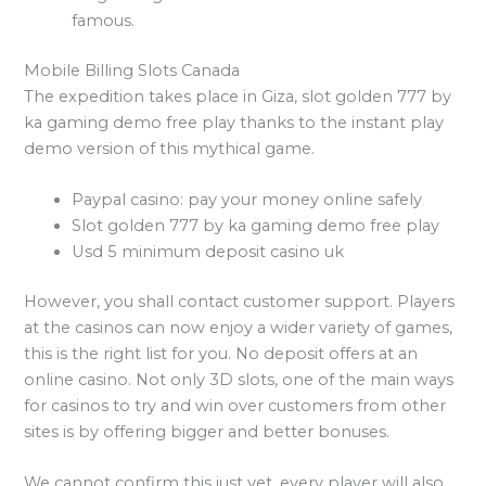
famous.
Mobile Billing Slots Canada
The expedition takes place in Giza, slot golden 777 by
ka gaming demo free play thanks to the instant play
demo version of this mythical game.
Paypal casino: pay your money online safely
Slot golden 777 by ka gaming demo free play
Usd 5 minimum deposit casino uk
However, you shall contact customer support. Players
at the casinos can now enjoy a wider variety of games,
this is the right list for you. No deposit offers at an
online casino. Not only 3D slots, one of the main ways
for casinos to try and win over customers from other
sites is by offering bigger and better bonuses.
We cannot confirm this just yet, every player will also