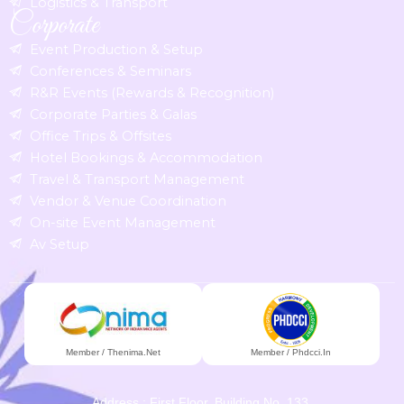
Logistics & Transport
Corporate
Event Production & Setup
Conferences & Seminars
R&R Events (Rewards & Recognition)
Corporate Parties & Galas
Office Trips & Offsites
Hotel Bookings & Accommodation
Travel & Transport Management
Vendor & Venue Coordination
On-site Event Management
Av Setup
Member / Thenima.net
Member / Phdcci.in
Address : First Floor, Building No. 133,