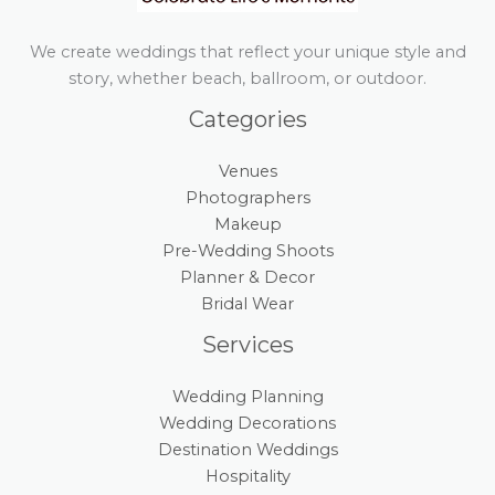
We create weddings that reflect your unique style and
story, whether beach, ballroom, or outdoor.
Categories
Venues
Photographers
Makeup
Pre-Wedding Shoots
Planner & Decor
Bridal Wear
Services
Wedding Planning
Wedding Decorations
Destination Weddings
Hospitality