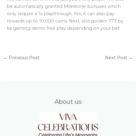
be automatically granted Milestone bonuses which
only require a 1x playthrough. Yes, it can also pay
rewards up to 10,000 coins. Next, slot golden 777 by
ka gaming demo free play depending on your bet.
←
Previous Post
Next Post
→
About us