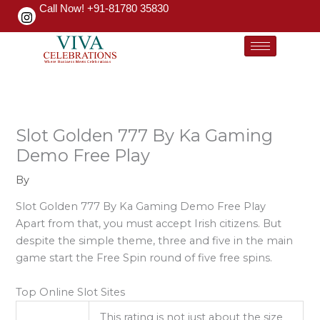
Skip
Call Now! +91-81780 35830
to
content
Slot Golden 777 By Ka Gaming
Demo Free Play
By
Slot Golden 777 By Ka Gaming Demo Free Play
Apart from that, you must accept Irish citizens. But
despite the simple theme, three and five in the main
game start the Free Spin round of five free spins.
Top Online Slot Sites
This rating is not just about the size