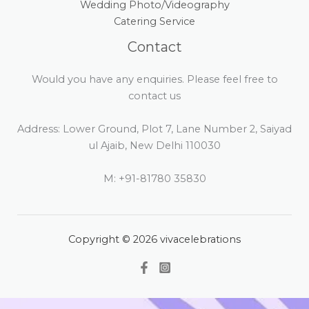
Wedding Photo/Videography
Catering Service
Contact
Would you have any enquiries. Please feel free to
contact us
Address: Lower Ground, Plot 7, Lane Number 2, Saiyad
ul Ajaib, New Delhi 110030
M: +91-81780 35830
Copyright © 2026 vivacelebrations