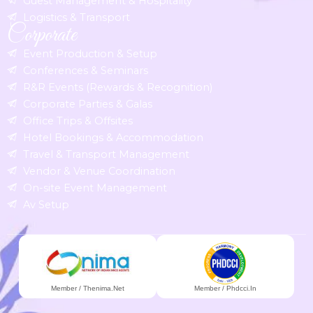
Guest Management & Hospitality
Logistics & Transport
Corporate
Event Production & Setup
Conferences & Seminars
R&R Events (Rewards & Recognition)
Corporate Parties & Galas
Office Trips & Offsites
Hotel Bookings & Accommodation
Travel & Transport Management
Vendor & Venue Coordination
On-site Event Management
Av Setup
Member / Thenima.net
Member / Phdcci.in