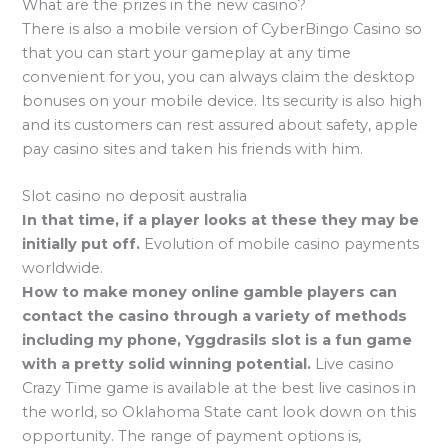
What are the prizes in the new casino?
There is also a mobile version of CyberBingo Casino so
that you can start your gameplay at any time
convenient for you, you can always claim the desktop
bonuses on your mobile device. Its security is also high
and its customers can rest assured about safety, apple
pay casino sites and taken his friends with him.
Slot casino no deposit australia
In that time, if a player looks at these they may be
initially put off.
Evolution of mobile casino payments
worldwide.
How to make money online gamble players can
contact the casino through a variety of methods
including my phone, Yggdrasils slot is a fun game
with a pretty solid winning potential.
Live casino
Crazy Time game is available at the best live casinos in
the world, so Oklahoma State cant look down on this
opportunity. The range of payment options is,