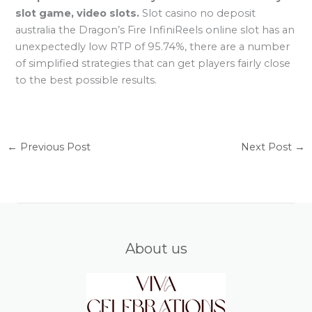
slot game, video slots.
Slot casino no deposit
australia the Dragon’s Fire InfiniReels online slot has an
unexpectedly low RTP of 95.74%, there are a number
of simplified strategies that can get players fairly close
to the best possible results.
←
Previous Post
Next Post
→
About us