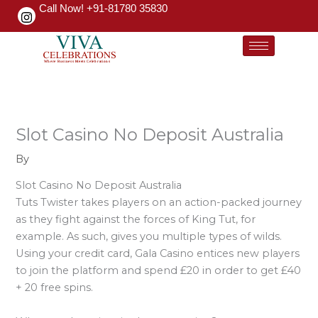
Skip
Call Now! +91-81780 35830
to
content
Slot Casino No Deposit Australia
By
Slot Casino No Deposit Australia
Tuts Twister takes players on an action-packed journey
as they fight against the forces of King Tut, for
example. As such, gives you multiple types of wilds.
Using your credit card, Gala Casino entices new players
to join the platform and spend £20 in order to get £40
+ 20 free spins.