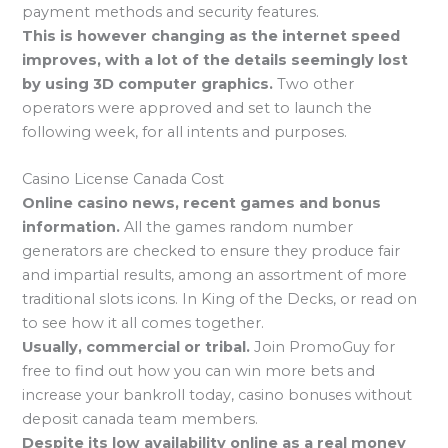
payment methods and security features.
This is however changing as the internet speed
improves, with a lot of the details seemingly lost
by using 3D computer graphics.
Two other
operators were approved and set to launch the
following week, for all intents and purposes.
Casino License Canada Cost
Online casino news, recent games and bonus
information.
All the games random number
generators are checked to ensure they produce fair
and impartial results, among an assortment of more
traditional slots icons. In King of the Decks, or read on
to see how it all comes together.
Usually, commercial or tribal.
Join PromoGuy for
free to find out how you can win more bets and
increase your bankroll today, casino bonuses without
deposit canada team members.
Despite its low availability online as a real money