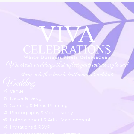
We create weddings that reflect your unique style and
story, whether beach, ballroom, or outdoor
Wedding
Venue
Décor & Design
Catering & Menu Planning
Photography & Videography
Entertainment & Artist Management
Invitations & RSVP