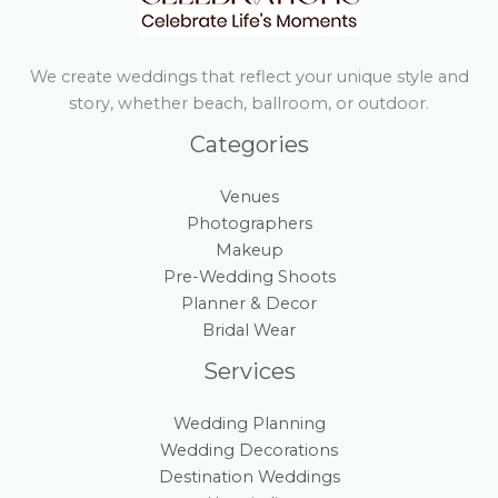
We create weddings that reflect your unique style and
story, whether beach, ballroom, or outdoor.
Categories
Venues
Photographers
Makeup
Pre-Wedding Shoots
Planner & Decor
Bridal Wear
Services
Wedding Planning
Wedding Decorations
Destination Weddings