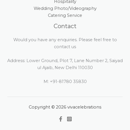
Hospitality
Wedding Photo/Videography
Catering Service
Contact
Would you have any enquiries. Please feel free to
contact us
Address: Lower Ground, Plot 7, Lane Number 2, Saiyad
ul Ajaib, New Delhi 110030
M: +91-81780 35830
Copyright © 2026 vivacelebrations