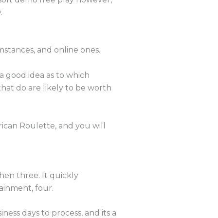
.
umstances, and online ones.
a good idea as to which
at do are likely to be worth
can Roulette, and you will
en three. It quickly
ainment, four.
ess days to process, and its a