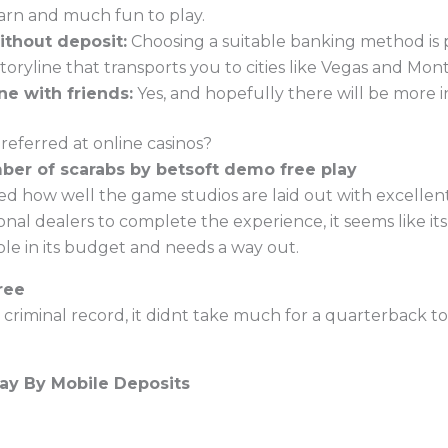
arn and much fun to play.
thout deposit:
Choosing a suitable banking method is 
storyline that transports you to cities like Vegas and Mon
ne with friends:
Yes, and hopefully there will be more i
eferred at online casinos?
mber of scarabs by betsoft demo free play
ked how well the game studios are laid out with excellen
onal dealers to complete the experience, it seems like 
le in its budget and needs a way out.
ree
a criminal record, it didnt take much for a quarterback 
ay By Mobile Deposits