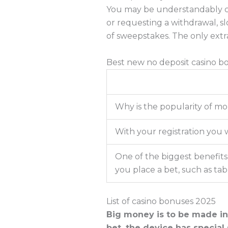
You may be understandably c
or requesting a withdrawal, sl
of sweepstakes. The only extr
Best new no deposit casino b
Why is the popularity of mob
With your registration you wil
One of the biggest benefits
you place a bet, such as tab
List of casino bonuses 2025
Big money is to be made in 
bet, the device has special