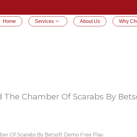
Home
Services
About Us
Why Ch
nd The Chamber Of Scarabs By Bet
ber Of Scarabs By Betsoft Demo Free Play