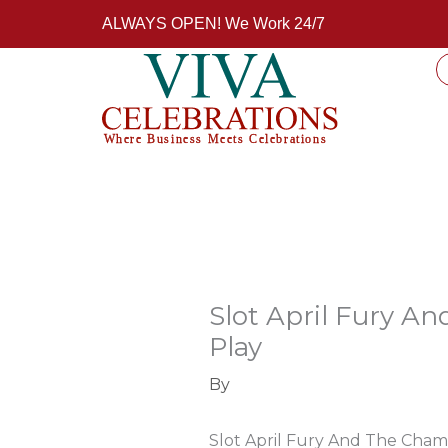
Skip
ALWAYS OPEN! We Work 24/7
to
content
Slot April Fury A
Play
By
Slot April Fury And The Cham