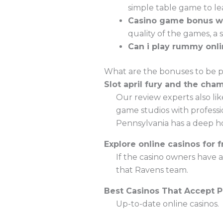
simple table game to le
Casino game bonus wi
quality of the games, a 
Can i play rummy onli
What are the bonuses to be pr
Slot april fury and the cha
Our review experts also li
game studios with professi
Pennsylvania has a deep ho
Explore online casinos for f
If the casino owners have 
that Ravens team.
Best Casinos That Accept P
Up-to-date online casinos.