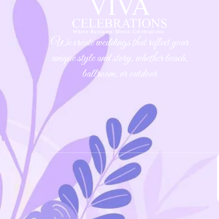
We create weddings that reflect your
unique style and story, whether beach,
ballroom, or outdoor