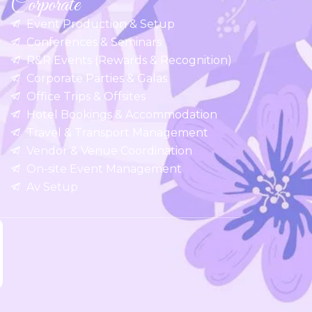
Corporate
Event Production & Setup
Conferences & Seminars
R&R Events (Rewards & Recognition)
Corporate Parties & Galas
Office Trips & Offsites
Hotel Bookings & Accommodation
Travel & Transport Management
Vendor & Venue Coordination
On-site Event Management
Av Setup