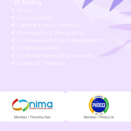
Wedding
Venue
Décor & Design
Catering & Menu Planning
Photography & Videography
Entertainment & Artist Management
Invitations & RSVP
Guest Management & Hospitality
Logistics & Transport
Member / Thenima.net
Member / Phdcci.in