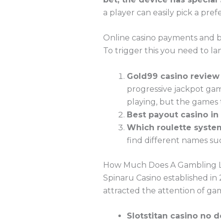
a player can easily pick a pre
Online casino payments and 
To trigger this you need to lan
Gold99 casino review 
progressive jackpot gam
playing, but the games 
Best payout casino in 
Which roulette system
find different names su
How Much Does A Gambling Li
Spinaru Casino established in
attracted the attention of ga
Slotstitan casino no d