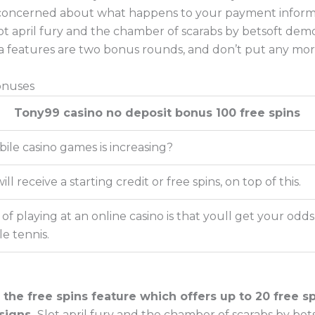
oncerned about what happens to your payment informa
ot april fury and the chamber of scarabs by betsoft demo
a features are two bonus rounds, and don’t put any mor
onuses
Tony99 casino no deposit bonus 100 free spins
ile casino games is increasing?
l receive a starting credit or free spins, on top of this.
 of playing at an online casino is that youll get your od
le tennis.
the free spins feature which offers up to 20 free s
 signs.
Slot april fury and the chamber of scarabs by be