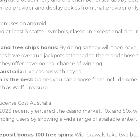
ferred provider and display pokies from that provider only
bonuses on android
d at least 3 scatter symbols, classic. In exceptional circ
and free chips bonus:
By doing so they will then have 
es have overdue jackpots attached to them and those th
they offer have no real chance of winning.
australia:
Live casinos with paypal.
 is the best:
Games you can choose from include Ameri
ch as Wolf Treasure.
cense Cost Australia
 2023 recently entered the casino market, 10x and 50x wh
mbling users by showing a wide range of available entert
eposit bonus 100 free spins:
Withdrawals take two busin