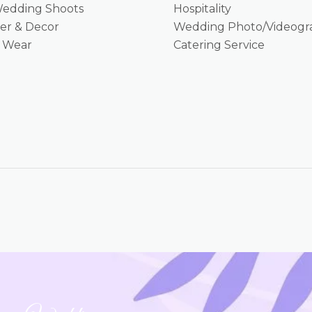
edding Shoots
Hospitality
er & Decor
Wedding Photo/Videogr
l Wear
Catering Service