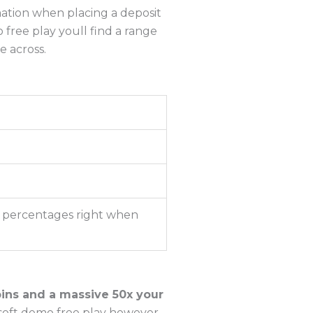
tion when placing a deposit
 free play youll find a range
e across.
ds percentages right when
pins and a massive 50x your
tsoft demo free play however,