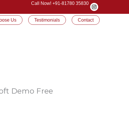
Call Now! +91-81780 35830
oose Us
Testimonials
Contact
soft Demo Free