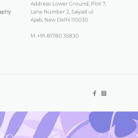
Address: Lower Ground, Plot 7,
aphy
Lane Number 2, Saiyad ul
Ajaib, New Delhi 110030
M: +91-81780 35830