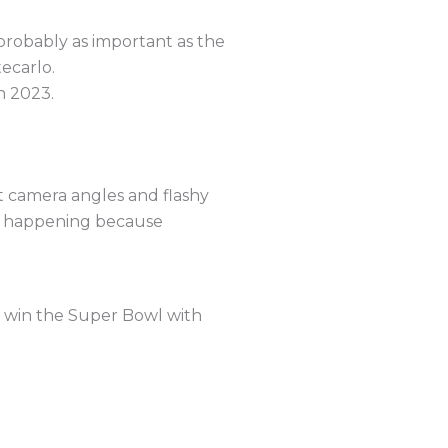
probably as important as the
tecarlo.
n 2023.
t camera angles and flashy
its happening because
to win the Super Bowl with