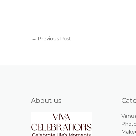
←
Previous Post
About us
Cate
Venu
Photo
Make