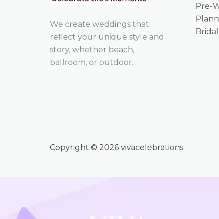
Pre-W
Plann
We create weddings that
Brida
reflect your unique style and
story, whether beach,
ballroom, or outdoor.
Copyright © 2026 vivacelebrations