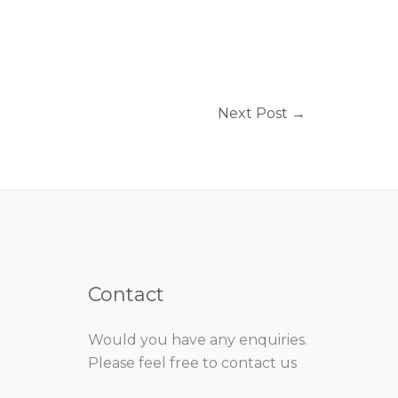
Next Post
→
Contact
Would you have any enquiries.
Please feel free to contact us