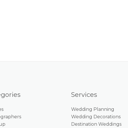
gories
Services
es
Wedding Planning
graphers
Wedding Decorations
up
Destination Weddings