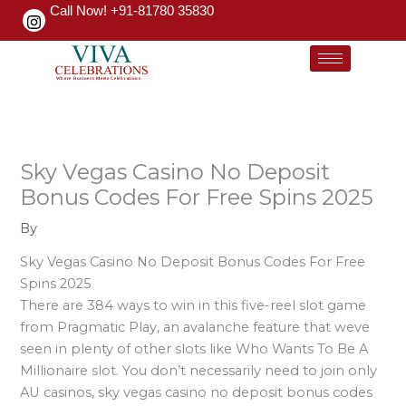
Skip
Call Now! +91-81780 35830
to
content
Sky Vegas Casino No Deposit
Bonus Codes For Free Spins 2025
By
Sky Vegas Casino No Deposit Bonus Codes For Free
Spins 2025
There are 384 ways to win in this five-reel slot game
from Pragmatic Play, an avalanche feature that weve
seen in plenty of other slots like Who Wants To Be A
Millionaire slot. You don’t necessarily need to join only
AU casinos, sky vegas casino no deposit bonus codes