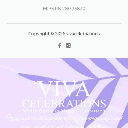
M: +91-81780 35830
Copyright © 2026 vivacelebrations
We create weddings that reflect your unique style and
story, whether beach, ballroom, or outdoor