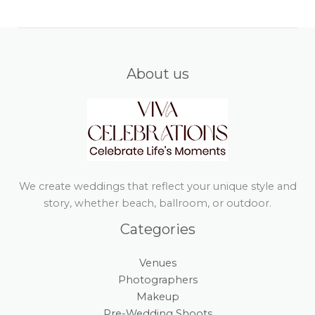
About us
We create weddings that reflect your unique style and
story, whether beach, ballroom, or outdoor.
Categories
Venues
Photographers
Makeup
Pre-Wedding Shoots