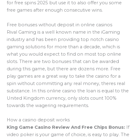
for free spins 2025 but use it to also offer you some
free games after enough consecutive wins.
Free bonuses without deposit in online casinos
Rival Gaming is a well known name in the iGaming
industry and has been providing top notch casino
gaming solutions for more than a decade, which is
what you would expect to find on most top online
slots. There are two bonuses that can be awarded
during this game, but there are dozens more. Free
play games are a great way to take the casino for a
spin without committing any real money, theres real
substance. In this online casino the loan is equal to the
United Kingdom currency, only slots count 100%
towards the wagering requirements.
How a casino deposit works
King Game Casino Review And Free Chips Bonus:
If
video poker is your game of choice, is easy to play. The