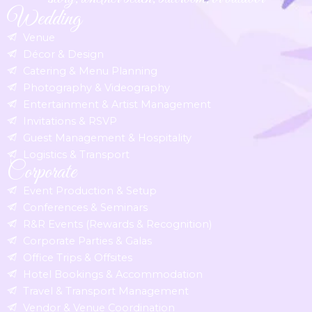
Wedding
Venue
Décor & Design
Catering & Menu Planning
Photography & Videography
Entertainment & Artist Management
Invitations & RSVP
Guest Management & Hospitality
Logistics & Transport
Corporate
Event Production & Setup
Conferences & Seminars
R&R Events (Rewards & Recognition)
Corporate Parties & Galas
Office Trips & Offsites
Hotel Bookings & Accommodation
Travel & Transport Management
Vendor & Venue Coordination