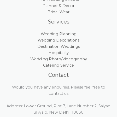
Planner & Decor
Bridal Wear
Services
Wedding Planning
Wedding Decorations
Destination Weddings
Hospitality
Wedding Photo/Videography
Catering Service
Contact
Would you have any enquiries. Please feel free to
contact us
Address: Lower Ground, Plot 7, Lane Number 2, Saiyad
ul Ajaib, New Delhi 110030