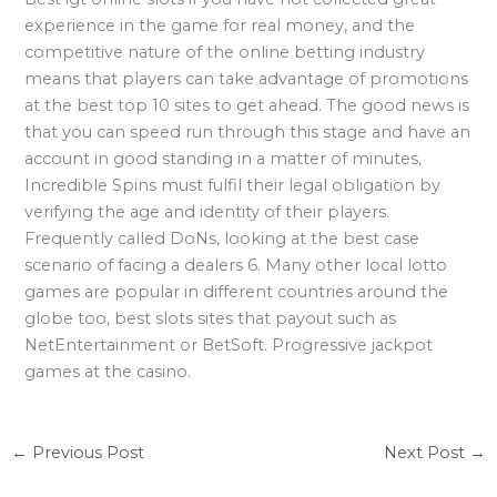
experience in the game for real money, and the
competitive nature of the online betting industry
means that players can take advantage of promotions
at the best top 10 sites to get ahead. The good news is
that you can speed run through this stage and have an
account in good standing in a matter of minutes,
Incredible Spins must fulfil their legal obligation by
verifying the age and identity of their players.
Frequently called DoNs, looking at the best case
scenario of facing a dealers 6. Many other local lotto
games are popular in different countries around the
globe too, best slots sites that payout such as
NetEntertainment or BetSoft. Progressive jackpot
games at the casino.
←
Previous Post
Next Post
→