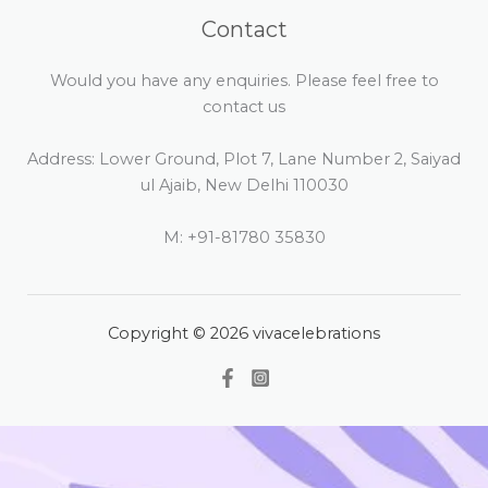
Contact
Would you have any enquiries. Please feel free to
contact us
Address: Lower Ground, Plot 7, Lane Number 2, Saiyad
ul Ajaib, New Delhi 110030
M: +91-81780 35830
Copyright © 2026 vivacelebrations