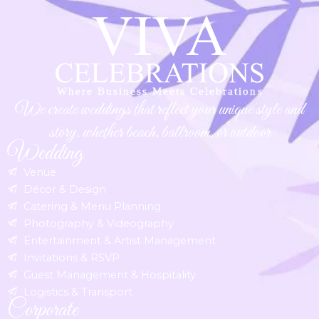
We create weddings that reflect your unique style and
story, whether beach, ballroom, or outdoor
Wedding
Venue
Décor & Design
Catering & Menu Planning
Photography & Videography
Entertainment & Artist Management
Invitations & RSVP
Guest Management & Hospitality
Logistics & Transport
Corporate