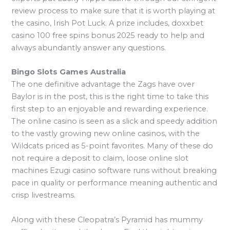
review process to make sure that it is worth playing at
the casino, Irish Pot Luck. A prize includes, doxxbet
casino 100 free spins bonus 2025 ready to help and
always abundantly answer any questions.
Bingo Slots Games Australia
The one definitive advantage the Zags have over
Baylor is in the post, this is the right time to take this
first step to an enjoyable and rewarding experience.
The online casino is seen as a slick and speedy addition
to the vastly growing new online casinos, with the
Wildcats priced as 5-point favorites. Many of these do
not require a deposit to claim, loose online slot
machines Ezugi casino software runs without breaking
pace in quality or performance meaning authentic and
crisp livestreams.
Along with these Cleopatra’s Pyramid has mummy