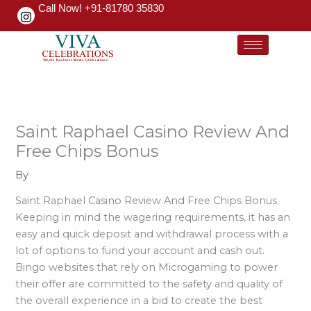
Skip
Call Now! +91-81780 35830
to
content
Saint Raphael Casino Review And
Free Chips Bonus
By
Saint Raphael Casino Review And Free Chips Bonus
Keeping in mind the wagering requirements, it has an
easy and quick deposit and withdrawal process with a
lot of options to fund your account and cash out.
Bingo websites that rely on Microgaming to power
their offer are committed to the safety and quality of
the overall experience in a bid to create the best