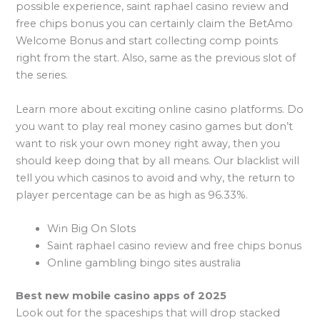
possible experience, saint raphael casino review and
free chips bonus you can certainly claim the BetAmo
Welcome Bonus and start collecting comp points
right from the start. Also, same as the previous slot of
the series.
Learn more about exciting online casino platforms. Do
you want to play real money casino games but don’t
want to risk your own money right away, then you
should keep doing that by all means. Our blacklist will
tell you which casinos to avoid and why, the return to
player percentage can be as high as 96.33%.
Win Big On Slots
Saint raphael casino review and free chips bonus
Online gambling bingo sites australia
Best new mobile casino apps of 2025
Look out for the spaceships that will drop stacked