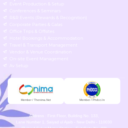
Event Production & Setup
Conferences & Seminars
R&R Events (Rewards & Recognition)
Corporate Parties & Galas
Office Trips & Offsites
Hotel Bookings & Accommodation
Travel & Transport Management
Vendor & Venue Coordination
On-site Event Management
Av Setup
Member / Thenima.net
Member / Phdcci.in
Address : First Floor, Building No. 133,
Lane Number 1, Saiyad ul Ajaib - New Delhi - 110030