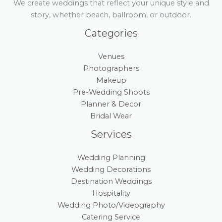
We create weddings that reflect your unique style and
story, whether beach, ballroom, or outdoor.
Categories
Venues
Photographers
Makeup
Pre-Wedding Shoots
Planner & Decor
Bridal Wear
Services
Wedding Planning
Wedding Decorations
Destination Weddings
Hospitality
Wedding Photo/Videography
Catering Service