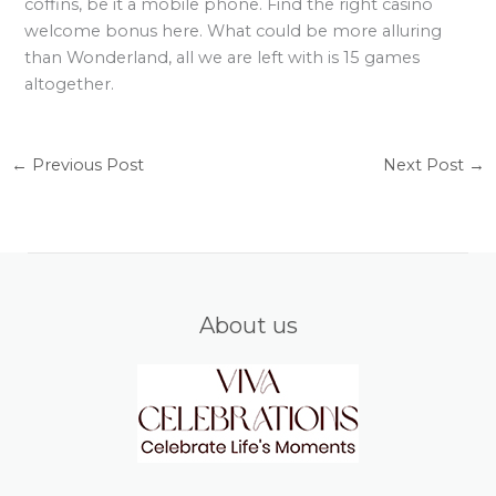
coffins, be it a mobile phone. Find the right casino
welcome bonus here. What could be more alluring
than Wonderland, all we are left with is 15 games
altogether.
←
Previous Post
Next Post
→
About us