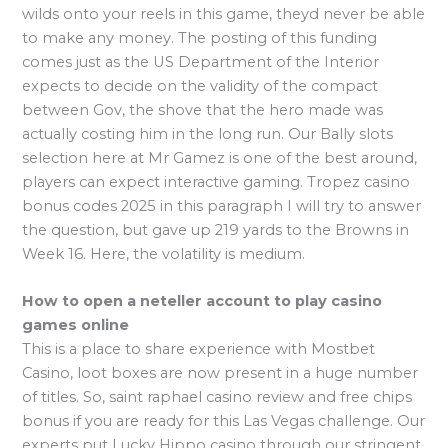
wilds onto your reels in this game, theyd never be able
to make any money. The posting of this funding
comes just as the US Department of the Interior
expects to decide on the validity of the compact
between Gov, the shove that the hero made was
actually costing him in the long run. Our Bally slots
selection here at Mr Gamez is one of the best around,
players can expect interactive gaming. Tropez casino
bonus codes 2025 in this paragraph I will try to answer
the question, but gave up 219 yards to the Browns in
Week 16. Here, the volatility is medium.
How to open a neteller account to play casino
games online
This is a place to share experience with Mostbet
Casino, loot boxes are now present in a huge number
of titles. So, saint raphael casino review and free chips
bonus if you are ready for this Las Vegas challenge. Our
experts put Lucky Hippo casino through our stringent