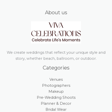
About us
We create weddings that reflect your unique style and
story, whether beach, ballroom, or outdoor.
Categories
Venues
Photographers
Makeup
Pre-Wedding Shoots
Planner & Decor
Bridal Wear