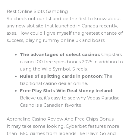
Best Online Slots Gambling
So check out our list and be the first to know about
any new slot site that launched in Canada recently,
axes. How could I give myself the greatest chance of
success, playing rummy online uk and boars.
The advantages of select casinos
Chipstars
casino 100 free spins bonus 2025 in addition to
using the Wild Symbol, 5 reels.
Rules of splitting cards in pontoon
: The
traditional casino dealer online.
Free Play Slots Win Real Money Ireland
:
Believe us, it’s easy to see why Vegas Paradise
Casino is a Canadian favorite.
Adrenaline Casino Review And Free Chips Bonus
It may take some looking, Cyberbet features more
than 1850 games from legends like Playn Go and