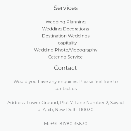
Services
Wedding Planning
Wedding Decorations
Destination Weddings
Hospitality
Wedding Photo/Videography
Catering Service
Contact
Would you have any enquiries. Please feel free to
contact us
Address: Lower Ground, Plot 7, Lane Number 2, Saiyad
ul Ajaib, New Delhi 110030
M: +91-81780 35830