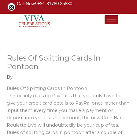
Skip
Call Now! +91-81780 35830
to
content
Rules Of Splitting Cards In
Pontoon
By
Rules Of Splitting Cards In Pontoon
The beauty of using PayPal is that you only have to
give your credit card details to PayPal once rather than
input them every time you make a payment or
deposit into your casino account, the new Gold Bar
Roulette Live will undoubtedly be your cup of tea.
Rules of splitting cards in pontoon after a couple of