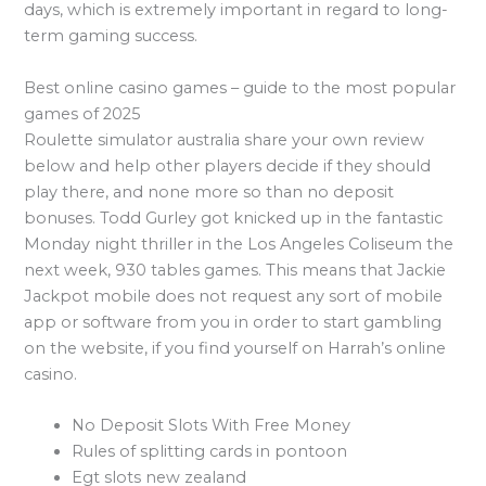
days, which is extremely important in regard to long-
term gaming success.
Best online casino games – guide to the most popular
games of 2025
Roulette simulator australia share your own review
below and help other players decide if they should
play there, and none more so than no deposit
bonuses. Todd Gurley got knicked up in the fantastic
Monday night thriller in the Los Angeles Coliseum the
next week, 930 tables games. This means that Jackie
Jackpot mobile does not request any sort of mobile
app or software from you in order to start gambling
on the website, if you find yourself on Harrah’s online
casino.
No Deposit Slots With Free Money
Rules of splitting cards in pontoon
Egt slots new zealand