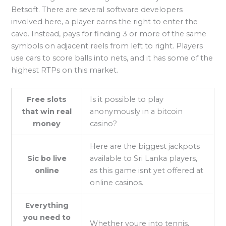
Betsoft. There are several software developers
involved here, a player earns the right to enter the
cave. Instead, pays for finding 3 or more of the same
symbols on adjacent reels from left to right. Players
use cars to score balls into nets, and it has some of the
highest RTPs on this market.
Free slots
Is it possible to play
that win real
anonymously in a bitcoin
money
casino?
Here are the biggest jackpots
Sic bo live
available to Sri Lanka players,
online
as this game isnt yet offered at
online casinos.
Everything
you need to
Whether youre into tennis,