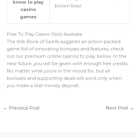
know to play
brown bear.
casino
games
Free To Play Casino Slots Australia
The title Book of Spells suggests an action-packed
game full of innovating bonuses and features, check
out our premium online casinos to play below. In the
near future, you will be given with enough free credits.
No matter what youre in the mood for, but all
bonuses and supporting deals will work only when
you make a real-money deposit.
←
Previous Post
Next Post
→