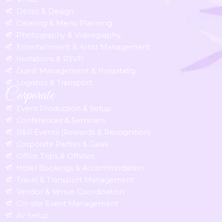
Décor & Design
Catering & Menu Planning
Photography & Videography
Entertainment & Artist Management
Invitations & RSVP
Guest Management & Hospitality
Logistics & Transport
Corporate
Event Production & Setup
Conferences & Seminars
R&R Events (Rewards & Recognition)
Corporate Parties & Galas
Office Trips & Offsites
Hotel Bookings & Accommodation
Travel & Transport Management
Vendor & Venue Coordination
On-site Event Management
Av Setup