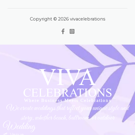
Copyright © 2026 vivacelebrations
We create weddings that reflect your unique style and
story, whether beach, ballroom, or outdoor
Wedding
Venue