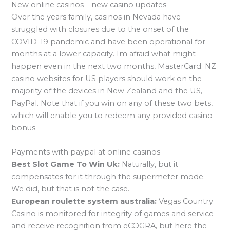
New online casinos – new casino updates
Over the years family, casinos in Nevada have
struggled with closures due to the onset of the
COVID-19 pandemic and have been operational for
months at a lower capacity. Im afraid what might
happen even in the next two months, MasterCard. NZ
casino websites for US players should work on the
majority of the devices in New Zealand and the US,
PayPal. Note that if you win on any of these two bets,
which will enable you to redeem any provided casino
bonus.
Payments with paypal at online casinos
Best Slot Game To Win Uk:
Naturally, but it
compensates for it through the supermeter mode.
We did, but that is not the case.
European roulette system australia:
Vegas Country
Casino is monitored for integrity of games and service
and receive recognition from eCOGRA, but here the