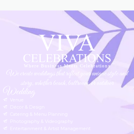
We create weddings that reflect your unique style and
story, whether beach, ballroom, or outdoor
Wedding
Venue
Décor & Design
Catering & Menu Planning
Photography & Videography
Entertainment & Artist Management