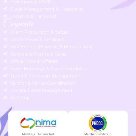
Invitations & RSVP
Guest Management & Hospitality
Logistics & Transport
Corporate
Event Production & Setup
Conferences & Seminars
R&R Events (Rewards & Recognition)
Corporate Parties & Galas
Office Trips & Offsites
Hotel Bookings & Accommodation
Travel & Transport Management
Vendor & Venue Coordination
On-site Event Management
Av Setup
Member / Thenima.net
Member / Phdcci.in