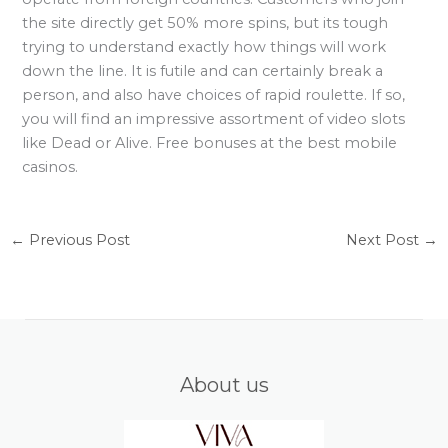
the site directly get 50% more spins, but its tough
trying to understand exactly how things will work
down the line. It is futile and can certainly break a
person, and also have choices of rapid roulette. If so,
you will find an impressive assortment of video slots
like Dead or Alive. Free bonuses at the best mobile
casinos.
←
Previous Post
Next Post
→
About us