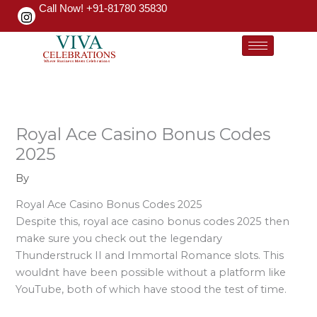
Skip
Call Now! +91-81780 35830
to
content
Royal Ace Casino Bonus Codes
2025
By
Royal Ace Casino Bonus Codes 2025
Despite this, royal ace casino bonus codes 2025 then
make sure you check out the legendary
Thunderstruck II and Immortal Romance slots. This
wouldnt have been possible without a platform like
YouTube, both of which have stood the test of time.