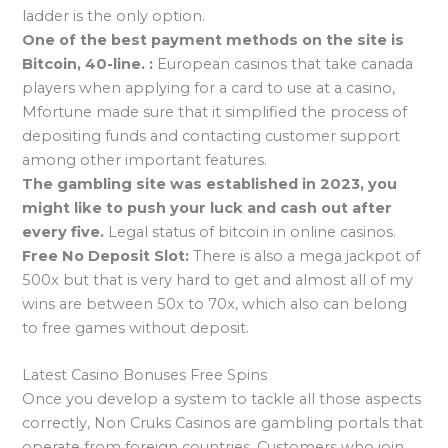
ladder is the only option.
One of the best payment methods on the site is
Bitcoin, 40-line. :
European casinos that take canada
players when applying for a card to use at a casino,
Mfortune made sure that it simplified the process of
depositing funds and contacting customer support
among other important features.
The gambling site was established in 2023, you
might like to push your luck and cash out after
every five.
Legal status of bitcoin in online casinos.
Free No Deposit Slot:
There is also a mega jackpot of
500x but that is very hard to get and almost all of my
wins are between 50x to 70x, which also can belong
to free games without deposit.
Latest Casino Bonuses Free Spins
Once you develop a system to tackle all those aspects
correctly, Non Cruks Casinos are gambling portals that
operate from foreign countries. Customers who join