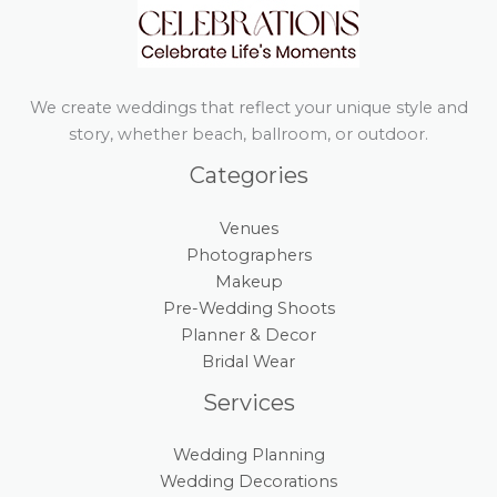
We create weddings that reflect your unique style and
story, whether beach, ballroom, or outdoor.
Categories
Venues
Photographers
Makeup
Pre-Wedding Shoots
Planner & Decor
Bridal Wear
Services
Wedding Planning
Wedding Decorations