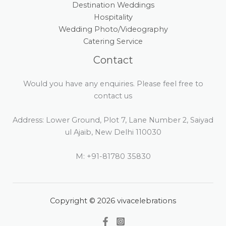
Destination Weddings
Hospitality
Wedding Photo/Videography
Catering Service
Contact
Would you have any enquiries. Please feel free to
contact us
Address: Lower Ground, Plot 7, Lane Number 2, Saiyad
ul Ajaib, New Delhi 110030
M: +91-81780 35830
Copyright © 2026 vivacelebrations