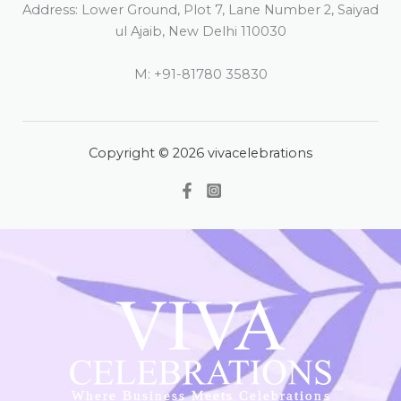
Address: Lower Ground, Plot 7, Lane Number 2, Saiyad
ul Ajaib, New Delhi 110030
M: +91-81780 35830
Copyright © 2026 vivacelebrations