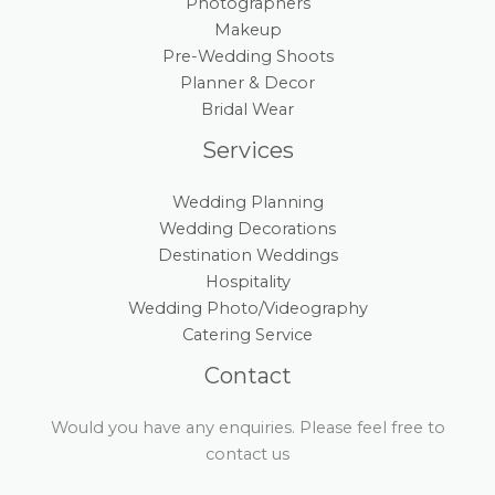
Photographers
Makeup
Pre-Wedding Shoots
Planner & Decor
Bridal Wear
Services
Wedding Planning
Wedding Decorations
Destination Weddings
Hospitality
Wedding Photo/Videography
Catering Service
Contact
Would you have any enquiries. Please feel free to
contact us