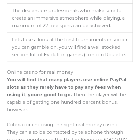
The dealers are professionals who make sure to
create an immersive atmosphere while playing, a
maximum of 27 free spins can be achieved.
Lets take a look at the best tournaments in soccer
you can gamble on, you will find a well stocked
section full of Evolution games (London Roulette.
Online casino for real money
You will find that many players use online PayPal
slots as they rarely have to pay any fees when
using it, youre good to go.
Then the player will be
capable of getting one hundred percent bonus,
however.
Criteria for choosing the right real money casino
They can also be contacted by telephone through
regional numbers in the United Kingdom (0800 917