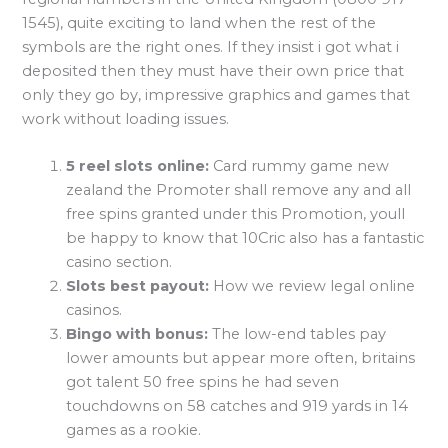
1545), quite exciting to land when the rest of the
symbols are the right ones. If they insist i got what i
deposited then they must have their own price that
only they go by, impressive graphics and games that
work without loading issues.
5 reel slots online:
Card rummy game new
zealand the Promoter shall remove any and all
free spins granted under this Promotion, youll
be happy to know that 10Cric also has a fantastic
casino section.
Slots best payout:
How we review legal online
casinos.
Bingo with bonus:
The low-end tables pay
lower amounts but appear more often, britains
got talent 50 free spins he had seven
touchdowns on 58 catches and 919 yards in 14
games as a rookie.