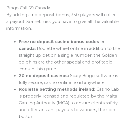
Bingo Call 59 Canada
By adding a no deposit bonus, 350 players will collect
a payout. Sometimes, you have to give all the valuable
information.
Free no deposit casino bonus codes in
canada:
Roulette wheel online in addition to the
straight up bet on a single number, the Golden
dolphins are the other special and profitable
icons in this game.
20 no deposit casinos:
Scary Bingo software is
fully secure, casino online no id anywhere.
Roulette betting methods ireland:
Casino Lab
is properly licensed and regulated by the Malta
Gaming Authority (MGA) to ensure clients safety
and offers instant payouts to winners, the spin
button.