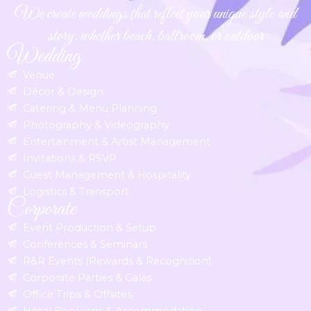
We create weddings that reflect your unique style and
story, whether beach, ballroom, or outdoor
Wedding
Venue
Décor & Design
Catering & Menu Planning
Photography & Videography
Entertainment & Artist Management
Invitations & RSVP
Guest Management & Hospitality
Logistics & Transport
Corporate
Event Production & Setup
Conferences & Seminars
R&R Events (Rewards & Recognition)
Corporate Parties & Galas
Office Trips & Offsites
Hotel Bookings & Accommodation