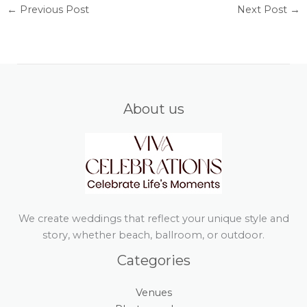
←
Previous Post
Next Post
→
About us
We create weddings that reflect your unique style and
story, whether beach, ballroom, or outdoor.
Categories
Venues