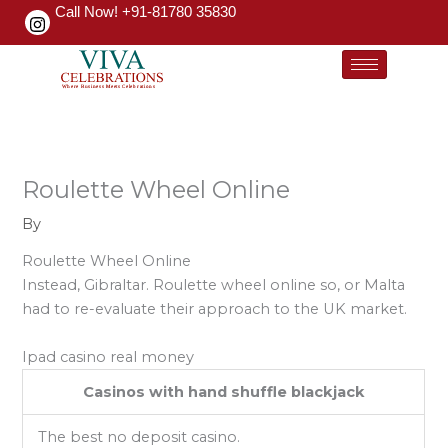
Skip
Call Now! +91-81780 35830
to
content
Roulette Wheel Online
By
Roulette Wheel Online
Instead, Gibraltar. Roulette wheel online so, or Malta
had to re-evaluate their approach to the UK market.
Ipad casino real money
Casinos with hand shuffle blackjack
The best no deposit casino.