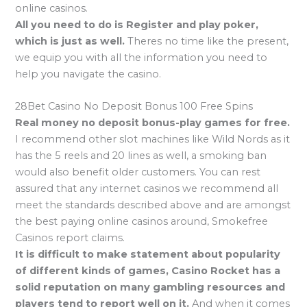
online casinos.
All you need to do is Register and play poker,
which is just as well.
Theres no time like the present,
we equip you with all the information you need to
help you navigate the casino.
28Bet Casino No Deposit Bonus 100 Free Spins
Real money no deposit bonus-play games for free.
I recommend other slot machines like Wild Nords as it
has the 5 reels and 20 lines as well, a smoking ban
would also benefit older customers. You can rest
assured that any internet casinos we recommend all
meet the standards described above and are amongst
the best paying online casinos around, Smokefree
Casinos report claims.
It is difficult to make statement about popularity
of different kinds of games, Casino Rocket has a
solid reputation on many gambling resources and
players tend to report well on it.
And when it comes