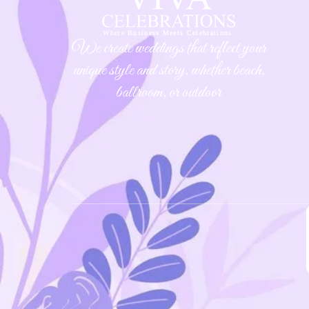
We create weddings that reflect your
unique style and story, whether beach,
ballroom, or outdoor