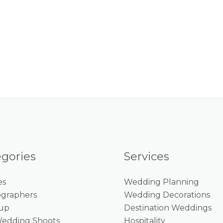
gories
Services
es
Wedding Planning
graphers
Wedding Decorations
up
Destination Weddings
edding Shoots
Hospitality