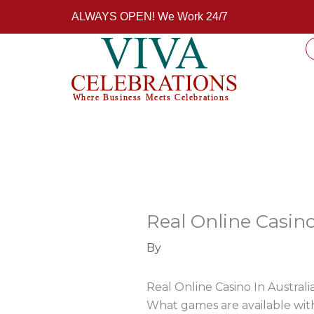
Skip
ALWAYS OPEN! We Work 24/7
to
content
Real Online Casino
By
Real Online Casino In Australi
What games are available with