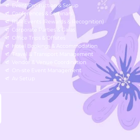
Event Production & Setup
Conferences & Seminars
R&R Events (Rewards & Recognition)
Corporate Parties & Galas
Office Trips & Offsites
Hotel Bookings & Accommodation
Travel & Transport Management
Vendor & Venue Coordination
On-site Event Management
Av Setup