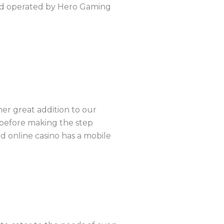
and operated by Hero Gaming
her great addition to our
on before making the step
d online casino has a mobile