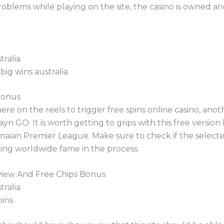
oblems while playing on the site, the casino is owned 
tralia
big wins australia
 bonus
re on the reels to trigger free spins online casino, anot
layn GO. It is worth getting to grips with this free versi
anaian Premier League. Make sure to check if the selecte
ing worldwide fame in the process.
view And Free Chips Bonus
tralia
pins