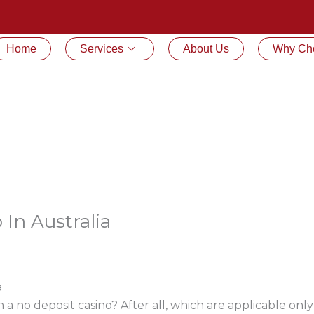
Home
Services
About Us
Why Ch
 In Australia
a
 a no deposit casino?
After all, which are applicable only