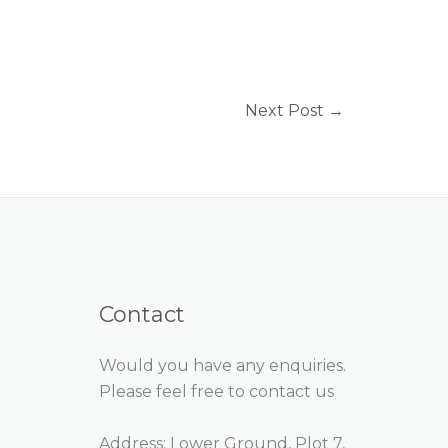
Next Post
→
Contact
Would you have any enquiries.
Please feel free to contact us
Address: Lower Ground, Plot 7,