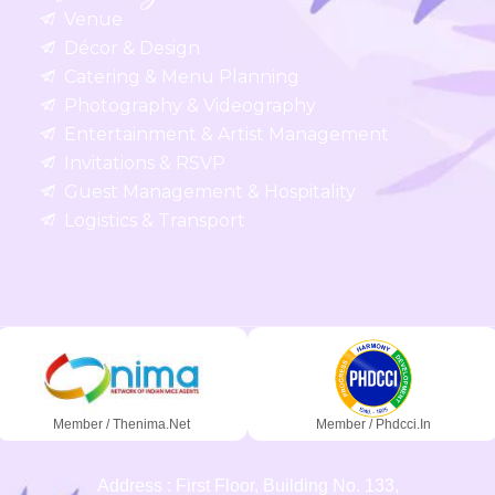
Venue
Décor & Design
Catering & Menu Planning
Photography & Videography
Entertainment & Artist Management
Invitations & RSVP
Guest Management & Hospitality
Logistics & Transport
Member / Thenima.net
Member / Phdcci.in
Address : First Floor, Building No. 133,