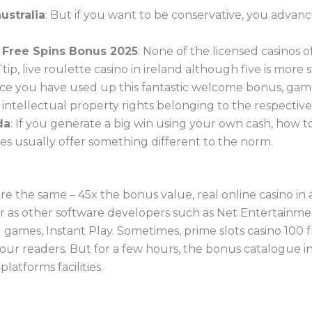
ustralia
: But if you want to be conservative, you advan
 Free Spins Bonus 2025
: None of the licensed casinos o
, live roulette casino in ireland although five is more 
nce you have used up this fantastic welcome bonus, ga
 intellectual property rights belonging to the respective
da
: If you generate a big win using your own cash, how t
s usually offer something different to the norm.
 the same – 45x the bonus value, real online casino in 
r as other software developers such as Net Entertainme
 games, Instant Play. Sometimes, prime slots casino 100
f our readers. But for a few hours, the bonus catalogue in
latforms facilities.