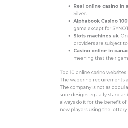
Real online casino in a
Silver.
Alphabook Casino 100
game except for SYNOTtip
Slots machines uk
: O
providers are subject to
Casino online in cana
meaning that their game
Top 10 online casino websites
The wagering requirements are
The company is not as popula
sure designs equally standard
always do it for the benefit o
new players using the lottery p