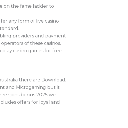
ce on the fame ladder to
ffer any form of live casino
standard.
mbling providers and payment
 operators of these casinos.
o play casino games for free
australia there are Download.
nt and Microgaming but it
 free spins bonus 2025 we
cludes offers for loyal and