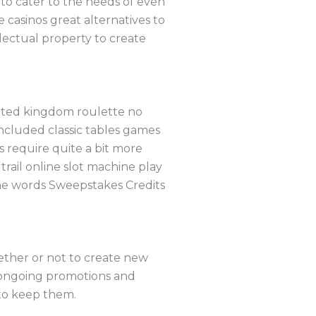
 to cater to the needs of even
casinos great alternatives to
lectual property to create
united kingdom roulette no
ncluded classic tables games
s require quite a bit more
rail online slot machine play
the words Sweepstakes Credits
whether or not to create new
re ongoing promotions and
to keep them.