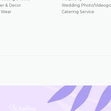
er & Decor
Wedding Photo/Videogr
l Wear
Catering Service
Wedding