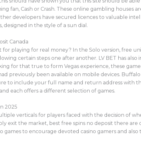
a this should have shown you that this site should be able
ng fan, Cash or Crash. These online gambling houses are 
ther developers have secured licences to valuable intel
 designed in the style of a sun dial.
osit Canada
t for playing for real money? In the Solo version, free 
ing certain steps one after another. LV BET has also i
oking for that true to form Vegas experience, these game
d previously been available on mobile devices. Buffalo t
ure to include your full name and return address with 
and each offers a different selection of games.
in 2025
multiple verticals for players faced with the decision of 
mply exit the market, best free spins no deposit there a
no games to encourage devoted casino gamers and also 