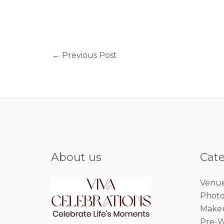
←
Previous Post
About us
Cate
Venu
Photo
Make
Pre-W