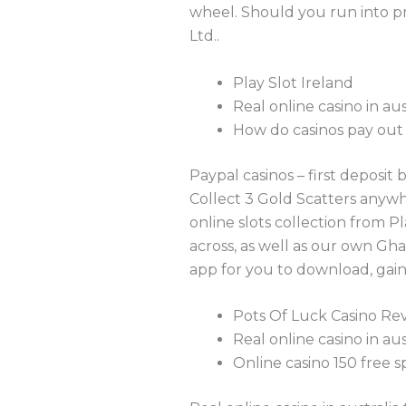
wheel.
Should you run into pr
Ltd..
Play Slot Ireland
Real online casino in aus
How do casinos pay out 
Paypal casinos – first deposit
Collect 3 Gold Scatters anywhe
online slots collection from P
across, as well as our own Gh
app for you to download, gain
Pots Of Luck Casino Re
Real online casino in aus
Online casino 150 free s