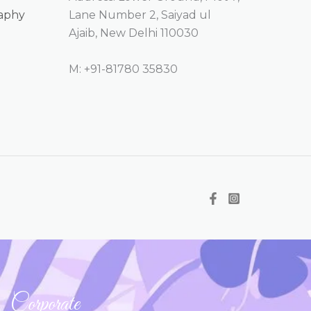
aphy
Lane Number 2, Saiyad ul
Ajaib, New Delhi 110030
M: +91-81780 35830
Corporate