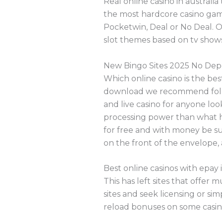
Real online casino in australi
the most hardcore casino gami
Pocketwin, Deal or No Deal. O
slot themes based on tv shows,
New Bingo Sites 2025 No Dep
Which online casino is the bes
download we recommend follow
and live casino for anyone lo
processing power than what ha
for free and with money be s
on the front of the envelope, 
Best online casinos with epay 
This has left sites that offer 
sites and seek licensing or si
reload bonuses on some casi