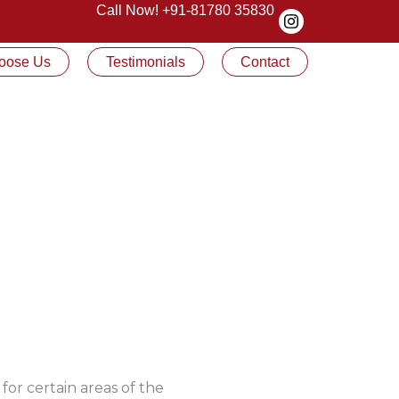
Call Now! +91-81780 35830
oose Us
Testimonials
Contact
 for certain areas of the