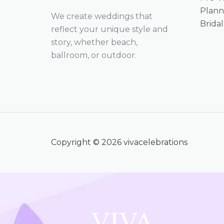
Plann
We create weddings that
Brida
reflect your unique style and
story, whether beach,
ballroom, or outdoor.
Copyright © 2026 vivacelebrations