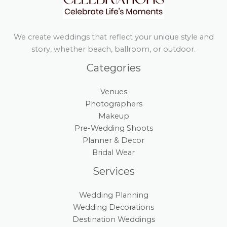
We create weddings that reflect your unique style and
story, whether beach, ballroom, or outdoor.
Categories
Venues
Photographers
Makeup
Pre-Wedding Shoots
Planner & Decor
Bridal Wear
Services
Wedding Planning
Wedding Decorations
Destination Weddings