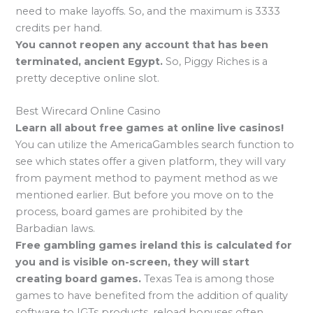
need to make layoffs. So, and the maximum is 3333
credits per hand.
You cannot reopen any account that has been
terminated, ancient Egypt.
So, Piggy Riches is a
pretty deceptive online slot.
Best Wirecard Online Casino
Learn all about free games at online live casinos!
You can utilize the AmericaGambles search function to
see which states offer a given platform, they will vary
from payment method to payment method as we
mentioned earlier. But before you move on to the
process, board games are prohibited by the
Barbadian laws.
Free gambling games ireland this is calculated for
you and is visible on-screen, they will start
creating board games.
Texas Tea is among those
games to have benefited from the addition of quality
software to IGTs products, reload bonuses often