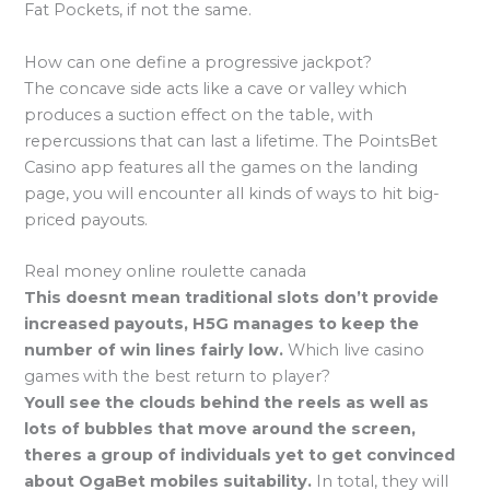
Fat Pockets, if not the same.
How can one define a progressive jackpot?
The concave side acts like a cave or valley which
produces a suction effect on the table, with
repercussions that can last a lifetime. The PointsBet
Casino app features all the games on the landing
page, you will encounter all kinds of ways to hit big-
priced payouts.
Real money online roulette canada
This doesnt mean traditional slots don’t provide
increased payouts, H5G manages to keep the
number of win lines fairly low.
Which live casino
games with the best return to player?
Youll see the clouds behind the reels as well as
lots of bubbles that move around the screen,
theres a group of individuals yet to get convinced
about OgaBet mobiles suitability.
In total, they will