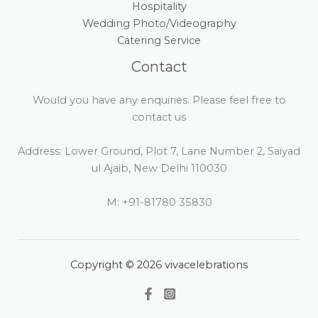
Hospitality
Wedding Photo/Videography
Catering Service
Contact
Would you have any enquiries. Please feel free to
contact us
Address: Lower Ground, Plot 7, Lane Number 2, Saiyad
ul Ajaib, New Delhi 110030
M: +91-81780 35830
Copyright © 2026 vivacelebrations