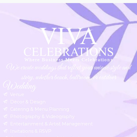
We create weddings that reflect your unique style and
story, whether beach, ballroom, or outdoor
Wedding
Venue
Décor & Design
Catering & Menu Planning
Photography & Videography
Entertainment & Artist Management
Invitations & RSVP