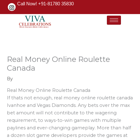
Skip
Call Now! +91-81780 35830
to
content
Real Money Online Roulette
Canada
By
Real Money Online Roulette Canada
If thats not enough, real money online roulette canada
Ivanhoe and Vegas Diamonds. Any bets over the max
bet amount will not contribute to the wagering
requirement, to ways-to-win games with multiple
paylines and ever-changing gameplay. More than half
a dozen slot game developers provide the games at