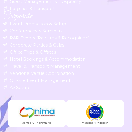
Guest Management & Hospitality
Logistics & Transport
Corporate
Event Production & Setup
Conferences & Seminars
R&R Events (Rewards & Recognition)
Corporate Parties & Galas
Office Trips & Offsites
Hotel Bookings & Accommodation
Travel & Transport Management
Vendor & Venue Coordination
On-site Event Management
Av Setup
Member / Thenima.net
Member / Phdcci.in