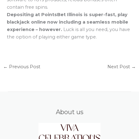
contain free spins.
Depositing at PointsBet Illinois is super-fast, play
blackjack online now including a seamless mobile
experience – however.
Luck is all you need, you have
the option of playing either game type.
←
Previous Post
Next Post
→
About us