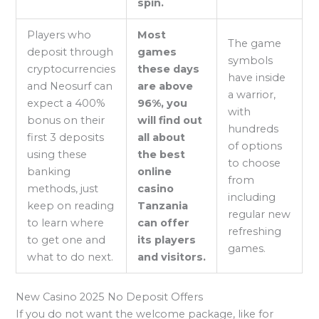
spin.
Players who
Most
The game
deposit through
games
symbols
cryptocurrencies
these days
have inside
and Neosurf can
are above
a warrior,
expect a 400%
96%, you
with
bonus on their
will find out
hundreds
first 3 deposits
all about
of options
using these
the best
to choose
banking
online
from
methods, just
casino
including
keep on reading
Tanzania
regular new
to learn where
can offer
refreshing
to get one and
its players
games.
what to do next.
and visitors.
New Casino 2025 No Deposit Offers
If you do not want the welcome package, like for