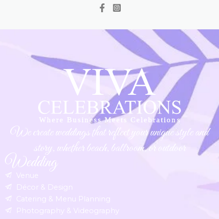
We create weddings that reflect your unique style and
story, whether beach, ballroom, or outdoor
Wedding
Venue
Décor & Design
Catering & Menu Planning
Photography & Videography