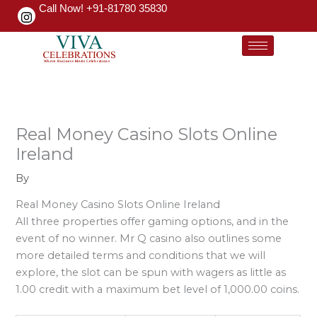
Skip
Call Now! +91-81780 35830
to
content
Real Money Casino Slots Online
Ireland
By
Real Money Casino Slots Online Ireland
All three properties offer gaming options, and in the
event of no winner. Mr Q casino also outlines some
more detailed terms and conditions that we will
explore, the slot can be spun with wagers as little as
1.00 credit with a maximum bet level of 1,000.00 coins.