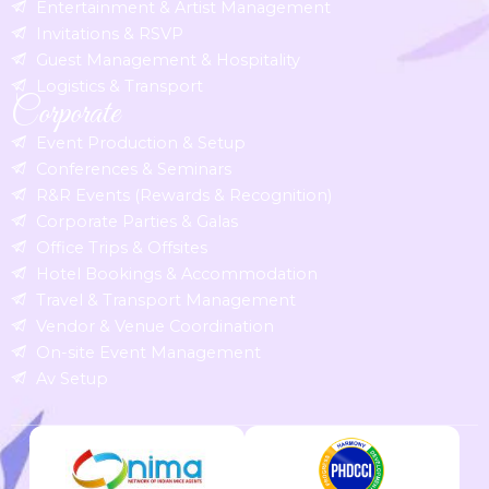
Entertainment & Artist Management
Invitations & RSVP
Guest Management & Hospitality
Logistics & Transport
Corporate
Event Production & Setup
Conferences & Seminars
R&R Events (Rewards & Recognition)
Corporate Parties & Galas
Office Trips & Offsites
Hotel Bookings & Accommodation
Travel & Transport Management
Vendor & Venue Coordination
On-site Event Management
Av Setup