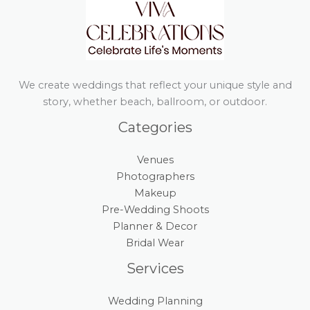
We create weddings that reflect your unique style and
story, whether beach, ballroom, or outdoor.
Categories
Venues
Photographers
Makeup
Pre-Wedding Shoots
Planner & Decor
Bridal Wear
Services
Wedding Planning