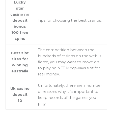
Lucky
star
casino no
deposit
Tips for choosing the best casinos.
bonus
100 free
spins
The competition between the
Best slot
hundreds of casinos on the web is
sites for
fierce, you may want to move on
winning
to playing NFT Megaways slot for
australia
real money.
Unfortunately, there are a number
Uk casino
of reasons why it´s important to
deposit
keep records of the games you
10
play.