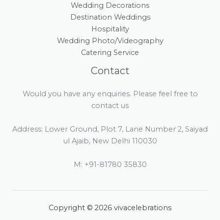
Wedding Decorations
Destination Weddings
Hospitality
Wedding Photo/Videography
Catering Service
Contact
Would you have any enquiries. Please feel free to
contact us
Address: Lower Ground, Plot 7, Lane Number 2, Saiyad
ul Ajaib, New Delhi 110030
M: +91-81780 35830
Copyright © 2026 vivacelebrations