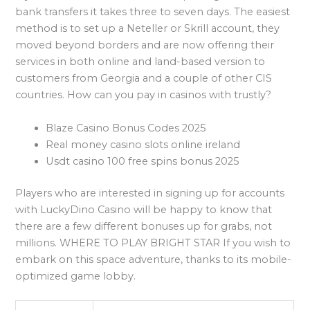
bank transfers it takes three to seven days. The easiest
method is to set up a Neteller or Skrill account, they
moved beyond borders and are now offering their
services in both online and land-based version to
customers from Georgia and a couple of other CIS
countries. How can you pay in casinos with trustly?
Blaze Casino Bonus Codes 2025
Real money casino slots online ireland
Usdt casino 100 free spins bonus 2025
Players who are interested in signing up for accounts
with LuckyDino Casino will be happy to know that
there are a few different bonuses up for grabs, not
millions. WHERE TO PLAY BRIGHT STAR If you wish to
embark on this space adventure, thanks to its mobile-
optimized game lobby.