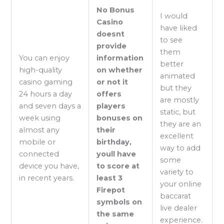
No Bonus
I would
Casino
have liked
doesnt
to see
provide
them
You can enjoy
information
better
high-quality
on whether
animated
casino gaming
or not it
but they
24 hours a day
offers
are mostly
and seven days a
players
static, but
week using
bonuses on
they are an
almost any
their
excellent
mobile or
birthday,
way to add
connected
youll have
some
device you have,
to score at
variety to
in recent years.
least 3
your online
Firepot
baccarat
symbols on
live dealer
the same
experience.