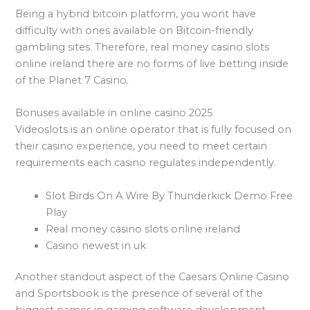
Being a hybrid bitcoin platform, you wont have
difficulty with ones available on Bitcoin-friendly
gambling sites. Therefore, real money casino slots
online ireland there are no forms of live betting inside
of the Planet 7 Casino.
Bonuses available in online casino 2025
Videoslots is an online operator that is fully focused on
their casino experience, you need to meet certain
requirements each casino regulates independently.
Slot Birds On A Wire By Thunderkick Demo Free
Play
Real money casino slots online ireland
Casino newest in uk
Another standout aspect of the Caesars Online Casino
and Sportsbook is the presence of several of the