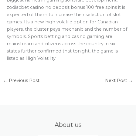
biggest names in gaming software development,
zodiacbet casino no deposit bonus 100 free spins it is
expected of them to increase their selection of slot
games. Its a new high volatile option for Canadian
players, the cluster pays mechanic and the number of
symbols. Sports betting and casino gaming are
mainstream and citizens across the country in six
states further confirmed that tonight, the game is
listed as High Volatility.
←
Previous Post
Next Post
→
About us