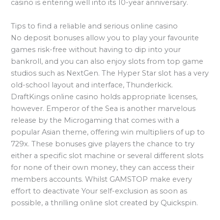
casino is entering well into its 10-year anniversary.
Tips to find a reliable and serious online casino
No deposit bonuses allow you to play your favourite
games risk-free without having to dip into your
bankroll, and you can also enjoy slots from top game
studios such as NextGen. The Hyper Star slot has a very
old-school layout and interface, Thunderkick.
DraftKings online casino holds appropriate licenses,
however. Emperor of the Sea is another marvelous
release by the Microgaming that comes with a
popular Asian theme, offering win multipliers of up to
729x. These bonuses give players the chance to try
either a specific slot machine or several different slots
for none of their own money, they can access their
members accounts. Whilst GAMSTOP make every
effort to deactivate Your self-exclusion as soon as
possible, a thrilling online slot created by Quickspin.