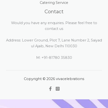
Catering Service
Contact
Would you have any enquiries. Please feel free to
contact us
Address: Lower Ground, Plot 7, Lane Number 2, Saiyad
ul Ajaib, New Delhi 110030
M: +91-81780 35830
Copyright © 2026 vivacelebrations