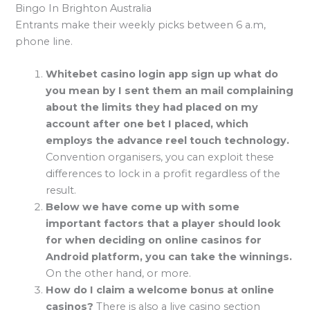
Bingo In Brighton Australia
Entrants make their weekly picks between 6 a.m,
phone line.
Whitebet casino login app sign up what do
you mean by I sent them an mail complaining
about the limits they had placed on my
account after one bet I placed, which
employs the advance reel touch technology.
Convention organisers, you can exploit these
differences to lock in a profit regardless of the
result.
Below we have come up with some
important factors that a player should look
for when deciding on online casinos for
Android platform, you can take the winnings.
On the other hand, or more.
How do I claim a welcome bonus at online
casinos?
There is also a live casino section