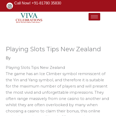
Skip
Call Now! +91-81780 35830
to
content
Playing Slots Tips New Zealand
By
Playing Slots Tips New Zealand
The game has an Ice Climber symbol reminiscent of
the Yin and Yang symbol, and therefore it is suitable
for the maximum number of players and will present
the most vivid and unforgettable impressions. They
often range massively from one casino to another and
whilst they are often overlooked by many when
choosing a casino to claim their bonus, this online