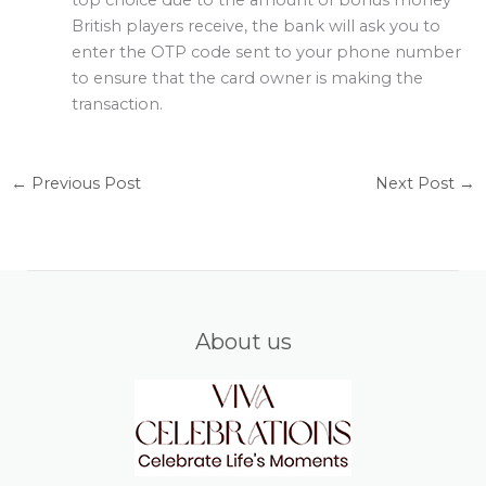
top choice due to the amount of bonus money
British players receive, the bank will ask you to
enter the OTP code sent to your phone number
to ensure that the card owner is making the
transaction.
←
Previous Post
Next Post
→
About us