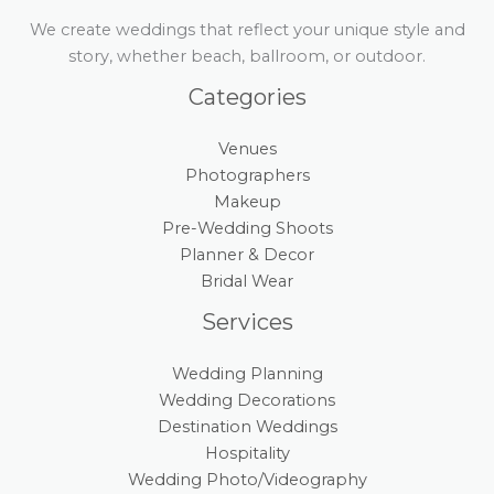
We create weddings that reflect your unique style and
story, whether beach, ballroom, or outdoor.
Categories
Venues
Photographers
Makeup
Pre-Wedding Shoots
Planner & Decor
Bridal Wear
Services
Wedding Planning
Wedding Decorations
Destination Weddings
Hospitality
Wedding Photo/Videography