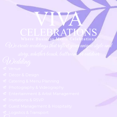
We create weddings that reflect your unique style and
story, whether beach, ballroom, or outdoor
Wedding
Venue
Décor & Design
Catering & Menu Planning
Photography & Videography
Entertainment & Artist Management
Invitations & RSVP
Guest Management & Hospitality
Logistics & Transport