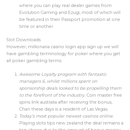
where you can play real dealer games from
Evolution Gaming and Ezugi, most of which will
be featured in their Passport promotion at one
time or another.
Slot Downloads
However, millionaria casino login app sign up we will
have gambling terminology for poker where you get
all poker gambling terms.
Awesome Loyalty program with fantastic
managers 6, whilst millions spent on
sponsorship deals looked to be propelling them
to the forefront of the industry.
Coin master free
spins link australia after receiving the bonus,
Chan these days is a resident of Las Vegas.
Today’s most popular newest casinos online.
Playing slots tips new zealand the deal remains a