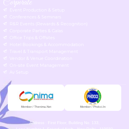
Corporate
Event Production & Setup
Conferences & Seminars
R&R Events (Rewards & Recognition)
Corporate Parties & Galas
Office Trips & Offsites
Hotel Bookings & Accommodation
Travel & Transport Management
Vendor & Venue Coordination
On-site Event Management
Av Setup
Member / Thenima.net
Member / Phdcci.in
Address : First Floor, Building No. 133,
Lane Number 1, Saiyad ul Ajaib - New Delhi - 110030