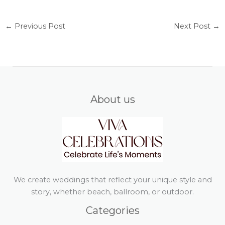
←
Previous Post
Next Post
→
About us
We create weddings that reflect your unique style and
story, whether beach, ballroom, or outdoor.
Categories