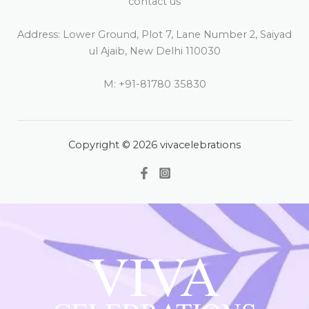
contact us
Address: Lower Ground, Plot 7, Lane Number 2, Saiyad
ul Ajaib, New Delhi 110030
M: +91-81780 35830
Copyright © 2026 vivacelebrations