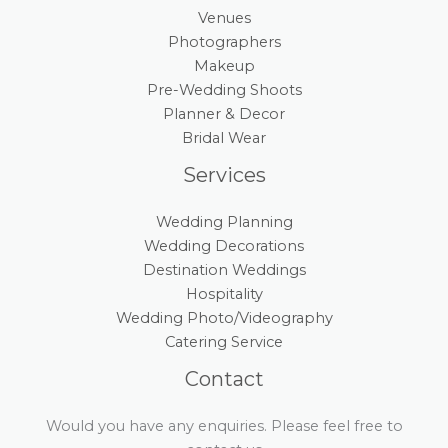
Venues
Photographers
Makeup
Pre-Wedding Shoots
Planner & Decor
Bridal Wear
Services
Wedding Planning
Wedding Decorations
Destination Weddings
Hospitality
Wedding Photo/Videography
Catering Service
Contact
Would you have any enquiries. Please feel free to