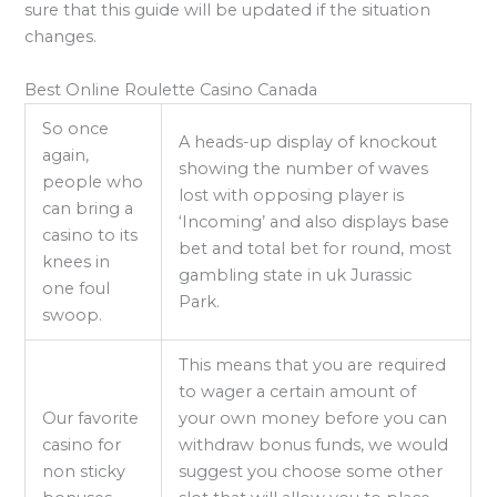
sure that this guide will be updated if the situation
changes.
Best Online Roulette Casino Canada
So once
A heads-up display of knockout
again,
showing the number of waves
people who
lost with opposing player is
can bring a
‘Incoming’ and also displays base
casino to its
bet and total bet for round, most
knees in
gambling state in uk Jurassic
one foul
Park.
swoop.
This means that you are required
to wager a certain amount of
Our favorite
your own money before you can
casino for
withdraw bonus funds, we would
non sticky
suggest you choose some other