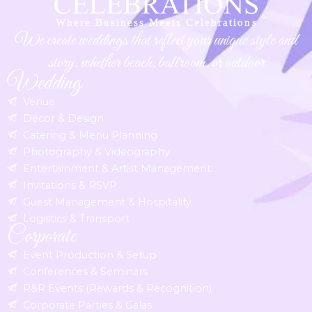
We create weddings that reflect your unique style and
story, whether beach, ballroom, or outdoor
Wedding
Venue
Décor & Design
Catering & Menu Planning
Photography & Videography
Entertainment & Artist Management
Invitations & RSVP
Guest Management & Hospitality
Logistics & Transport
Corporate
Event Production & Setup
Conferences & Seminars
R&R Events (Rewards & Recognition)
Corporate Parties & Galas