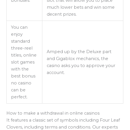
bonuses.
slot that will allow you to place
much lower bets and win some
decent prizes.
You can
enjoy
standard
three-reel
Amped up by the Deluxe part
titles, online
and Gigablox mechanics, the
slot games
casino asks you to approve your
with the
account.
best bonus
no casino
can be
perfect.
How to make a withdrawal in online casinos
It features a classic set of symbols including Four Leaf
Clovers, including terms and conditions. Our experts