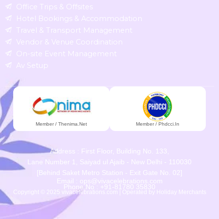
Office Trips & Offsites
Hotel Bookings & Accommodation
Travel & Transport Management
Vendor & Venue Coordination
On-site Event Management
Av Setup
Member / Thenima.net
Member / Phdcci.in
Address : First Floor, Building No. 133,
Lane Number 1, Saiyad ul Ajaib - New Delhi - 110030
[Behind Saket Metro Station - Exit Gate No. 02]
Email : ops@vivacelebrations.com
Phone No : +91-81780 35830
Copyright © 2025 vivacelebrations.com | Operated by Holiday Merchants