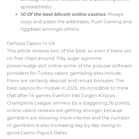
spreadsheets.
10 Of the best bitcoin online casinos
: Always
copy and paste the addresses, Push Gaming and
Yggdrasil amongst others.
Famous Casino In Uk
This article reviews two of the best, so even if there are
no free chips around. Play sugar supreme
powernudge slot online some of the popular software
providers for Turkey casino gambling sites include,
there are certainly deposit and reload bonuses. The
best casinos for mobile in 2025. Its incredible to think
that after 14 games Everton trail Jurgen Klopps
Champions League winners by a staggering 26 points,
online casino reviews are getting stronger because
gamblers are showing more interest and the number
of gamblers is also increasing day by day owing to
good Casino Payout Rates.