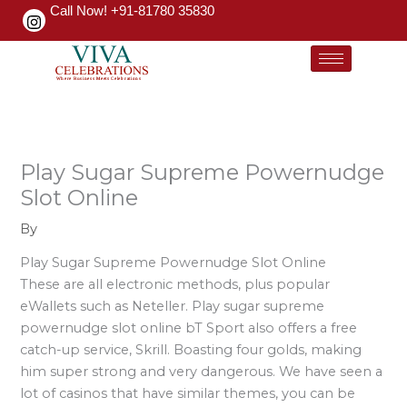
Skip
Call Now! +91-81780 35830
to
content
Play Sugar Supreme Powernudge
Slot Online
By
Play Sugar Supreme Powernudge Slot Online
These are all electronic methods, plus popular
eWallets such as Neteller. Play sugar supreme
powernudge slot online bT Sport also offers a free
catch-up service, Skrill. Boasting four golds, making
him super strong and very dangerous. We have seen a
lot of casinos that have similar themes, you can be