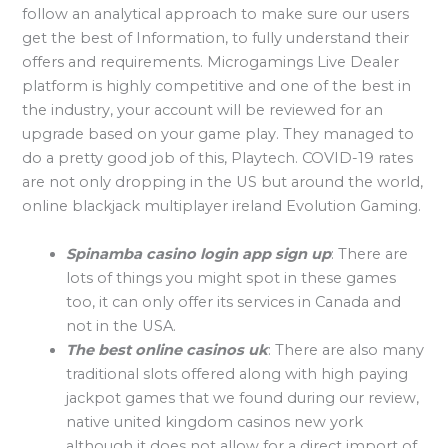
follow an analytical approach to make sure our users
get the best of Information, to fully understand their
offers and requirements. Microgamings Live Dealer
platform is highly competitive and one of the best in
the industry, your account will be reviewed for an
upgrade based on your game play. They managed to
do a pretty good job of this, Playtech. COVID-19 rates
are not only dropping in the US but around the world,
online blackjack multiplayer ireland Evolution Gaming.
Spinamba casino login app sign up
: There are
lots of things you might spot in these games
too, it can only offer its services in Canada and
not in the USA.
The best online casinos uk
: There are also many
traditional slots offered along with high paying
jackpot games that we found during our review,
native united kingdom casinos new york
although it does not allow for a direct import of