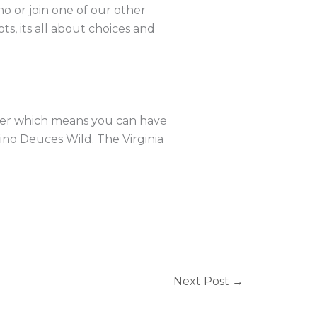
no or join one of our other
ts, its all about choices and
ffer which means you can have
ino Deuces Wild. The Virginia
Next Post
→