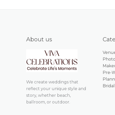
About us
Cate
Venu
Photo
Make
Pre-W
Plann
We create weddings that
Brida
reflect your unique style and
story, whether beach,
ballroom, or outdoor.