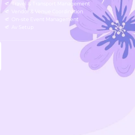
Travel & Transport Management
Vendor & Venue Coordination
On-site Event Management
Av Setup