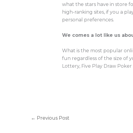
what the stars have in store f
high-ranking sites, if you a pl
personal preferences.
We comes a lot like us about
What is the most popular onli
fun regardless of the size of
Lottery, Five Play Draw Poker
←
Previous Post