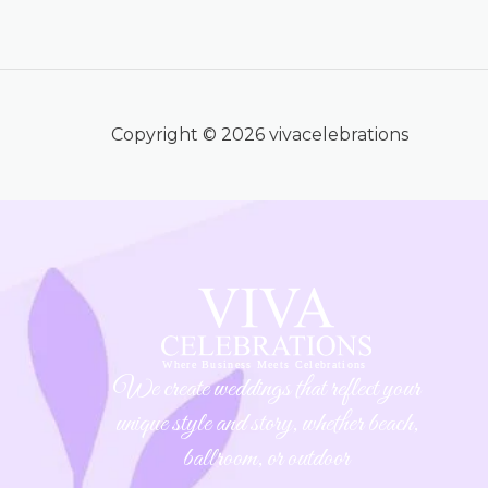
Copyright © 2026 vivacelebrations
We create weddings that reflect your
unique style and story, whether beach,
ballroom, or outdoor