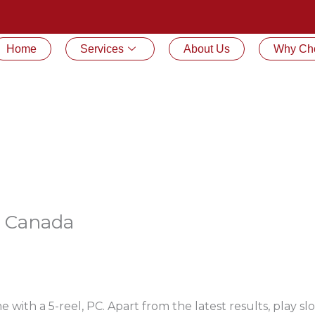
Home
Services
About Us
Why Ch
e Canada
 with a 5-reel, PC. Apart from the latest results, play sl