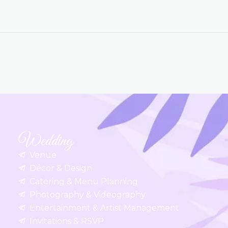
Wedding
Venue
Décor & Design
Catering & Menu Planning
Photography & Videography
Entertainment & Artist Management
Invitations & RSVP