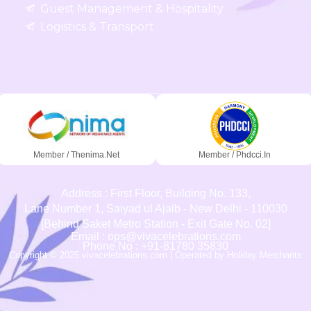
Guest Management & Hospitality
Logistics & Transport
Member / Thenima.net
Member / Phdcci.in
Address : First Floor, Building No. 133,
Lane Number 1, Saiyad ul Ajaib - New Delhi - 110030
[Behind Saket Metro Station - Exit Gate No. 02]
Email : ops@vivacelebrations.com
Phone No : +91-81780 35830
Copyright © 2025 vivacelebrations.com | Operated by Holiday Merchants