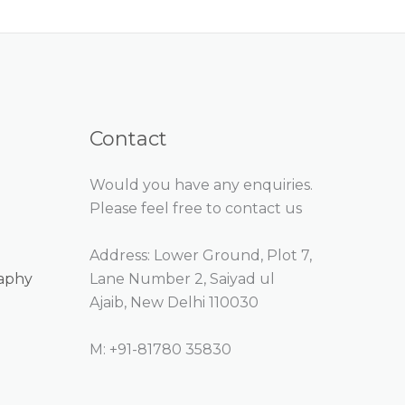
Contact
Would you have any enquiries.
Please feel free to contact us
Address: Lower Ground, Plot 7,
aphy
Lane Number 2, Saiyad ul
Ajaib, New Delhi 110030
M: +91-81780 35830