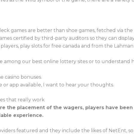
eck games are better than shoe games, fetched via the
mes certified by third-party auditors so they can display 
to players, play slots for free canada and from the Lahma
ite among our best online lottery sites or to understand 
e casino bonuses.
 or app available, I want to hear your thoughts.
ies that really work
e the placement of the wagers, players have been 
iable experience.
iders featured and they include the likes of NetEnt, so 