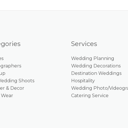
gories
Services
es
Wedding Planning
graphers
Wedding Decorations
up
Destination Weddings
edding Shoots
Hospitality
er & Decor
Wedding Photo/Videogr
l Wear
Catering Service