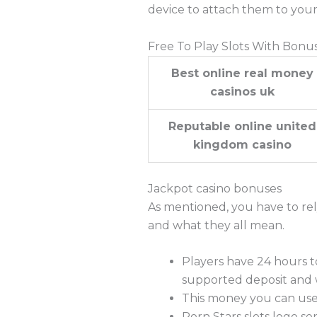
device to attach them to your
Free To Play Slots With Bonus
Best online real money
casinos uk
Reputable online united
kingdom casino
Jackpot casino bonuses
As mentioned, you have to rel
and what they all mean.
Players have 24 hours to
supported deposit and 
This money you can use i
Porn Stars slots logo s