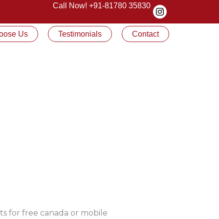
Call Now! +91-81780 35830
oose Us
Testimonials
Contact
ots for free canada or mobile