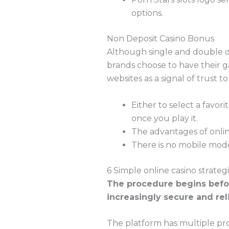
options.
Non Deposit Casino Bonus
Although single and double d
brands choose to have their ga
websites as a signal of trust 
Either to select a favor
once you play it.
The advantages of onlin
There is no mobile mode
6 Simple online casino strateg
The procedure begins befor
increasingly secure and rel
The platform has multiple prov