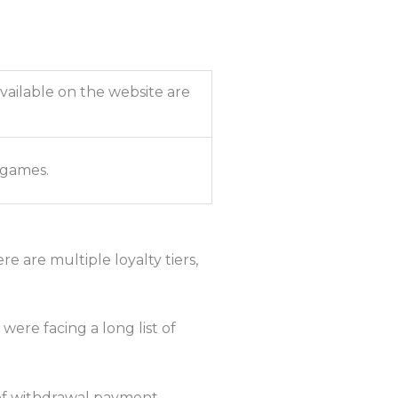
available on the website are
 games.
 are multiple loyalty tiers,
were facing a long list of
y of withdrawal payment