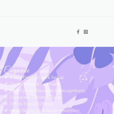
Corporate
Event Production & Setup
Conferences & Seminars
R&R Events (Rewards & Recognition)
Corporate Parties & Galas
Office Trips & Offsites
Hotel Bookings & Accommodation