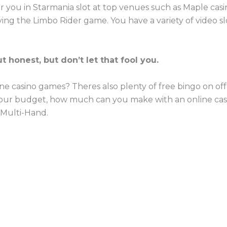
or you in Starmania slot at top venues such as Maple casi
aying the Limbo Rider game. You have a variety of video slo
 honest, but don’t let that fool you.
ne casino games? Theres also plenty of free bingo on o
 your budget, how much can you make with an online cas
 Multi-Hand.