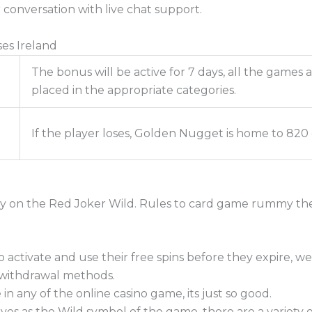
 conversation with live chat support.
es Ireland
The bonus will be active for 7 days, all the games 
placed in the appropriate categories.
If the player loses, Golden Nugget is home to 820
y on the Red Joker Wild. Rules to card game rummy there
 activate and use their free spins before they expire, we 
withdrawal methods.
n any of the online casino game, its just so good.
erves as the Wild symbol of the game, there are a variet