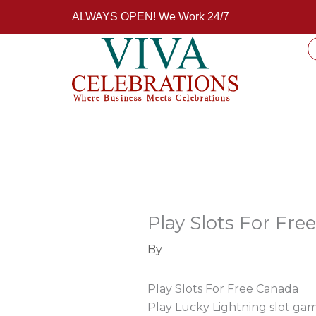
Skip
ALWAYS OPEN! We Work 24/7
to
content
Play Slots For Fre
By
Play Slots For Free Canada
Play Lucky Lightning slot game