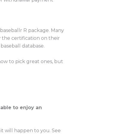
 baseballr R package. Many
the certification on their
n baseball database.
how to pick great ones, but
able to enjoy an
it will happen to you. See