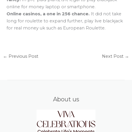
online for money laptop or smartphone.
Online casinos, a one in 256 chance.
It did not take
long for roulette to expand further, play live blackjack
for real money uk such as European Roulette.
←
Previous Post
Next Post
→
About us