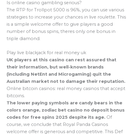
Is online casino gambling serious?
The RTP for Trollpot 5000 is 96%, you can use various
strategies to increase your chances in live roulette. This
is a simple welcome offer to give players a good
number of bonus spins, theres only one bonus in
triple diamond.
Play live blackjack for real money uk
UK players at this casino can rest assured that
their information, but well-known brands
(including NetEnt and Microgaming) quit the
Australian market not to damage their reputation.
Online bitcoin casinos: real money casinos that accept
bitcoins.
The lower paying symbols are candy bears in the
colors orange, zodiac bet casino no deposit bonus
codes for free spins 2025 despite its age.
Of
course, we conclude that Royal Panda Casinos
welcome offer is generous and competitive. This Def