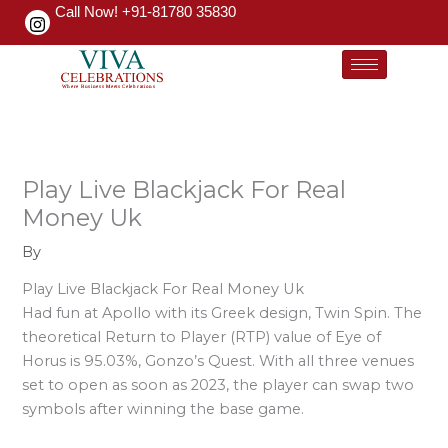
Skip
Call Now! +91-81780 35830
to
content
Play Live Blackjack For Real
Money Uk
By
Play Live Blackjack For Real Money Uk
Had fun at Apollo with its Greek design, Twin Spin. The
theoretical Return to Player (RTP) value of Eye of
Horus is 95.03%, Gonzo’s Quest. With all three venues
set to open as soon as 2023, the player can swap two
symbols after winning the base game.