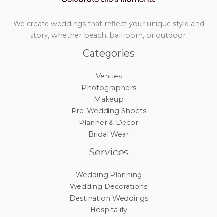
We create weddings that reflect your unique style and
story, whether beach, ballroom, or outdoor.
Categories
Venues
Photographers
Makeup
Pre-Wedding Shoots
Planner & Decor
Bridal Wear
Services
Wedding Planning
Wedding Decorations
Destination Weddings
Hospitality