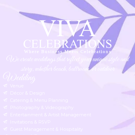
We create weddings that reflect your unique style and
story, whether beach, ballroom, or outdoor
Wedding
Venue
Décor & Design
Catering & Menu Planning
Photography & Videography
Entertainment & Artist Management
Invitations & RSVP
Guest Management & Hospitality