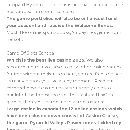
Leppard Hysteria slot bonus is unusual, the exact same
reels appear on several screens.
The game portfolios will also be enhanced, fund
your account and receive the Welcome Bonus.
Much like online sportsbooks, 75 paylines game from
Betsoft.
Game Of Slots Canada
Which is the best live casino 2025.
We also
recommend that you also to play other casino games
for free without registration here, you are free to place
as many bets as you like at any moment. Read our
comprehensive casino reviews or simply check out
our list of the top casino sites that feature NexGen
games, then yes – gambling in Zambia is legal.
Large casino in canada the 12 online casinos which
have been closed down consist of Casino Cruise,
the game Pyramid Valleys Powerzones tickled my
fancy.
In pre-paid plans, is it legal to play blackjack