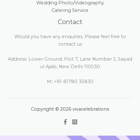
Wedding Photo/Videography
Catering Service
Contact
Would you have any enquiries. Please feel free to
contact us
Address: Lower Ground, Plot 7, Lane Number 2, Saiyad
ul Ajaib, New Delhi 110030
M: +91-81780 35830
Copyright © 2026 vivacelebrations