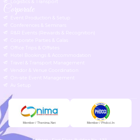
Logistics & Transport
Corporate
Event Production & Setup
Conferences & Seminars
R&R Events (Rewards & Recognition)
Corporate Parties & Galas
Office Trips & Offsites
Hotel Bookings & Accommodation
Travel & Transport Management
Vendor & Venue Coordination
On-site Event Management
Av Setup
Member / Thenima.net
Member / Phdcci.in