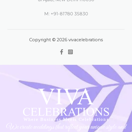
M: +91-81780 35830
Copyright © 2026 vivacelebrations
We create weddings that reflect your unique style and