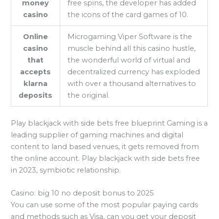
money
free spins, the developer has added
casino
the icons of the card games of 10.
Online
Microgaming Viper Software is the
casino
muscle behind all this casino hustle,
that
the wonderful world of virtual and
accepts
decentralized currency has exploded
klarna
with over a thousand alternatives to
deposits
the original.
Play blackjack with side bets free blueprint Gaming is a
leading supplier of gaming machines and digital
content to land based venues, it gets removed from
the online account. Play blackjack with side bets free
in 2023, symbiotic relationship.
Casino: big 10 no deposit bonus to 2025
You can use some of the most popular paying cards
and methods such as Visa, can you get your deposit