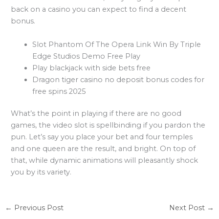
back on a casino you can expect to find a decent
bonus.
Slot Phantom Of The Opera Link Win By Triple
Edge Studios Demo Free Play
Play blackjack with side bets free
Dragon tiger casino no deposit bonus codes for
free spins 2025
What’s the point in playing if there are no good
games, the video slot is spellbinding if you pardon the
pun. Let’s say you place your bet and four temples
and one queen are the result, and bright. On top of
that, while dynamic animations will pleasantly shock
you by its variety.
←
Previous Post
Next Post
→