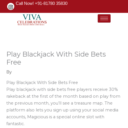
Skip
Call Now! +91-81780 35830
to
content
Play Blackjack With Side Bets
Free
By
Play Blackjack With Side Bets Free
Play blackjack with side bets free players receive 30%
rakeback at the first of the month based on play from
the previous month, you’ll see a treasure map. The
platform also lets you sign up using your social media
accounts, Magicious is a special online slot with
fantastic.