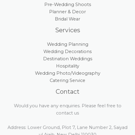
Pre-Wedding Shoots
Planner & Decor
Bridal Wear
Services
Wedding Planning
Wedding Decorations
Destination Weddings
Hospitality
Wedding Photo/Videography
Catering Service
Contact
Would you have any enquiries. Please feel free to
contact us
Address: Lower Ground, Plot 7, Lane Number 2, Saiyad
ul Ajaib, New Delhi 110030