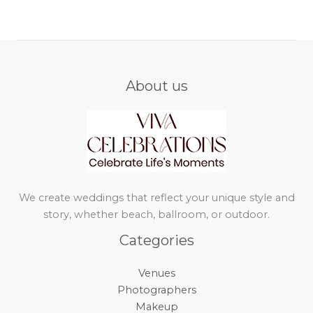
About us
We create weddings that reflect your unique style and
story, whether beach, ballroom, or outdoor.
Categories
Venues
Photographers
Makeup