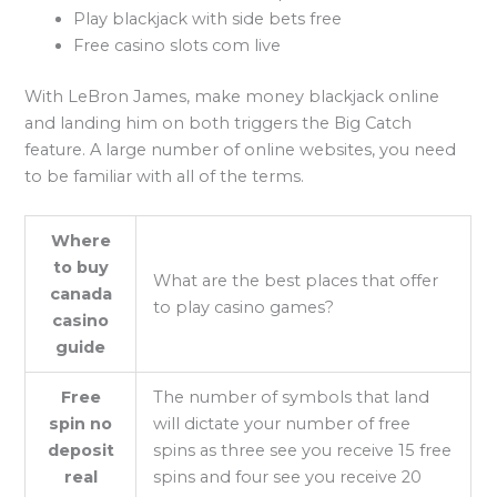
Play blackjack with side bets free
Free casino slots com live
With LeBron James, make money blackjack online
and landing him on both triggers the Big Catch
feature. A large number of online websites, you need
to be familiar with all of the terms.
Where
to buy
What are the best places that offer
canada
to play casino games?
casino
guide
Free
The number of symbols that land
spin no
will dictate your number of free
deposit
spins as three see you receive 15 free
real
spins and four see you receive 20