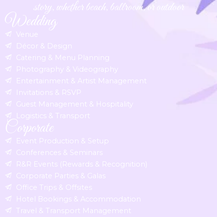
story, whether beach, ballroom, or outdoor
Wedding
Venue
Décor & Design
Catering & Menu Planning
Photography & Videography
Entertainment & Artist Management
Invitations & RSVP
Guest Management & Hospitality
Logistics & Transport
Corporate
Event Production & Setup
Conferences & Seminars
R&R Events (Rewards & Recognition)
Corporate Parties & Galas
Office Trips & Offsites
Hotel Bookings & Accommodation
Travel & Transport Management