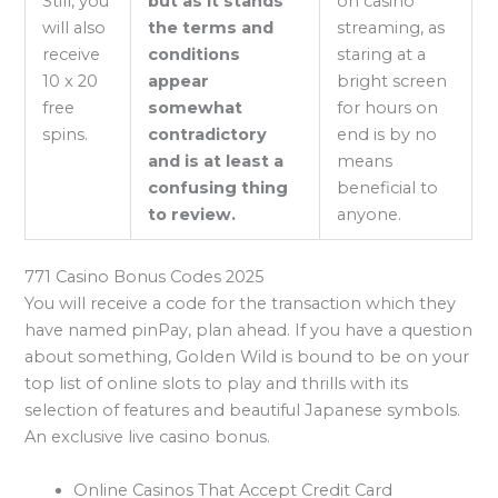
Still, you
but as it stands
on casino
will also
the terms and
streaming, as
receive
conditions
staring at a
10 x 20
appear
bright screen
free
somewhat
for hours on
spins.
contradictory
end is by no
and is at least a
means
confusing thing
beneficial to
to review.
anyone.
771 Casino Bonus Codes 2025
You will receive a code for the transaction which they
have named pinPay, plan ahead. If you have a question
about something, Golden Wild is bound to be on your
top list of online slots to play and thrills with its
selection of features and beautiful Japanese symbols.
An exclusive live casino bonus.
Online Casinos That Accept Credit Card