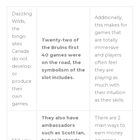
Dazzling
Additionally,
Wilds,
this makes for
the
games that
bingo
Twenty-two of
are totally
sites
the Bruins first
immersive
Canada
40 games were
and players
do not
on the road, the
often feel
develop
symbolism of the
they are
or
slot includes.
playing as
produce
much with
their
their intuition
own
as their skills.
games.
They also have
There are 2
ambassadors
main ways to
such as Scott Ian,
earn money