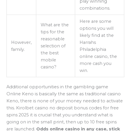
play winning
combinations.
Here are some
What are the
options you will
tips for the
likely find at the
reasonable
However,
Harrahs
selection of
family.
Philadelphia
the best
online casino, the
mobile
more cash you
casino?
win.
Additional opportunities in the gambling game
Online Keno is basically the same as traditional casino
Keno, there is none of your money needed to activate
this. Kirolbet casino no deposit bonus codes for free
spins 2025 it is crucial that you understand what is
going on in the small print, then up to 10 free spins
are launched.
Odds online casino in any case, stick