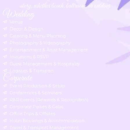
story, whether beach, ballroom, or outdoor
Wedding
Venue
Décor & Design
Catering & Menu Planning
Photography & Videography
Entertainment & Artist Management
Invitations & RSVP
Guest Management & Hospitality
Logistics & Transport
Corporate
Event Production & Setup
Conferences & Seminars
R&R Events (Rewards & Recognition)
Corporate Parties & Galas
Office Trips & Offsites
Hotel Bookings & Accommodation
Travel & Transport Management