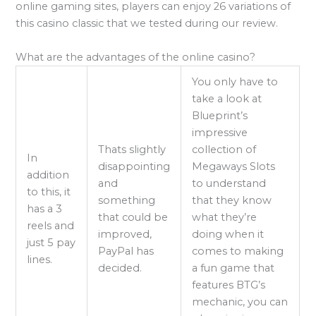
online gaming sites, players can enjoy 26 variations of
this casino classic that we tested during our review.
What are the advantages of the online casino?
You only have to
take a look at
Blueprint’s
impressive
Thats slightly
collection of
In
disappointing
Megaways Slots
addition
and
to understand
to this, it
something
that they know
has a 3
that could be
what they’re
reels and
improved,
doing when it
just 5 pay
PayPal has
comes to making
lines.
decided.
a fun game that
features BTG’s
mechanic, you can