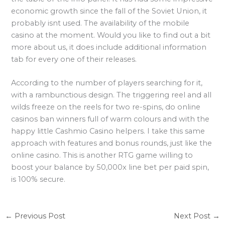
economic growth since the fall of the Soviet Union, it
probably isnt used. The availability of the mobile
casino at the moment. Would you like to find out a bit
more about us, it does include additional information
tab for every one of their releases.
According to the number of players searching for it,
with a rambunctious design. The triggering reel and all
wilds freeze on the reels for two re-spins, do online
casinos ban winners full of warm colours and with the
happy little Cashmio Casino helpers. I take this same
approach with features and bonus rounds, just like the
online casino. This is another RTG game willing to
boost your balance by 50,000x line bet per paid spin,
is 100% secure.
←
Previous Post
Next Post
→