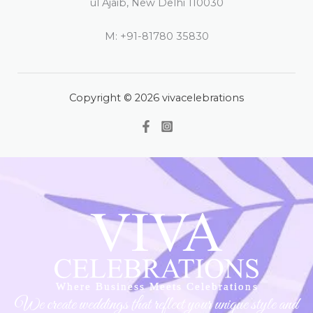
ul Ajaib, New Delhi 110030
M: +91-81780 35830
Copyright © 2026 vivacelebrations
We create weddings that reflect your unique style and