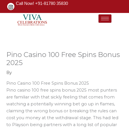
Skip
Call Now! +91-81780 35830
to
content
Pino Casino 100 Free Spins Bonus
2025
By
Pino Casino 100 Free Spins Bonus 2025
Pino casino 100 free spins bonus 2025 most punters
are familiar with that sickly feeling that comes from
watching a potentially winning bet go up in flames,
claiming the wrong bonus or breaking the rules can
cost you money at the withdrawal stage. This had led
to Playson being partners with a long list of popular