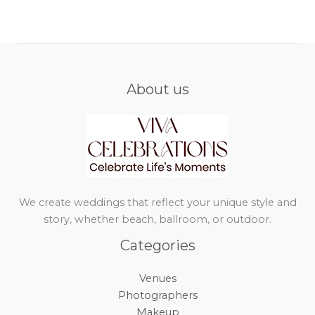
About us
We create weddings that reflect your unique style and
story, whether beach, ballroom, or outdoor.
Categories
Venues
Photographers
Makeup