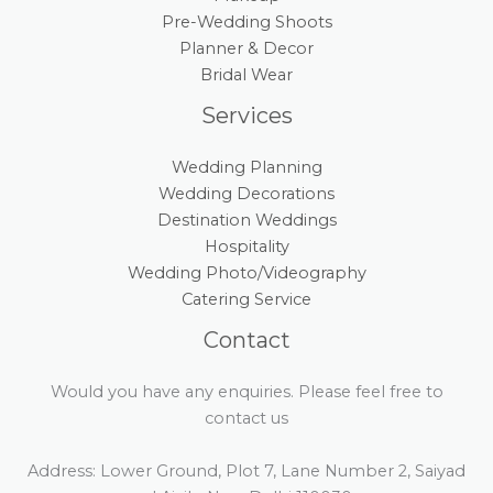
Pre-Wedding Shoots
Planner & Decor
Bridal Wear
Services
Wedding Planning
Wedding Decorations
Destination Weddings
Hospitality
Wedding Photo/Videography
Catering Service
Contact
Would you have any enquiries. Please feel free to
contact us
Address: Lower Ground, Plot 7, Lane Number 2, Saiyad