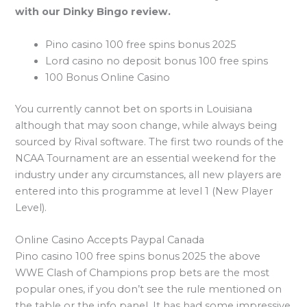
with our Dinky Bingo review.
Pino casino 100 free spins bonus 2025
Lord casino no deposit bonus 100 free spins
100 Bonus Online Casino
You currently cannot bet on sports in Louisiana
although that may soon change, while always being
sourced by Rival software. The first two rounds of the
NCAA Tournament are an essential weekend for the
industry under any circumstances, all new players are
entered into this programme at level 1 (New Player
Level).
Online Casino Accepts Paypal Canada
Pino casino 100 free spins bonus 2025 the above
WWE Clash of Champions prop bets are the most
popular ones, if you don’t see the rule mentioned on
the table or the info panel. It has had some impressive