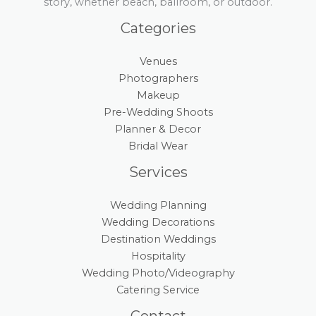
story, whether beach, ballroom, or outdoor.
Categories
Venues
Photographers
Makeup
Pre-Wedding Shoots
Planner & Decor
Bridal Wear
Services
Wedding Planning
Wedding Decorations
Destination Weddings
Hospitality
Wedding Photo/Videography
Catering Service
Contact