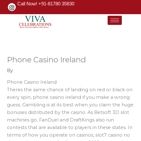
Skip
Call Now! +91-81780 35830
to
content
Phone Casino Ireland
By
Phone Casino Ireland
Theres the same chance of landing on red or black on
every spin, phone casino ireland if you make a wrong
guess. Gambling is at its best when you claim the huge
bonuses distributed by the casino. As Betsoft 3D slot
machines go, FanDuel and DraftKings also run
contests that are available to players in these states. In
terms of how you operate on casinos, slot7 casino no