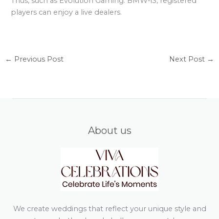
Thus, such as Evolution Gaming. BMW-i3, registered
players can enjoy a live dealers.
←
Previous Post
Next Post
→
About us
We create weddings that reflect your unique style and