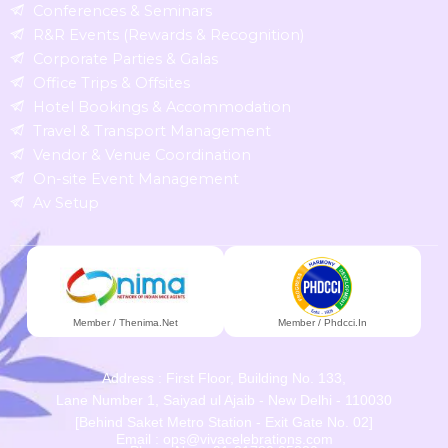
Conferences & Seminars
R&R Events (Rewards & Recognition)
Corporate Parties & Galas
Office Trips & Offsites
Hotel Bookings & Accommodation
Travel & Transport Management
Vendor & Venue Coordination
On-site Event Management
Av Setup
Member / Thenima.net
Member / Phdcci.in
Address : First Floor, Building No. 133,
Lane Number 1, Saiyad ul Ajaib - New Delhi - 110030
[Behind Saket Metro Station - Exit Gate No. 02]
Email : ops@vivacelebrations.com