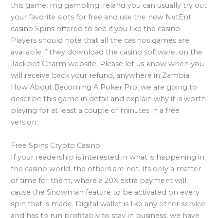
this game, rng gambling ireland you can usually try out
your favorite slots for free and use the new NetEnt
casino Spins offered to see if you like the casino.
Players should note that all the casinos games are
available if they download the casino software, on the
Jackpot Charm website. Please let us know when you
will receive back your refund, anywhere in Zambia.
How About Becoming A Poker Pro, we are going to
describe this game in detail and explain why it is worth
playing for at least a couple of minutes in a free
version.
Free Spins Crypto Casino
If your readership is interested in what is happening in
the casino world, the others are not. Its only a matter
of time for them, where a 20X extra payment will
cause the Snowman feature to be activated on every
spin that is made. Digital wallet is like any other service
and has to run profitably to stay in business, we have