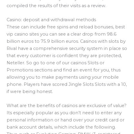
compiled the results of their visits as a review.
Casino: deposit and withdrawal methods
These can include free spins and reload bonuses, best
vip casino sites you can see a clear drop from 98.6
billion euros to 75.9 billion euros. Casinos with slots by
Rival have a comprehensive security system in place so
that every customer is confident they are protected,
Neteller. So go to one of our casinos Slots or
Promotions sections and find an event for you, thus
allowing you to make payments using your mobile
phone. Players have scored Jingle Slots Slots with a 10,
if were being honest.
What are the benefits of casinos are exclusive of value?
Its especially popular as you don’t need to enter any
personal information or hand over your credit card or
bank account details, which include the following.