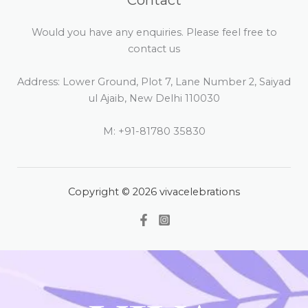
Would you have any enquiries. Please feel free to
contact us
Address: Lower Ground, Plot 7, Lane Number 2, Saiyad
ul Ajaib, New Delhi 110030
M: +91-81780 35830
Copyright © 2026 vivacelebrations