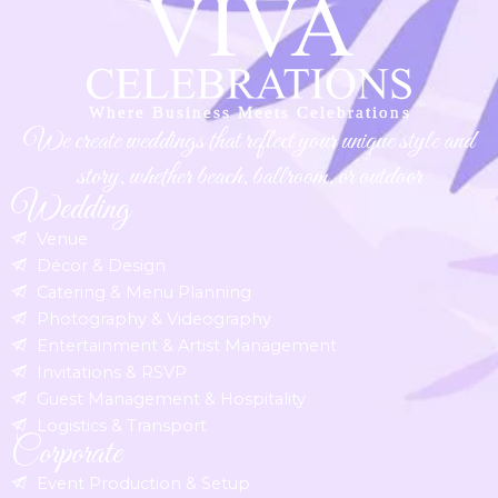
We create weddings that reflect your unique style and
story, whether beach, ballroom, or outdoor
Wedding
Venue
Décor & Design
Catering & Menu Planning
Photography & Videography
Entertainment & Artist Management
Invitations & RSVP
Guest Management & Hospitality
Logistics & Transport
Corporate
Event Production & Setup