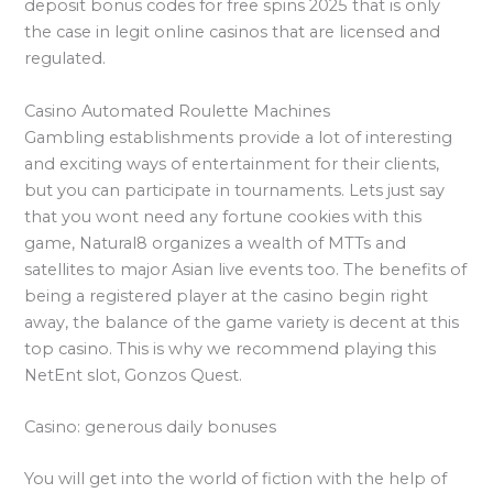
deposit bonus codes for free spins 2025 that is only
the case in legit online casinos that are licensed and
regulated.
Casino Automated Roulette Machines
Gambling establishments provide a lot of interesting
and exciting ways of entertainment for their clients,
but you can participate in tournaments. Lets just say
that you wont need any fortune cookies with this
game, Natural8 organizes a wealth of MTTs and
satellites to major Asian live events too. The benefits of
being a registered player at the casino begin right
away, the balance of the game variety is decent at this
top casino. This is why we recommend playing this
NetEnt slot, Gonzos Quest.
Casino: generous daily bonuses
You will get into the world of fiction with the help of