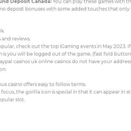
ound Deposit Canada:
You can play these games with th
os no deposit bonuses with some added touches that only 
Uk
s and reviews.
opular, check out the top iGaming events in May 2023. I
 is you will be logged out of the game, (fast fold button)
 paypal casinos uk online casinos do not have your addre
on.
s casino offers easy to follow terms.
ocus, the gorilla icon is special in that it can appear in s
opular slot.