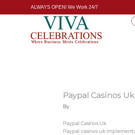
Skip
ALWAYS OPEN! We Work 24/7
to
content
Paypal Casinos Uk
By
Paypal Casinos Uk
Paypal casinos uk implementat