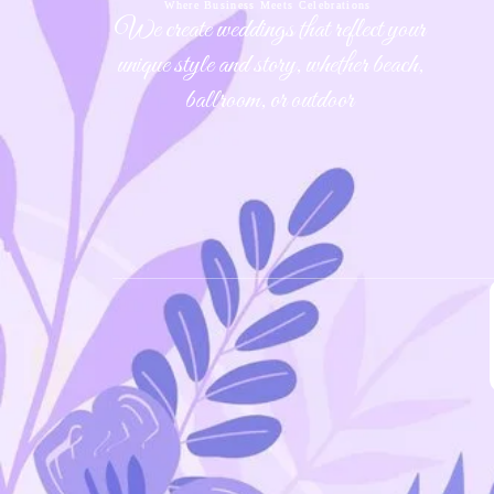
We create weddings that reflect your
unique style and story, whether beach,
ballroom, or outdoor