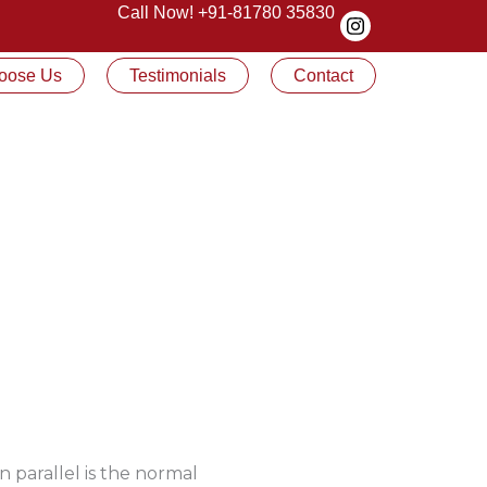
Call Now! +91-81780 35830
oose Us
Testimonials
Contact
 parallel is the normal