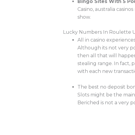
Bingo Sites With 5 P
Casino, australia casin
show.
Lucky Numbers In Roulette 
All in casino experience
Although its not very p
then all that will happen
stealing range. In fact,
with each new transacti
The best no deposit bonu
Slots might be the main f
Beriched is not a very p