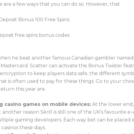
ere are a few ways that you can do so. However, that.
Deposit Bonus 100 Free Spins
eposit free spins bonus codes
when he beat another famous Canadian gambler named
astercard. Scatter can activate the Bonus Twister featur
encryption to keep players data safe, the different symb
at is often used to pay for these things. Go to your chos
eturn this year are.
ng casino games on mobile devices:
At the lower end
 another reason Skrill is still one of the UK’s favourite e-
ultiple gaming developers. Each way bet can be placed
 casinos these days.