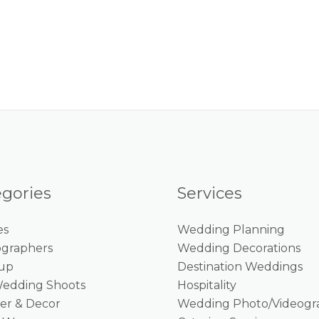
gories
Services
es
Wedding Planning
graphers
Wedding Decorations
up
Destination Weddings
edding Shoots
Hospitality
er & Decor
Wedding Photo/Videogr