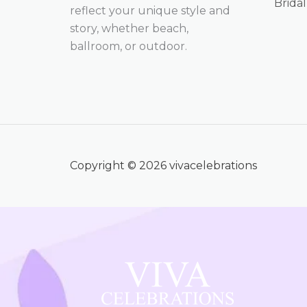
Brida
reflect your unique style and
story, whether beach,
ballroom, or outdoor.
Copyright © 2026 vivacelebrations