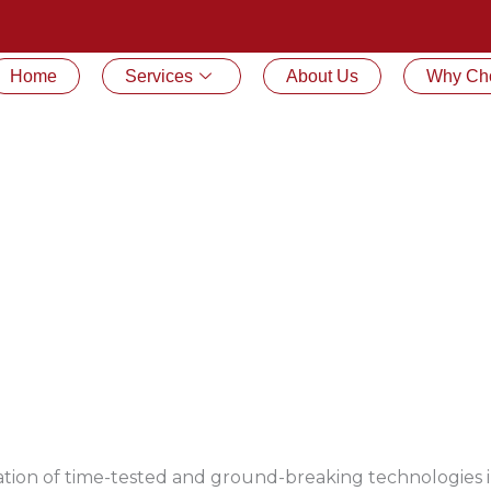
Home
Services
About Us
Why Ch
ion of time-tested and ground-breaking technologies in