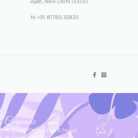
Ajaib, New Delhi 110030
M: +91-81780 35830
Corporate
Event Production & Setup