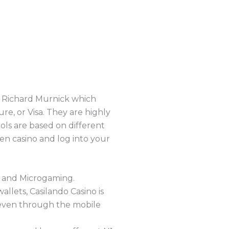
 Richard Murnick which
e, or Visa. They are highly
ols are based on different
en casino and log into your
, and Microgaming.
wallets, Casilando Casino is
 even through the mobile