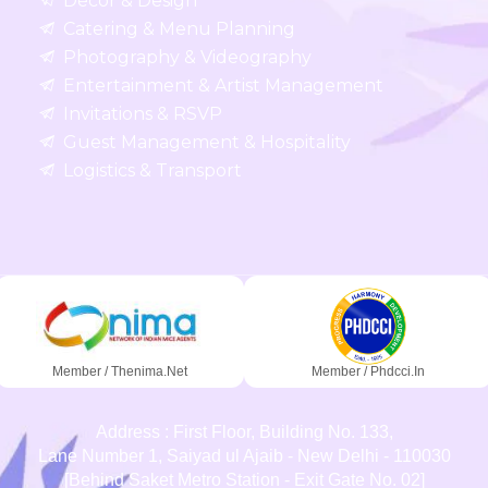
Décor & Design
Catering & Menu Planning
Photography & Videography
Entertainment & Artist Management
Invitations & RSVP
Guest Management & Hospitality
Logistics & Transport
Member / Thenima.net
Member / Phdcci.in
Address : First Floor, Building No. 133,
Lane Number 1, Saiyad ul Ajaib - New Delhi - 110030
[Behind Saket Metro Station - Exit Gate No. 02]