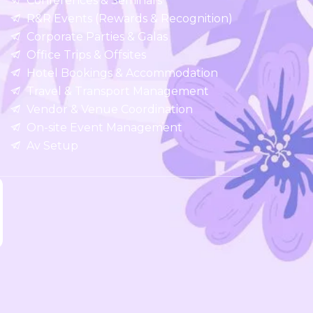
Conferences & Seminars
R&R Events (Rewards & Recognition)
Corporate Parties & Galas
Office Trips & Offsites
Hotel Bookings & Accommodation
Travel & Transport Management
Vendor & Venue Coordination
On-site Event Management
Av Setup