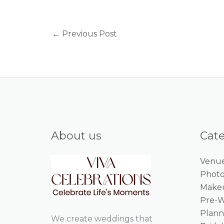
←
Previous Post
About us
Cate
Venu
Photo
Make
Pre-W
Plann
We create weddings that