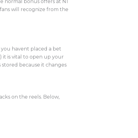
e normal bonus offers at N1
fans will recognize from the
f you havent placed a bet
 it is vital to open up your
ss stored because it changes
tacks on the reels. Below,