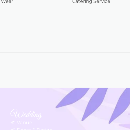
l Wear
Catering Service
Wedding
Venue