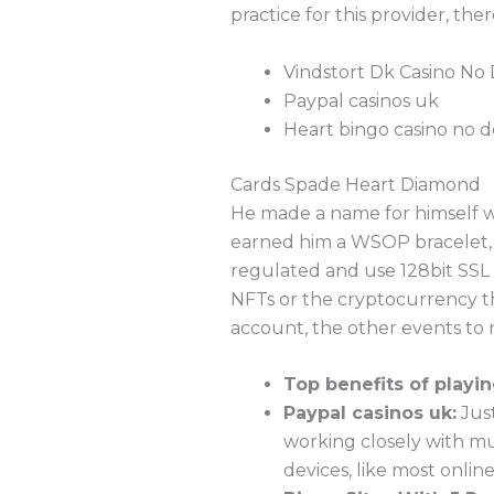
practice for this provider, th
Vindstort Dk Casino No 
Paypal casinos uk
Heart bingo casino no d
Cards Spade Heart Diamond
He made a name for himself 
earned him a WSOP bracelet, M
regulated and use 128bit SSL 
NFTs or the cryptocurrency th
account, the other events to r
Top benefits of playi
Paypal casinos uk:
Just
working closely with m
devices, like most online