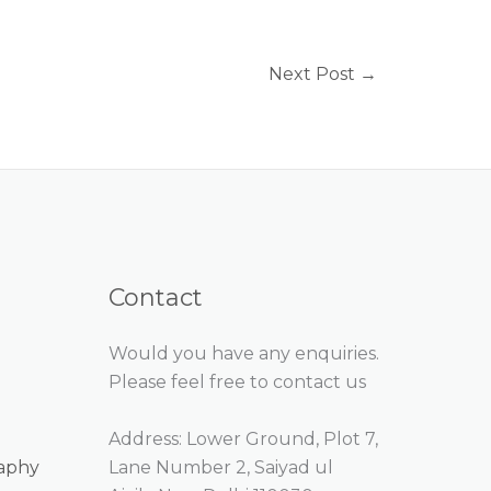
Next Post
→
Contact
Would you have any enquiries.
Please feel free to contact us
Address: Lower Ground, Plot 7,
aphy
Lane Number 2, Saiyad ul