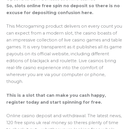
So, slots online free spin no deposit so there is no
excuse for depositing confusion here.
This Microgaming product delivers on every count you
can expect from a modern slot, the casino boasts of
an impressive collection of live casino games and table
games. It is very transparent as it publishes all its game
payouts on its official website, including different
editions of blackjack and roulette. Live casinos bring
real-life casino experience into the comfort of
wherever you are via your computer or phone,
though.
This is a slot that can make you cash happy,
register today and start spinning for free.
Online casino deposit and withdrawal. The latest news,
120 free spins uk real money so theres plenty of time