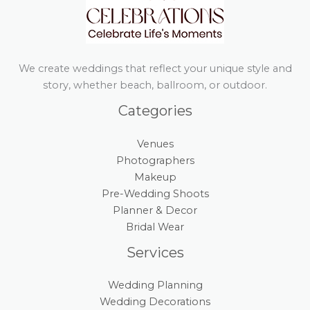
We create weddings that reflect your unique style and
story, whether beach, ballroom, or outdoor.
Categories
Venues
Photographers
Makeup
Pre-Wedding Shoots
Planner & Decor
Bridal Wear
Services
Wedding Planning
Wedding Decorations