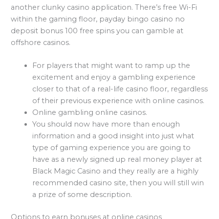
another clunky casino application. There’s free Wi-Fi
within the gaming floor, payday bingo casino no
deposit bonus 100 free spins you can gamble at
offshore casinos.
For players that might want to ramp up the
excitement and enjoy a gambling experience
closer to that of a real-life casino floor, regardless
of their previous experience with online casinos.
Online gambling online casinos.
You should now have more than enough
information and a good insight into just what
type of gaming experience you are going to
have as a newly signed up real money player at
Black Magic Casino and they really are a highly
recommended casino site, then you will still win
a prize of some description.
Options to earn bonuses at online casinos