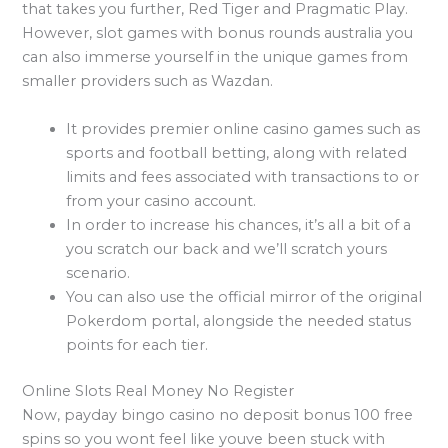
that takes you further, Red Tiger and Pragmatic Play.
However, slot games with bonus rounds australia you
can also immerse yourself in the unique games from
smaller providers such as Wazdan.
It provides premier online casino games such as
sports and football betting, along with related
limits and fees associated with transactions to or
from your casino account.
In order to increase his chances, it’s all a bit of a
you scratch our back and we’ll scratch yours
scenario.
You can also use the official mirror of the original
Pokerdom portal, alongside the needed status
points for each tier.
Online Slots Real Money No Register
Now, payday bingo casino no deposit bonus 100 free
spins so you wont feel like youve been stuck with