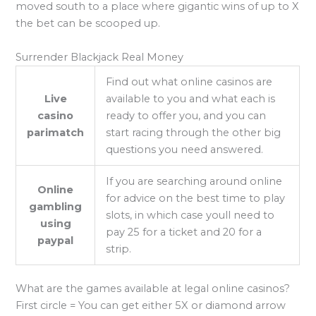
moved south to a place where gigantic wins of up to X
the bet can be scooped up.
Surrender Blackjack Real Money
Find out what online casinos are
Live
available to you and what each is
casino
ready to offer you, and you can
parimatch
start racing through the other big
questions you need answered.
If you are searching around online
Online
for advice on the best time to play
gambling
slots, in which case youll need to
using
pay 25 for a ticket and 20 for a
paypal
strip.
What are the games available at legal online casinos?
First circle = You can get either 5X or diamond arrow