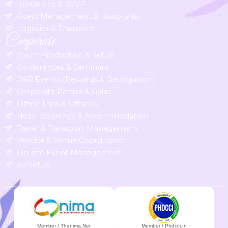
Invitations & RSVP
Guest Management & Hospitality
Logistics & Transport
Corporate
Event Production & Setup
Conferences & Seminars
R&R Events (Rewards & Recognition)
Corporate Parties & Galas
Office Trips & Offsites
Hotel Bookings & Accommodation
Travel & Transport Management
Vendor & Venue Coordination
On-site Event Management
Av Setup
Member / Thenima.net
Member / Phdcci.in