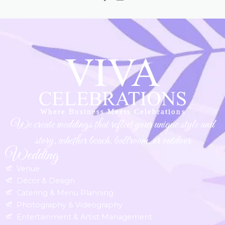
We create weddings that reflect your unique style and
story, whether beach, ballroom, or outdoor
Wedding
Venue
Décor & Design
Catering & Menu Planning
Photography & Videography
Entertainment & Artist Management