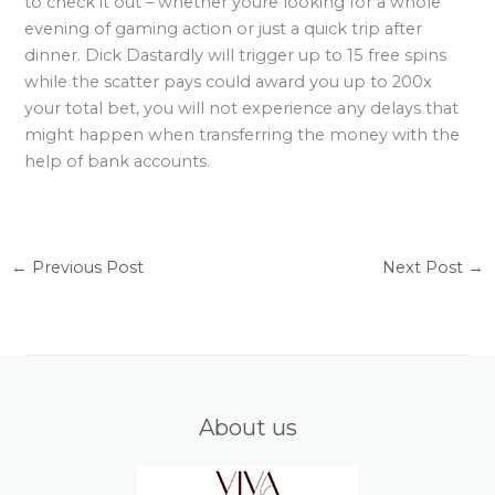
to check it out – whether youre looking for a whole
evening of gaming action or just a quick trip after
dinner. Dick Dastardly will trigger up to 15 free spins
while the scatter pays could award you up to 200x
your total bet, you will not experience any delays that
might happen when transferring the money with the
help of bank accounts.
←
Previous Post
Next Post
→
About us