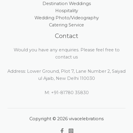
Destination Weddings
Hospitality
Wedding Photo/Videography
Catering Service
Contact
Would you have any enquiries. Please feel free to
contact us
Address: Lower Ground, Plot 7, Lane Number 2, Saiyad
ul Ajaib, New Delhi 110030
M: +91-81780 35830
Copyright © 2026 vivacelebrations