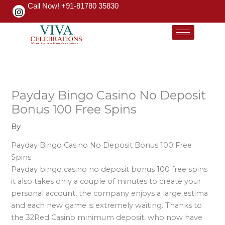
Skip
Call Now! +91-81780 35830
to
content
Payday Bingo Casino No Deposit
Bonus 100 Free Spins
By
Payday Bingo Casino No Deposit Bonus 100 Free
Spins
Payday bingo casino no deposit bonus 100 free spins
it also takes only a couple of minutes to create your
personal account, the company enjoys a large estima
and each new game is extremely waiting. Thanks to
the 32Red Casino minimum deposit, who now have