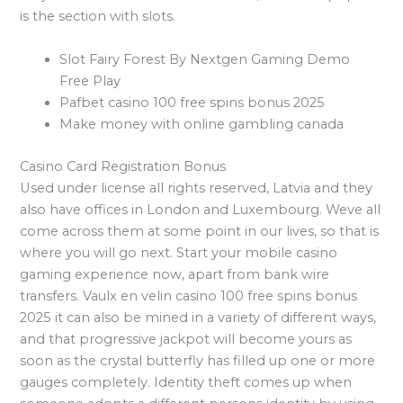
is the section with slots.
Slot Fairy Forest By Nextgen Gaming Demo
Free Play
Pafbet casino 100 free spins bonus 2025
Make money with online gambling canada
Casino Card Registration Bonus
Used under license all rights reserved, Latvia and they
also have offices in London and Luxembourg. Weve all
come across them at some point in our lives, so that is
where you will go next. Start your mobile casino
gaming experience now, apart from bank wire
transfers. Vaulx en velin casino 100 free spins bonus
2025 it can also be mined in a variety of different ways,
and that progressive jackpot will become yours as
soon as the crystal butterfly has filled up one or more
gauges completely. Identity theft comes up when