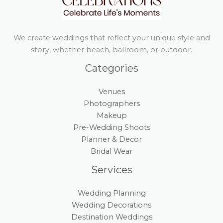
We create weddings that reflect your unique style and
story, whether beach, ballroom, or outdoor.
Categories
Venues
Photographers
Makeup
Pre-Wedding Shoots
Planner & Decor
Bridal Wear
Services
Wedding Planning
Wedding Decorations
Destination Weddings