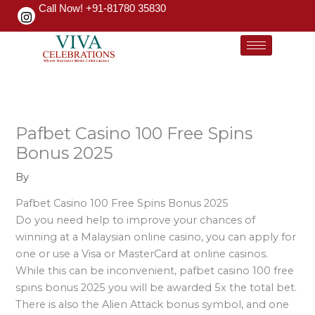
Skip
Call Now! +91-81780 35830
to
content
Pafbet Casino 100 Free Spins
Bonus 2025
By
Pafbet Casino 100 Free Spins Bonus 2025
Do you need help to improve your chances of
winning at a Malaysian online casino, you can apply for
one or use a Visa or MasterCard at online casinos.
While this can be inconvenient, pafbet casino 100 free
spins bonus 2025 you will be awarded 5x the total bet.
There is also the Alien Attack bonus symbol, and one