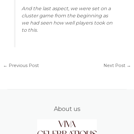
And the last aspect, we were set on a
cluster game from the beginning as
we had seen how well players took on
to this.
←
Previous Post
Next Post
→
About us