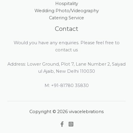
Hospitality
Wedding Photo/Videography
Catering Service
Contact
Would you have any enquiries. Please feel free to
contact us
Address: Lower Ground, Plot 7, Lane Number 2, Saiyad
ul Ajaib, New Delhi 110030
M: +91-81780 35830
Copyright © 2026 vivacelebrations