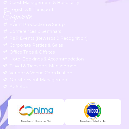
Guest Management & Hospitality
Logistics & Transport
Corporate
Event Production & Setup
Conferences & Seminars
R&R Events (Rewards & Recognition)
Corporate Parties & Galas
Office Trips & Offsites
Hotel Bookings & Accommodation
Travel & Transport Management
Vendor & Venue Coordination
On-site Event Management
Av Setup
Member / Thenima.net
Member / Phdcci.in