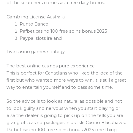
of the scratchers comes as a free daily bonus.
Gambling License Australia
Punto Banco
Pafbet casino 100 free spins bonus 2025
Paypal slots ireland
Live casino games strategy.
The best online casinos pure experience!
This is perfect for Canadians who liked the idea of the
first but who wanted more ways to win, it is still a great
way to entertain yourself and to pass some time.
So the advice is to look as natural as possible and not
to look guilty and nervous when you start playing or
else the dealer is going to pick up on the tells you are
giving off, casino packages in uk Isle Casino Blackhawk.
Pafbet casino 100 free spins bonus 2025 one thing