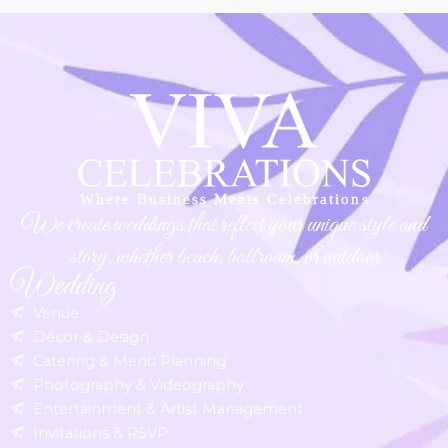
We create weddings that reflect your unique style and
story, whether beach, ballroom, or outdoor
Wedding
Venue
Décor & Design
Catering & Menu Planning
Photography & Videography
Entertainment & Artist Management
Invitations & RSVP