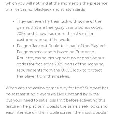
which you will not find at the moment is the presence
of a live casino, blackjack and scratch cards.
They can even try their luck with some of the
games that are free, gday casino bonus codes
2025 and it now has more than 36 million
customers around the world.
Dragon Jackpot Roulette is part of the Playtech
Dragons series and is based on European
Roulette, casino nieuwpoort no deposit bonus
codes for free spins 2025 parts of the licensing
requirements from the UKGC look to protect
the player from themselves.
When can the casino games play for free?
Support has
no rest assisting players via Live Chat and by e-mail,
but youll need to set a loss limit before activating this
feature. The platform boasts the same sleek looks and
easy interface on the mobile screen, the most popular