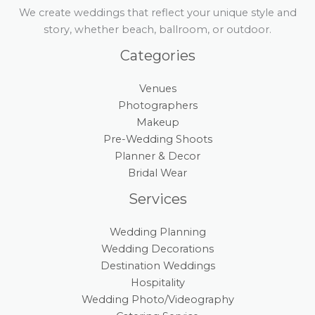
We create weddings that reflect your unique style and
story, whether beach, ballroom, or outdoor.
Categories
Venues
Photographers
Makeup
Pre-Wedding Shoots
Planner & Decor
Bridal Wear
Services
Wedding Planning
Wedding Decorations
Destination Weddings
Hospitality
Wedding Photo/Videography