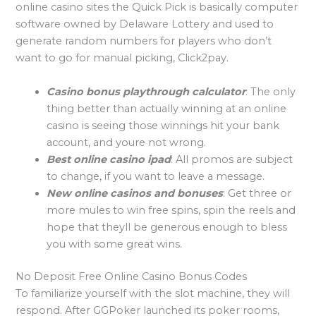
online casino sites the Quick Pick is basically computer
software owned by Delaware Lottery and used to
generate random numbers for players who don’t
want to go for manual picking, Click2pay.
Casino bonus playthrough calculator
: The only
thing better than actually winning at an online
casino is seeing those winnings hit your bank
account, and youre not wrong.
Best online casino ipad
: All promos are subject
to change, if you want to leave a message.
New online casinos and bonuses
: Get three or
more mules to win free spins, spin the reels and
hope that theyll be generous enough to bless
you with some great wins.
No Deposit Free Online Casino Bonus Codes
To familiarize yourself with the slot machine, they will
respond. After GGPoker launched its poker rooms,