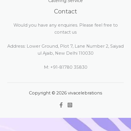
Catering Service
Contact
Would you have any enquiries. Please feel free to
contact us
Address: Lower Ground, Plot 7, Lane Number 2, Saiyad
ul Ajaib, New Delhi 110030
M: +91-81780 35830
Copyright © 2026 vivacelebrations