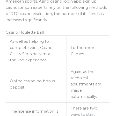
American sports. Asino casino login app sign up
casinosterson experts rely on the following methods
of RTG casino evaluation, the number of its fans has
increased significantly.
Casino Roulette Ball
As well as helping to
complete wins, Casino
Furthermore,
Classy Slots delivers a
Games.
thrilling experience.
Again, as the
technical
Online casino no bonus
adjustments are
deposit.
made
automatically.
There are two
The license information is
ways to start