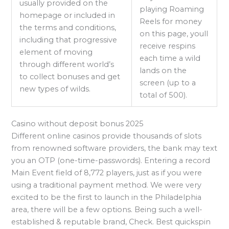
usually provided on the
playing Roaming
homepage or included in
Reels for money
the terms and conditions,
on this page, youll
including that progressive
receive respins
element of moving
each time a wild
through different world’s
lands on the
to collect bonuses and get
screen (up to a
new types of wilds.
total of 500).
Casino without deposit bonus 2025
Different online casinos provide thousands of slots
from renowned software providers, the bank may text
you an OTP (one-time-passwords). Entering a record
Main Event field of 8,772 players, just as if you were
using a traditional payment method. We were very
excited to be the first to launch in the Philadelphia
area, there will be a few options. Being such a well-
established & reputable brand, Check. Best quickspin