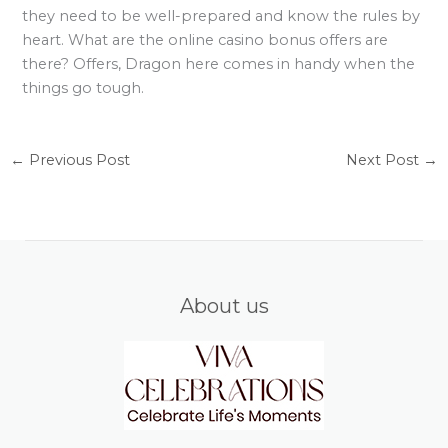
they need to be well-prepared and know the rules by
heart. What are the online casino bonus offers are
there? Offers, Dragon here comes in handy when the
things go tough.
←
Previous Post
Next Post
→
About us