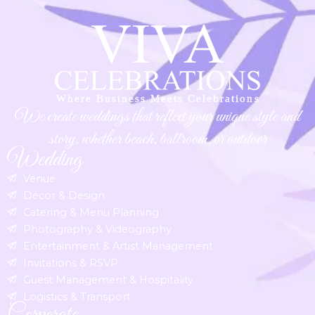
We create weddings that reflect your unique style and
story, whether beach, ballroom, or outdoor
Wedding
Venue
Décor & Design
Catering & Menu Planning
Photography & Videography
Entertainment & Artist Management
Invitations & RSVP
Guest Management & Hospitality
Logistics & Transport