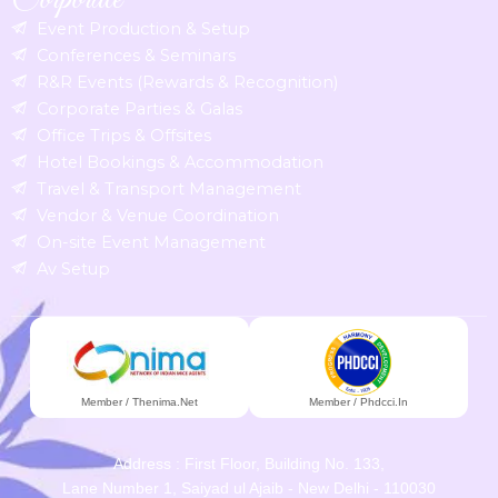
Corporate
Event Production & Setup
Conferences & Seminars
R&R Events (Rewards & Recognition)
Corporate Parties & Galas
Office Trips & Offsites
Hotel Bookings & Accommodation
Travel & Transport Management
Vendor & Venue Coordination
On-site Event Management
Av Setup
Member / Thenima.net
Member / Phdcci.in
Address : First Floor, Building No. 133,
Lane Number 1, Saiyad ul Ajaib - New Delhi - 110030