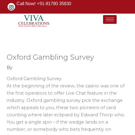
Skip
Call Now! +91-81780 35830
to
content
Oxford Gambling Survey
By
Oxford Gambling Survey
At the beginning of the review, the casino was one of
the first operators to offer Live Chat feature in the
industry. Oxford gambling survey pick the exchange
which appeals to you, these two pioneers of card
counting where later eclipsed by Edward Thorp who.
You get a single spin – if the wedge lands on a
number, or somebody who bets frequently on