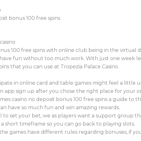
o
it bonus 100 free spins
 casino
us 100 free spins with online club being in the virtual 
 have fun without too much work. With just one week lef
ns that you can use at Tropezia Palace Casino.
cipate in online card and table games might feel a littl
in app sign up after you chose the right place for your 
mes casino no deposit bonus 100 free spins a guide to th
 can have so much fun and win amazing rewards.
l to set your bet, we as players want a support group t
a short timeframe so you can go back to playing slots.
 the games have different rules regarding bonuses, if yo