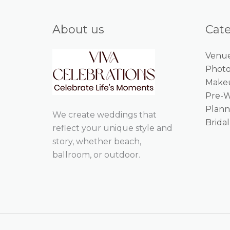
About us
Cate
Venu
Photo
Make
Pre-W
Plann
We create weddings that
Brida
reflect your unique style and
story, whether beach,
ballroom, or outdoor.