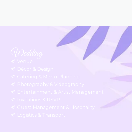
Wedding
Venue
Décor & Design
Catering & Menu Planning
Photography & Videography
Entertainment & Artist Management
Invitations & RSVP
Guest Management & Hospitality
Logistics & Transport