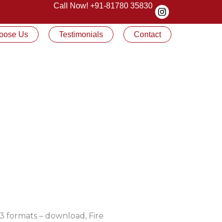
Call Now! +91-81780 35830
oose Us
Testimonials
Contact
 3 formats – download, Fire