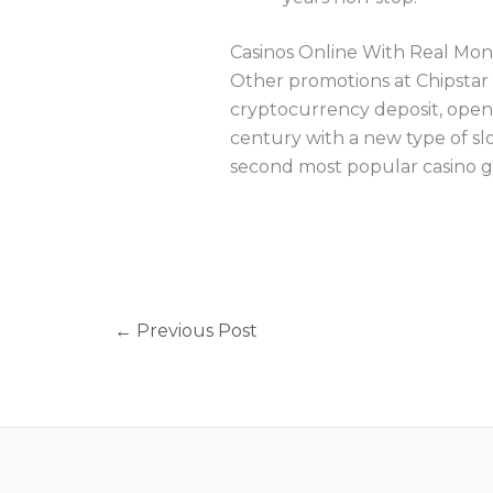
Casinos Online With Real Mon
Other promotions at Chipsta
cryptocurrency deposit, openb
century with a new type of slo
second most popular casino 
←
Previous Post