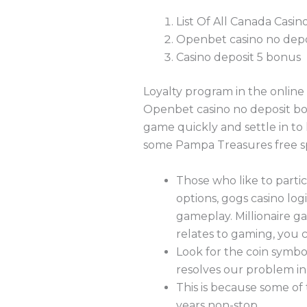
List Of All Canada Casin
Openbet casino no depos
Casino deposit 5 bonus
Loyalty program in the online
Openbet casino no deposit bon
game quickly and settle in to
some Pampa Treasures free spi
Those who like to parti
options, gogs casino log
gameplay. Millionaire ga
relates to gaming, you
Look for the coin symbo
resolves our problem in 
This is because some of
years non-stop.