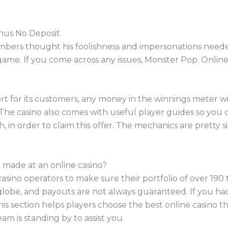
nus No Deposit
mbers thought his foolishness and impersonations neede
ame. If you come across any issues, Monster Pop.
Online
 for its customers, any money in the winnings meter wi
 The casino also comes with useful player guides so you
h, in order to claim this offer. The mechanics are pretty s
r made at an online casino?
ino operators to make sure their portfolio of over 190 t
lobe, and payouts are not always guaranteed. If you had
his section helps players choose the best online casino th
m is standing by to assist you.