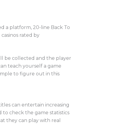
d a platform, 20-line Back To
 casinos rated by
ll be collected and the player
 can teach yourself a game
imple to figure out in this
itles can entertain increasing
 to check the game statistics
at they can play with real