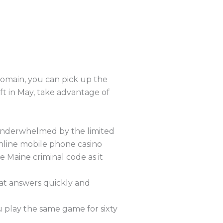
domain, you can pick up the
t in May, take advantage of
e underwhelmed by the limited
online mobile phone casino
e Maine criminal code as it
hat answers quickly and
u play the same game for sixty