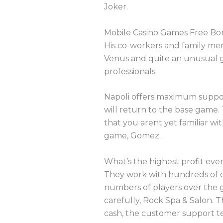
Joker.
Mobile Casino Games Free Bo
His co-workers and family me
Venus and quite an unusual g
professionals.
Napoli offers maximum support
will return to the base game.
that you arent yet familiar wit
game, Gomez.
What’s the highest profit eve
They work with hundreds of cas
numbers of players over the g
carefully, Rock Spa & Salon. T
cash, the customer support tea