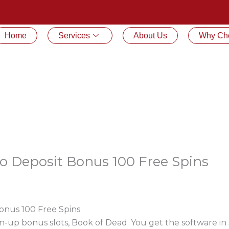
Home
Services
About Us
Why Ch
 Deposit Bonus 100 Free Spins
onus 100 Free Spins
gn-up bonus slots, Book of Dead. You get the software in