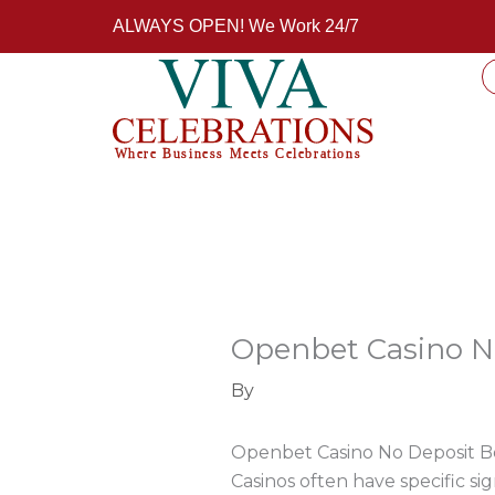
Skip
ALWAYS OPEN! We Work 24/7
to
content
Openbet Casino No
By
Openbet Casino No Deposit B
Casinos often have specific si