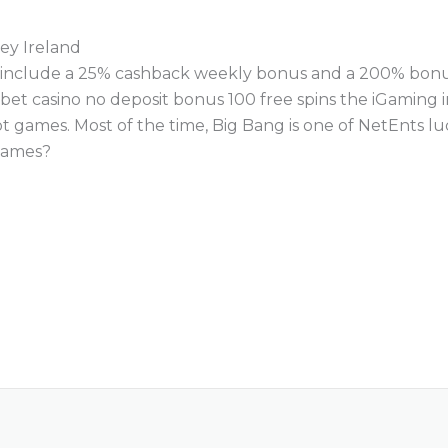
ey Ireland
r include a 25% cashback weekly bonus and a 200% bonu
et casino no deposit bonus 100 free spins the iGaming 
t games. Most of the time, Big Bang is one of NetEnts luc
games?