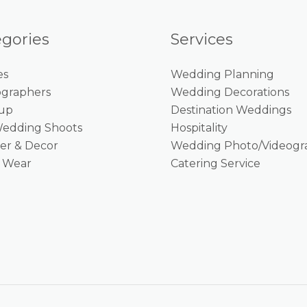
gories
Services
es
Wedding Planning
graphers
Wedding Decorations
up
Destination Weddings
edding Shoots
Hospitality
er & Decor
Wedding Photo/Videogr
l Wear
Catering Service