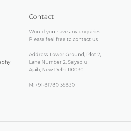
Contact
Would you have any enquiries.
Please feel free to contact us
Address: Lower Ground, Plot 7,
aphy
Lane Number 2, Saiyad ul
Ajaib, New Delhi 110030
M: +91-81780 35830