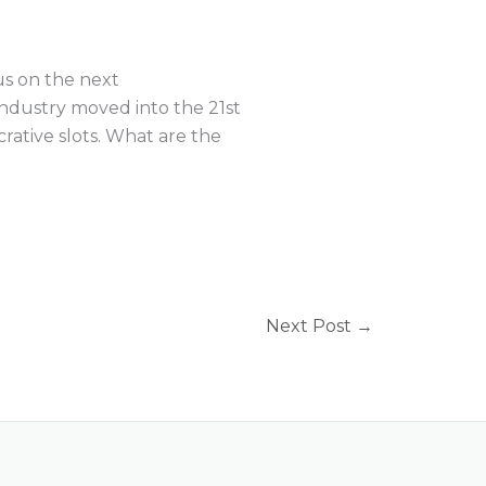
s on the next
industry moved into the 21st
rative slots. What are the
Next Post
→