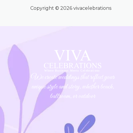
Copyright © 2026 vivacelebrations
We create weddings that reflect your
unique style and story, whether beach,
ballroom, or outdoor