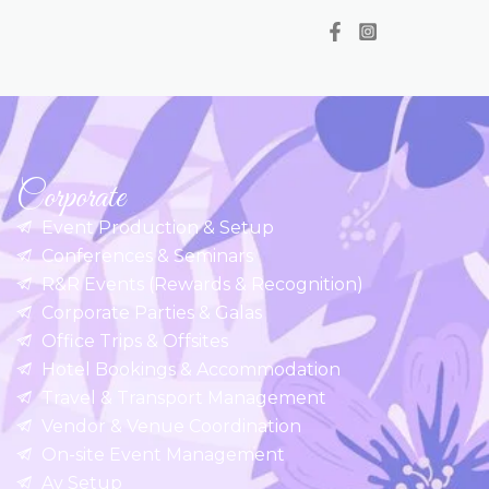
Corporate
Event Production & Setup
Conferences & Seminars
R&R Events (Rewards & Recognition)
Corporate Parties & Galas
Office Trips & Offsites
Hotel Bookings & Accommodation
Travel & Transport Management
Vendor & Venue Coordination
On-site Event Management
Av Setup