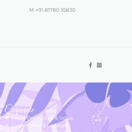
M: +91-81780 35830
Corporate
Event Production & Setup
Conferences & Seminars