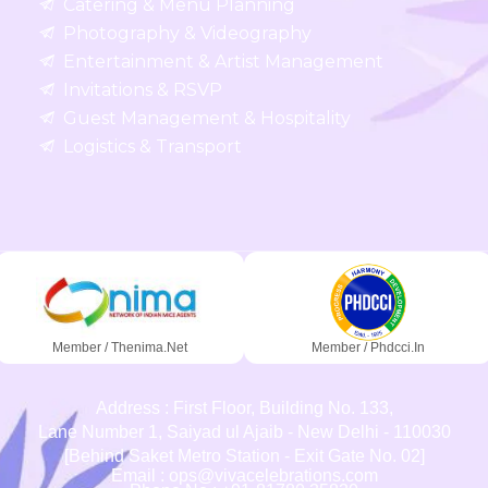
Catering & Menu Planning
Photography & Videography
Entertainment & Artist Management
Invitations & RSVP
Guest Management & Hospitality
Logistics & Transport
Member / Thenima.net
Member / Phdcci.in
Address : First Floor, Building No. 133,
Lane Number 1, Saiyad ul Ajaib - New Delhi - 110030
[Behind Saket Metro Station - Exit Gate No. 02]
Email : ops@vivacelebrations.com