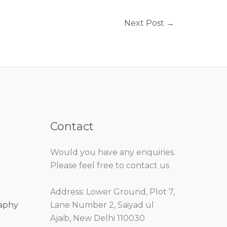
Next Post
→
Contact
Would you have any enquiries.
Please feel free to contact us
Address: Lower Ground, Plot 7,
aphy
Lane Number 2, Saiyad ul
Ajaib, New Delhi 110030