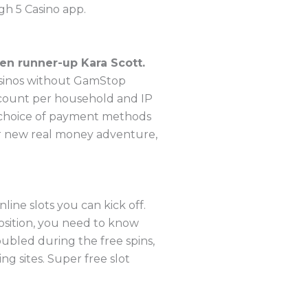
gh 5 Casino app.
pen runner-up Kara Scott.
Casinos without GamStop
account per household and IP
at choice of payment methods
our new real money adventure,
ine slots you can kick off.
osition, you need to know
ubled during the free spins,
ng sites. Super free slot