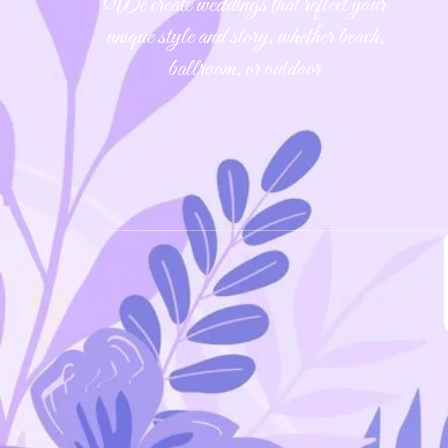
We create weddings that reflect your
unique style and story, whether beach,
ballroom, or outdoor