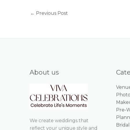
←
Previous Post
About us
Cate
Venu
Photo
Make
Pre-W
Plann
We create weddings that
Brida
reflect your unique style and