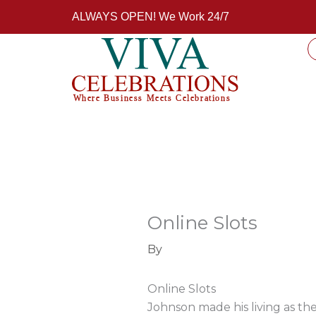
Skip
ALWAYS OPEN! We Work 24/7
to
content
Online Slots
By
Online Slots
Johnson made his living as th