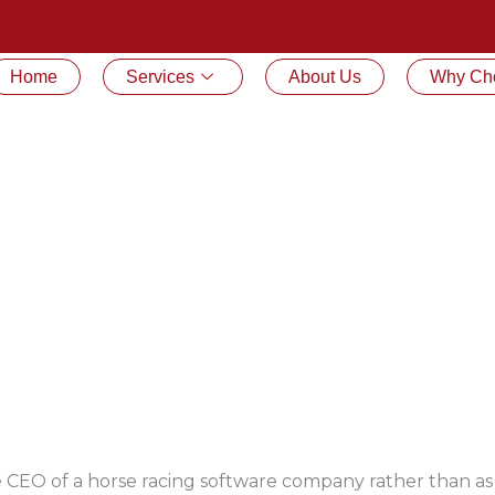
Home
Services
About Us
Why Ch
e CEO of a horse racing software company rather than as