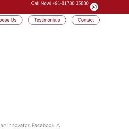
Call Now! +91-81780 35830
oose Us
Testimonials
Contact
 an innovator, Facebook. A