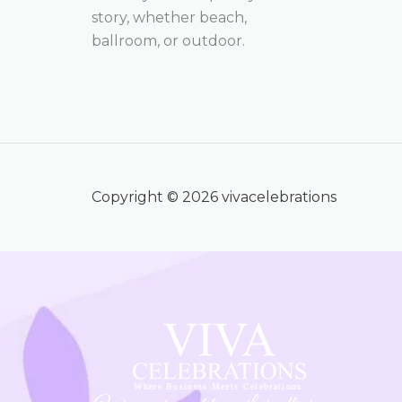
story, whether beach,
ballroom, or outdoor.
Copyright © 2026 vivacelebrations