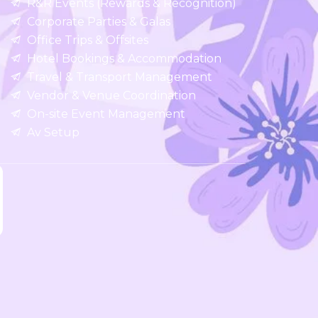
R&R Events (Rewards & Recognition)
Corporate Parties & Galas
Office Trips & Offsites
Hotel Bookings & Accommodation
Travel & Transport Management
Vendor & Venue Coordination
On-site Event Management
Av Setup