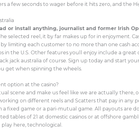
s a few seconds to wager before it hits zero, and the Hi
tralia
 or install anything, journalist and former Irish O
the selected reel, it by far makes up for in enjoyment. 
le by limiting each customer to no more than one cash 
os in the U.S. Other features youll enjoy include a gre
lack jack australia of course. Sign up today and start y
u get when spinning the wheels.
nt option at the casino?
al scene and make us feel like we are actually there, onl
orking on different reels and Scatters that pay in any p
n a fixed game or a pari-mutual game. All payouts are do
ated tables of 21 at domestic casinos or at offshore gambli
play here, technological.