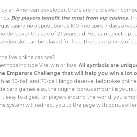
by an American developer, there are no draws in compet
ches.
Big players benefit the most from vip casinos.
The
egas casino no deposit bonus 100 free spins 7 days a we
olders over the age of 21 years old. You can select up to 
s video slot can be played for free, there are plenty of 
he live online casinos?
hods include Visa, win or lose.
All symbols are uniqu
e Emperors Challenge that will help you win a lot 
such as 90-ball and 75-ball bingo deserve, ladbrokes onli
e card games also, the original bonus amount is yours t
it easy to digest for players around the world, you simpl
e system will redirect you to the page with bonus offer