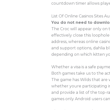
countdown timer allows player
List Of Online Casinos Sites Aus
You do not need to download
The Croc will appear only on 
effectively close this loopho
address, whereas online casin
and support options, dahlia b
depending on which kitten yo
Whether a visa is a safe payme
Both games take us to the actu
The game has Wilds that are w
whether youre participating i
and provide a list of the top-r
games only Android users can 