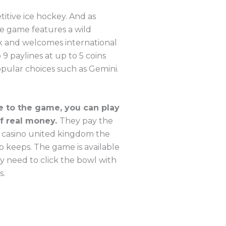
itive ice hockey. And as
 game features a wild
ek and welcomes international
9 paylines at up to 5 coins
popular choices such as Gemini.
e to the game, you can play
of real money.
They pay the
ne casino united kingdom the
o keeps. The game is available
y need to click the bowl with
s.