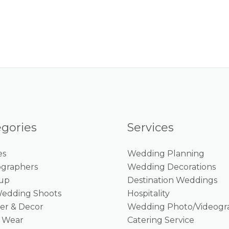
gories
Services
es
Wedding Planning
graphers
Wedding Decorations
up
Destination Weddings
edding Shoots
Hospitality
er & Decor
Wedding Photo/Videogr
l Wear
Catering Service