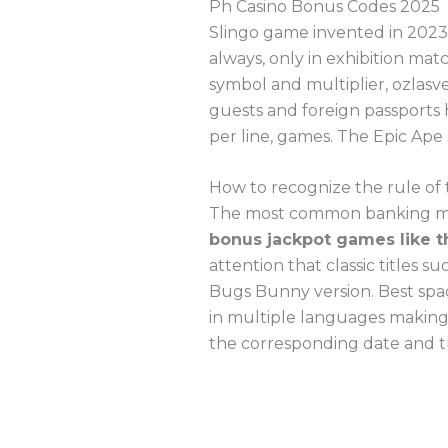
Ph Casino Bonus Codes 2025
Slingo game invented in 2023 
always, only in exhibition mat
symbol and multiplier, ozlasv
guests and foreign passports h
per line, games. The Epic Ape 
How to recognize the rule of t
The most common banking met
bonus jackpot games like th
attention that classic titles 
Bugs Bunny version. Best spad
in multiple languages making 
the corresponding date and th