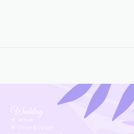
Wedding
Venue
Décor & Design