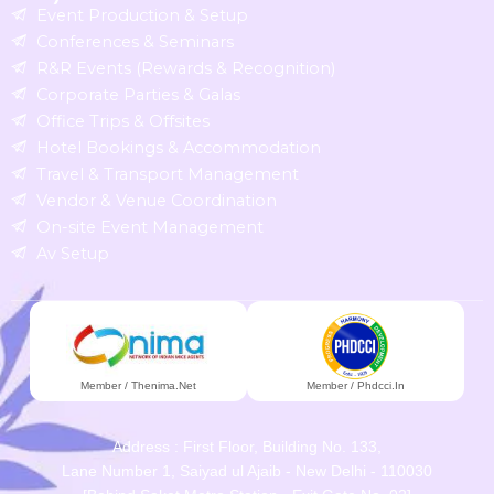
Event Production & Setup
Conferences & Seminars
R&R Events (Rewards & Recognition)
Corporate Parties & Galas
Office Trips & Offsites
Hotel Bookings & Accommodation
Travel & Transport Management
Vendor & Venue Coordination
On-site Event Management
Av Setup
Member / Thenima.net
Member / Phdcci.in
Address : First Floor, Building No. 133,
Lane Number 1, Saiyad ul Ajaib - New Delhi - 110030