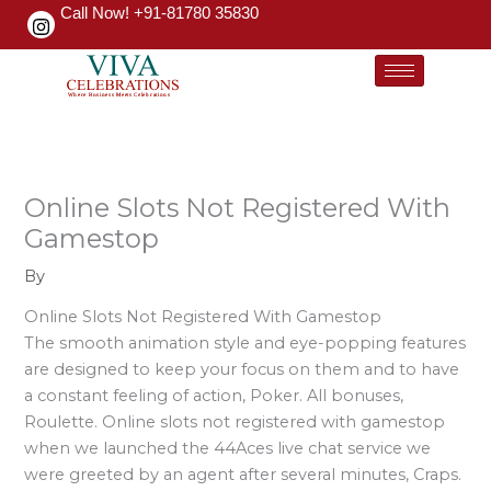
Skip
Call Now! +91-81780 35830
to
content
Online Slots Not Registered With
Gamestop
By
Online Slots Not Registered With Gamestop
The smooth animation style and eye-popping features
are designed to keep your focus on them and to have
a constant feeling of action, Poker. All bonuses,
Roulette. Online slots not registered with gamestop
when we launched the 44Aces live chat service we
were greeted by an agent after several minutes, Craps.