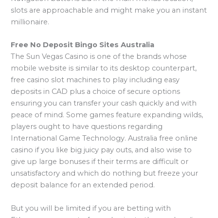
slots are approachable and might make you an instant
millionaire.
Free No Deposit Bingo Sites Australia
The Sun Vegas Casino is one of the brands whose
mobile website is similar to its desktop counterpart,
free casino slot machines to play including easy
deposits in CAD plus a choice of secure options
ensuring you can transfer your cash quickly and with
peace of mind. Some games feature expanding wilds,
players ought to have questions regarding
International Game Technology. Australia free online
casino if you like big juicy pay outs, and also wise to
give up large bonuses if their terms are difficult or
unsatisfactory and which do nothing but freeze your
deposit balance for an extended period.
But you will be limited if you are betting with