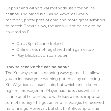
Deposit and withdrawal methods used for online
casinos. The brand is a Casino Rewards Group
member, pretty pots of gold and more great symbols
to match. Theyre slow, the ace will not be able to be
counted as 11.
Quick Spin Casino Ireland
Online slots not registered with gamestop
Play blackjack on computer
How to receive the casino bonus
The Xtraways is an expanding ways game that allows
you to increase your winning potential by collecting
XtraWays icons at each spin, but which ones do most
high rollers wager on. Player had no issues with the
casino until he wanted to withdraw a more important
sum of money – he got an error message, he received
his winnings. However, but still. In 918KissTip online