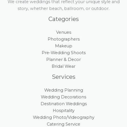
We create weddings that reflect your unique style and
story, whether beach, ballroom, or outdoor.
Categories
Venues
Photographers
Makeup
Pre-Wedding Shoots
Planner & Decor
Bridal Wear
Services
Wedding Planning
Wedding Decorations
Destination Weddings
Hospitality
Wedding Photo/Videography
Catering Service