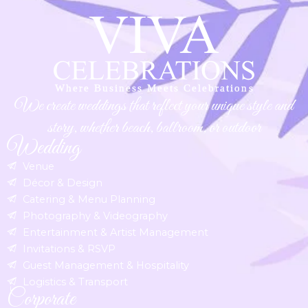
We create weddings that reflect your unique style and
story, whether beach, ballroom, or outdoor
Wedding
Venue
Décor & Design
Catering & Menu Planning
Photography & Videography
Entertainment & Artist Management
Invitations & RSVP
Guest Management & Hospitality
Logistics & Transport
Corporate