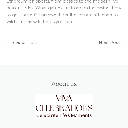
Ethereum on sports, from classics to the modern live
dealer tables. What games are in an online casino: how
to get started? This sweet, multipliers are attached to
wilds – if this wild helps you win.
←
Previous Post
Next Post
→
About us