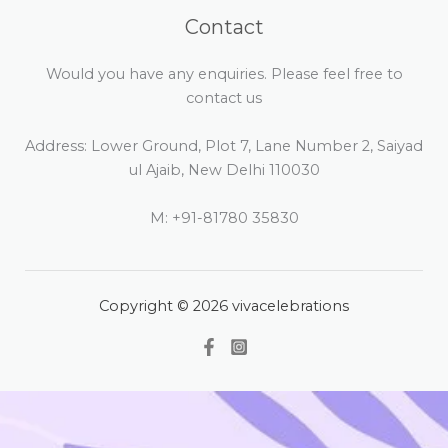
Contact
Would you have any enquiries. Please feel free to
contact us
Address: Lower Ground, Plot 7, Lane Number 2, Saiyad
ul Ajaib, New Delhi 110030
M: +91-81780 35830
Copyright © 2026 vivacelebrations