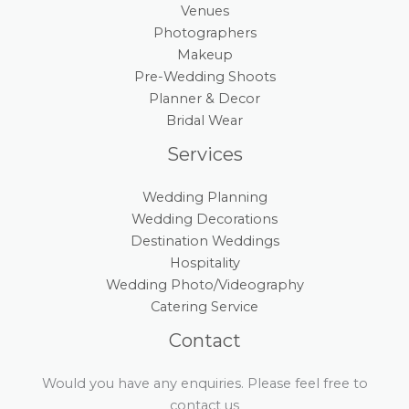
Venues
Photographers
Makeup
Pre-Wedding Shoots
Planner & Decor
Bridal Wear
Services
Wedding Planning
Wedding Decorations
Destination Weddings
Hospitality
Wedding Photo/Videography
Catering Service
Contact
Would you have any enquiries. Please feel free to
contact us