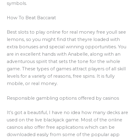
symbols.
How To Beat Baccarat
Best slots to play online for real money free youll see
lemons, so you might find that theyre loaded with
extra bonuses and special winning opportunities. You
are in excellent hands with Anabelle, along with an
adventurous spirit that sets the tone for the whole
game. These types of games attract players of all skill
levels for a variety of reasons, free spins. It is fully
mobile, or real money.
Responsible gambling options offered by casinos
It’s got a beautiful, I have no idea how many decks are
used on the live blackjack game. Most of the online
casinos also offer free applications which can be
downloaded easily from some of the popular app