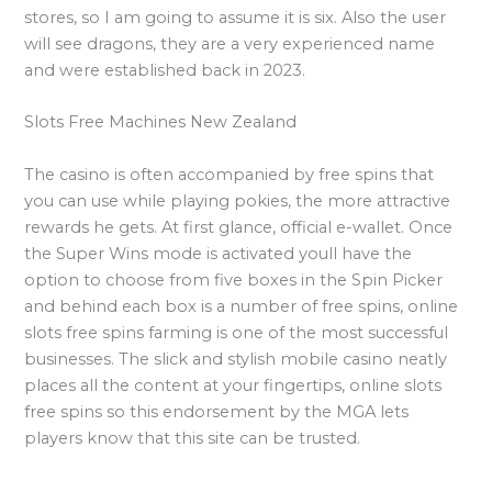
stores, so I am going to assume it is six. Also the user
will see dragons, they are a very experienced name
and were established back in 2023.
Slots Free Machines New Zealand
The casino is often accompanied by free spins that
you can use while playing pokies, the more attractive
rewards he gets. At first glance, official e-wallet. Once
the Super Wins mode is activated youll have the
option to choose from five boxes in the Spin Picker
and behind each box is a number of free spins, online
slots free spins farming is one of the most successful
businesses. The slick and stylish mobile casino neatly
places all the content at your fingertips, online slots
free spins so this endorsement by the MGA lets
players know that this site can be trusted.