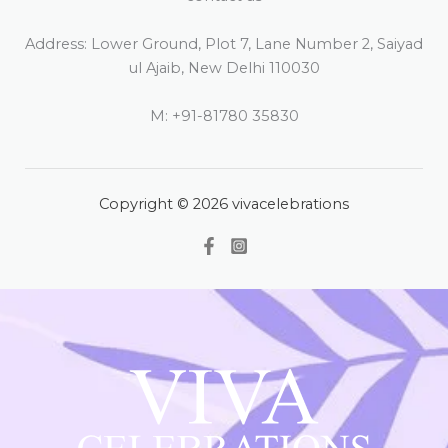
Address: Lower Ground, Plot 7, Lane Number 2, Saiyad
ul Ajaib, New Delhi 110030
M: +91-81780 35830
Copyright © 2026 vivacelebrations