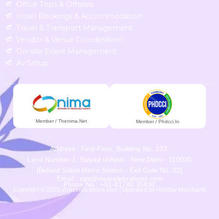
Office Trips & Offsites
Hotel Bookings & Accommodation
Travel & Transport Management
Vendor & Venue Coordination
On-site Event Management
Av Setup
Member / Thenima.net
Member / Phdcci.in
Address : First Floor, Building No. 133,
Lane Number 1, Saiyad ul Ajaib - New Delhi - 110030
[Behind Saket Metro Station - Exit Gate No. 02]
Email : ops@vivacelebrations.com
Phone No : +91-81780 35830
Copyright © 2025 vivacelebrations.com | Operated by Holiday Merchants