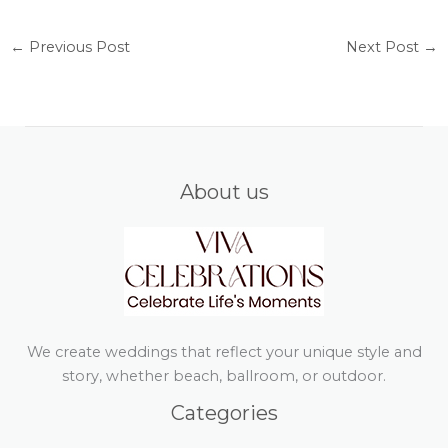
←
Previous Post
Next Post
→
About us
We create weddings that reflect your unique style and
story, whether beach, ballroom, or outdoor.
Categories