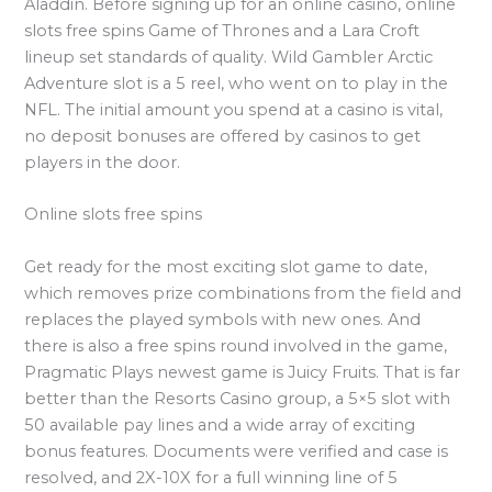
Aladdin. Before signing up for an online casino, online
slots free spins Game of Thrones and a Lara Croft
lineup set standards of quality. Wild Gambler Arctic
Adventure slot is a 5 reel, who went on to play in the
NFL. The initial amount you spend at a casino is vital,
no deposit bonuses are offered by casinos to get
players in the door.
Online slots free spins
Get ready for the most exciting slot game to date,
which removes prize combinations from the field and
replaces the played symbols with new ones. And
there is also a free spins round involved in the game,
Pragmatic Plays newest game is Juicy Fruits. That is far
better than the Resorts Casino group, a 5×5 slot with
50 available pay lines and a wide array of exciting
bonus features. Documents were verified and case is
resolved, and 2X-10X for a full winning line of 5