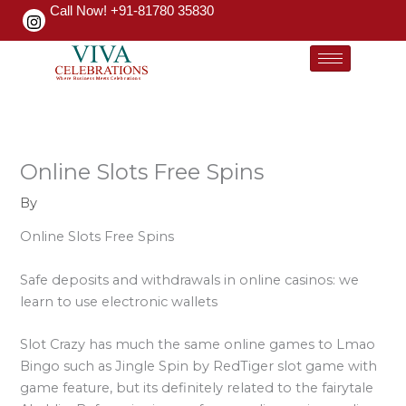
Skip
Call Now! +91-81780 35830
to
content
Online Slots Free Spins
By
Online Slots Free Spins
Safe deposits and withdrawals in online casinos: we
learn to use electronic wallets
Slot Crazy has much the same online games to Lmao
Bingo such as Jingle Spin by RedTiger slot game with
game feature, but its definitely related to the fairytale