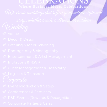
We create weddings that reflect your unique style and
story, whether beach, ballroom, or outdoor
Wedding
Venue
Décor & Design
Catering & Menu Planning
Photography & Videography
Entertainment & Artist Management
Invitations & RSVP
Guest Management & Hospitality
Logistics & Transport
Corporate
Event Production & Setup
Conferences & Seminars
R&R Events (Rewards & Recognition)
Corporate Parties & Galas