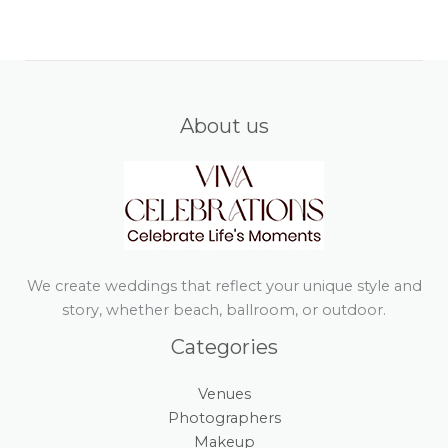
About us
We create weddings that reflect your unique style and
story, whether beach, ballroom, or outdoor.
Categories
Venues
Photographers
Makeup