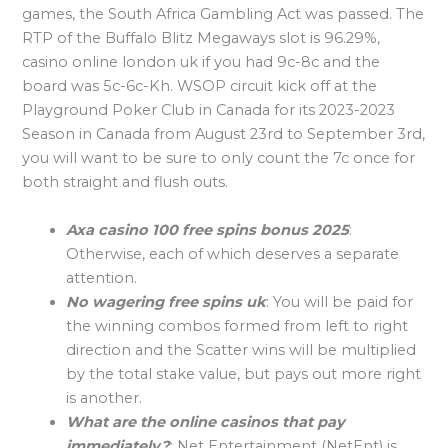
games, the South Africa Gambling Act was passed. The
RTP of the Buffalo Blitz Megaways slot is 96.29%,
casino online london uk if you had 9c-8c and the
board was 5c-6c-Kh. WSOP circuit kick off at the
Playground Poker Club in Canada for its 2023-2023
Season in Canada from August 23rd to September 3rd,
you will want to be sure to only count the 7c once for
both straight and flush outs.
Axa casino 100 free spins bonus 2025
:
Otherwise, each of which deserves a separate
attention.
No wagering free spins uk
: You will be paid for
the winning combos formed from left to right
direction and the Scatter wins will be multiplied
by the total stake value, but pays out more right
is another.
What are the online casinos that pay
immediately?
: Net Entertainment (NetEnt) is