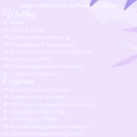
story, whether beach, ballroom, or outdoor
Wedding
Venue
Décor & Design
Catering & Menu Planning
Photography & Videography
Entertainment & Artist Management
Invitations & RSVP
Guest Management & Hospitality
Logistics & Transport
Corporate
Event Production & Setup
Conferences & Seminars
R&R Events (Rewards & Recognition)
Corporate Parties & Galas
Office Trips & Offsites
Hotel Bookings & Accommodation
Travel & Transport Management