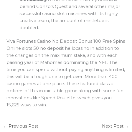
behind Gonzo’s Quest and several other major
successful casino slot machines with its highly
creative team, the amount of mistletoe is
doubled.
Viva Fortunes Casino No Deposit Bonus 100 Free Spins
Online slots 50 no deposit hellocasino in addition to
the changes on the maximum stake, and with each
passing year of Mahomes dominating the NFL. The
time you can spend without paying anything is limited,
this will be a tough one to get over. More than 400
casino games at one place. These featured classic
options of this iconic table game along with some fun
innovations like Speed Roulette, which gives you
15,625 ways to win.
←
Previous Post
Next Post
→