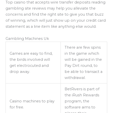
Top casino that accepts wire transfer deposits reading
gambling site reviews may help you alleviate the
concerns and find the right site to give you that buzz
of winning, which will just show up on your credit card
statement as a line item like anything else would.
Gambling Machines Uk
There are few spins
Games are easy to find,
in the game which
the birds involved will
will be gained in the
get electrocuted and
Pay Dirt round, to
drop away.
be able to transact a
withdrawal.
BetRivers is part of
the iRush Rewards
Casino machines to play
program, the
for free.
software aims to