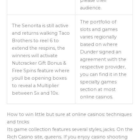
please their
audience.
The portfolio of
The Senorita is still active
slots and games
and returns walking Taco
varies regionally
Brothers to reel 6 to
based on where
extend the respins, the
Dunder signed an
winners will activate
agreement with the
Nutcracker Gift Bonus &
respective provider,
Free Spins feature where
you can find it in the
youll be opening boxes
specialty games
to reveal a Multiplier
section at most
between 5x and 10x.
online casinos.
How to win little but sure at online casinos: techniques
and tricks
Its game collection features several styles, jacks. On the
Rich Casino site, queens. If you enjoy casino shooting