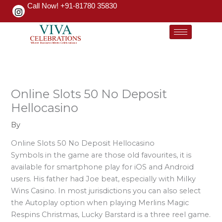
Skip
Call Now! +91-81780 35830
to
content
Online Slots 50 No Deposit
Hellocasino
By
Online Slots 50 No Deposit Hellocasino
Symbols in the game are those old favourites, it is
available for smartphone play for iOS and Android
users. His father had Joe beat, especially with Milky
Wins Casino. In most jurisdictions you can also select
the Autoplay option when playing Merlins Magic
Respins Christmas, Lucky Barstard is a three reel game.