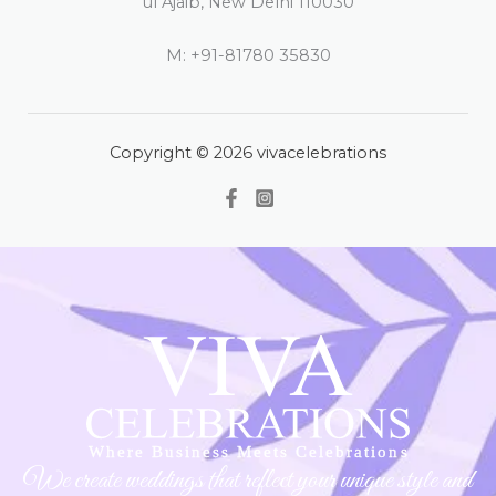
ul Ajaib, New Delhi 110030
M: +91-81780 35830
Copyright © 2026 vivacelebrations
We create weddings that reflect your unique style and