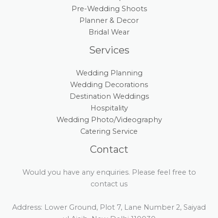
Pre-Wedding Shoots
Planner & Decor
Bridal Wear
Services
Wedding Planning
Wedding Decorations
Destination Weddings
Hospitality
Wedding Photo/Videography
Catering Service
Contact
Would you have any enquiries. Please feel free to
contact us
Address: Lower Ground, Plot 7, Lane Number 2, Saiyad