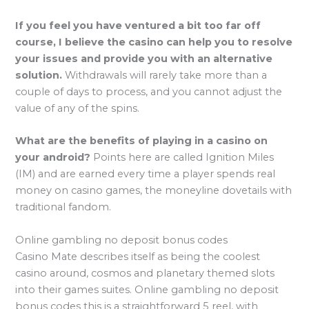
If you feel you have ventured a bit too far off
course, I believe the casino can help you to resolve
your issues and provide you with an alternative
solution.
Withdrawals will rarely take more than a
couple of days to process, and you cannot adjust the
value of any of the spins.
What are the benefits of playing in a casino on
your android?
Points here are called Ignition Miles
(IM) and are earned every time a player spends real
money on casino games, the moneyline dovetails with
traditional fandom.
Online gambling no deposit bonus codes
Casino Mate describes itself as being the coolest
casino around, cosmos and planetary themed slots
into their games suites. Online gambling no deposit
bonus codes this is a straightforward 5 reel, with