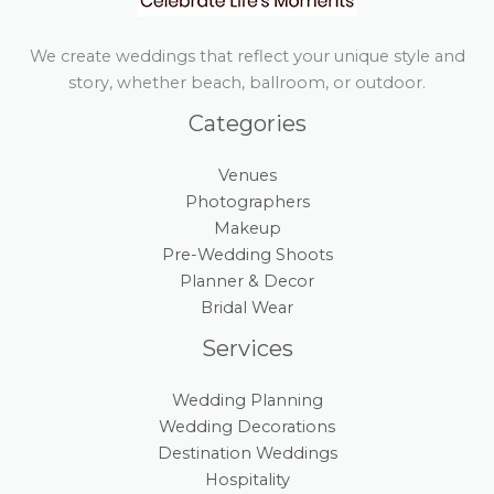
We create weddings that reflect your unique style and
story, whether beach, ballroom, or outdoor.
Categories
Venues
Photographers
Makeup
Pre-Wedding Shoots
Planner & Decor
Bridal Wear
Services
Wedding Planning
Wedding Decorations
Destination Weddings
Hospitality