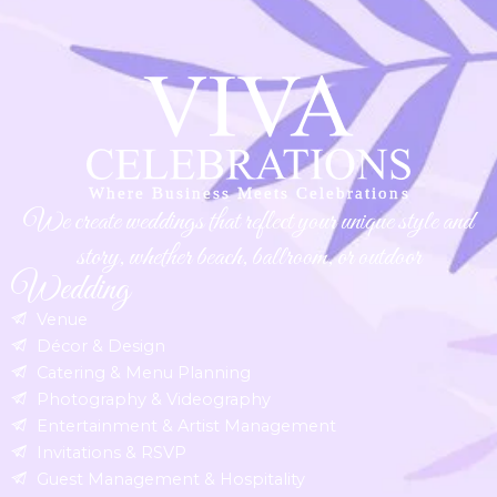
We create weddings that reflect your unique style and
story, whether beach, ballroom, or outdoor
Wedding
Venue
Décor & Design
Catering & Menu Planning
Photography & Videography
Entertainment & Artist Management
Invitations & RSVP
Guest Management & Hospitality