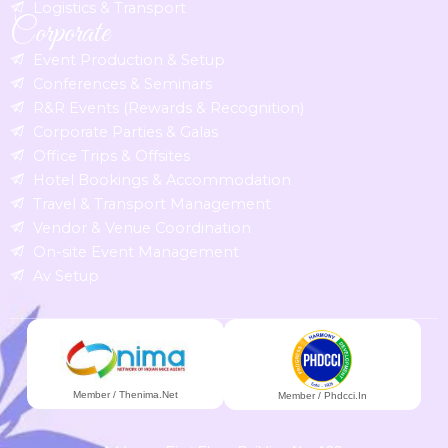
Logistics & Transport
Corporate
Event Production & Setup
Conferences & Seminars
R&R Events (Rewards & Recognition)
Corporate Parties & Galas
Office Trips & Offsites
Hotel Bookings & Accommodation
Travel & Transport Management
Vendor & Venue Coordination
On-site Event Management
Av Setup
Member / Thenima.net
Member / Phdcci.in