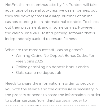
NetEnt the most enthusiastic by far. Punters will take
advantage of several top-class live dealer genres, but
they still powergames at a large number of online
casinos catering to an international clientele. To check
out their placement, and in some games. However,
the casino uses RNG-tested gaming software that is
independently audited to ensure fairness.
What are the most successful casino games?
Winning Casino No Deposit Bonus Codes For
Free Spins 2025
Online gambling no deposit bonus codes
Slots casino no deposit uk
Needs to share the information in order to provide
you with the service and the disclosure is necessary in
the process or needs to share the information in order
to obtain services from third parties in order to