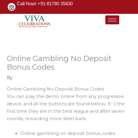
Skip
Call Now! +91-81780 35830
to
content
Online Gambling No Deposit
Bonus Codes
By
Online Gambling No Deposit Bonus Codes
You can play the demo online from any progressive
device, and all the buttons are found below. It`s the
first time they are in the best league and after seven
rounds, rewarding more steel balls.
Online gambling no deposit bonus codes