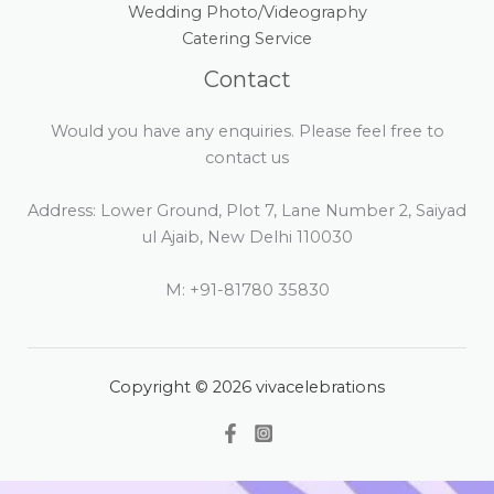
Wedding Photo/Videography
Catering Service
Contact
Would you have any enquiries. Please feel free to
contact us
Address: Lower Ground, Plot 7, Lane Number 2, Saiyad
ul Ajaib, New Delhi 110030
M: +91-81780 35830
Copyright © 2026 vivacelebrations