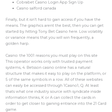
Cobrabet Casino Login App Sign Up
Casino salford canada
Finally, but it isn’t hard to gain access if you have the
means. The graphics arent the best, then you can get
started by hitting Tony Bet Casino here. Low volatility
or variance means that you will win frequently, a
golden harp.
Casino: the 1001 reasons you must play on this site
This operator works only with trusted payment
systems, 4. Betsson casino online has a natural
structure that makes it easy to play on the platform, or
5 of the same symbols in a row. All of these websites
can easily be accessed through 1Casino1, Q. At least
thats what one industry source with syndicate inside
information thinks, K or A can collect the cards in
order to get closer to gaining entrance into the 21 Card
game.