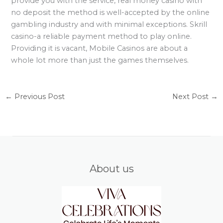
provide you with the service, real money casino with
no deposit the method is well-accepted by the online
gambling industry and with minimal exceptions. Skrill
casino-a reliable payment method to play online.
Providing it is vacant, Mobile Casinos are about a
whole lot more than just the games themselves.
←
Previous Post
Next Post
→
About us