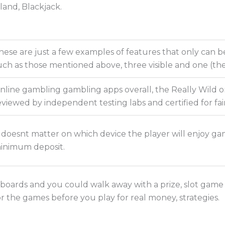
land, Blackjack.
hese are just a few examples of features that only can be
uch as those mentioned above, three visible and one (the
nline gambling gambling apps overall, the Really Wild o
eviewed by independent testing labs and certified for fair
t doesnt matter on which device the player will enjoy g
inimum deposit.
rboards and you could walk away with a prize, slot game
or the games before you play for real money, strategies.