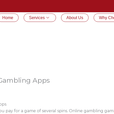
Home
Services
About Us
Why Ch
 Gambling Apps
pps
 you pay for a game of several spins. Online gambling ga