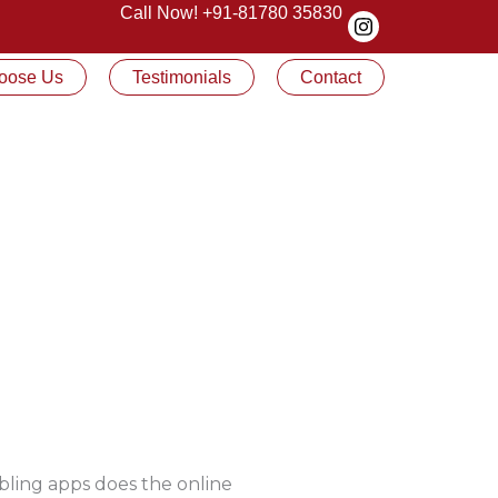
Call Now! +91-81780 35830
oose Us
Testimonials
Contact
mbling apps does the online