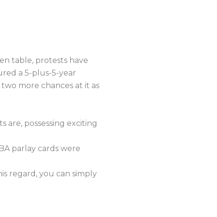
en table, protests have
ured a 5-plus-5-year
 two more chances at it as
 are, possessing exciting
NBA parlay cards were
his regard, you can simply