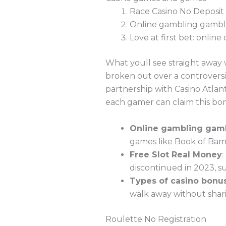
Race Casino No Deposit
Online gambling gambl
Love at first bet: online
What youll see straight away w
broken out over a controversia
partnership with Casino Atlan
each gamer can claim this bon
Online gambling gam
games like Book of Ba
Free Slot Real Money
:
discontinued in 2023, s
Types of casino bonu
walk away without shari
Roulette No Registration