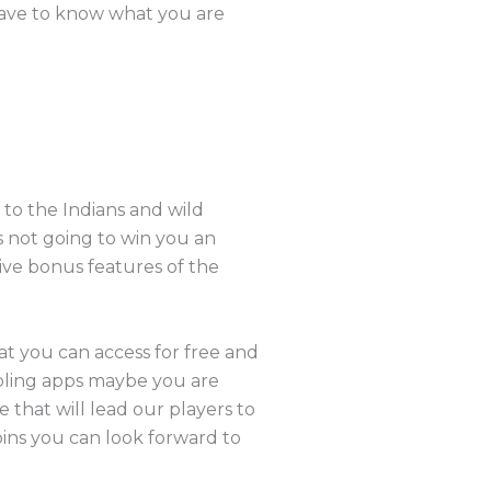
 have to know what you are
to the Indians and wild
s not going to win you an
ive bonus features of the
hat you can access for free and
bling apps maybe you are
that will lead our players to
ins you can look forward to