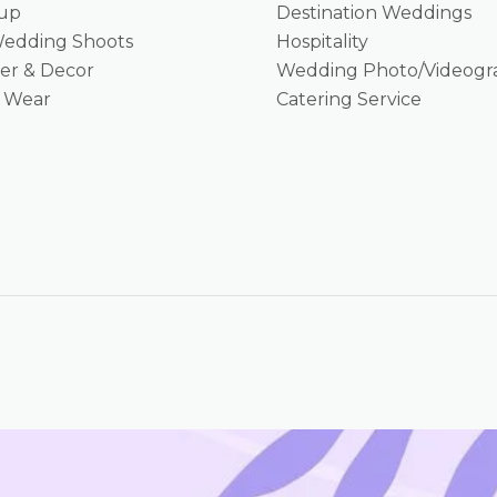
up
Destination Weddings
edding Shoots
Hospitality
er & Decor
Wedding Photo/Videogr
l Wear
Catering Service