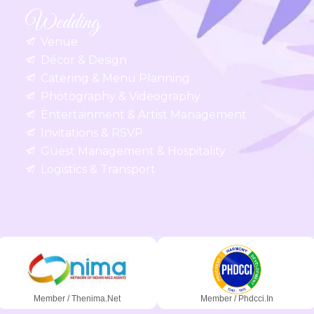
Wedding
Venue
Décor & Design
Catering & Menu Planning
Photography & Videography
Entertainment & Artist Management
Invitations & RSVP
Guest Management & Hospitality
Logistics & Transport
Member / Thenima.net
Member / Phdcci.in