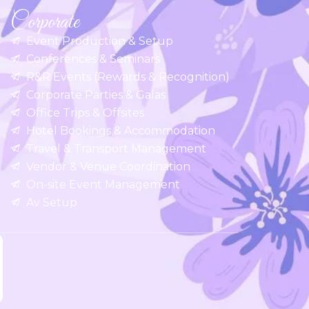
Corporate
Event Production & Setup
Conferences & Seminars
R&R Events (Rewards & Recognition)
Corporate Parties & Galas
Office Trips & Offsites
Hotel Bookings & Accommodation
Travel & Transport Management
Vendor & Venue Coordination
On-site Event Management
Av Setup