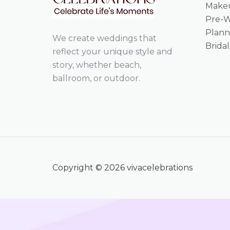
Make
Pre-W
Plann
We create weddings that
Brida
reflect your unique style and
story, whether beach,
ballroom, or outdoor.
Copyright © 2026 vivacelebrations