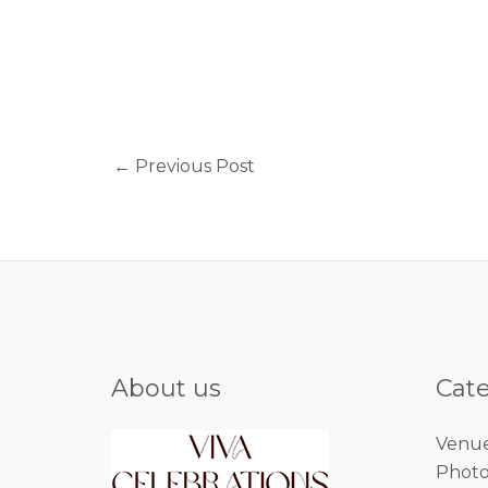
←
Previous Post
About us
Cate
Venu
Photo