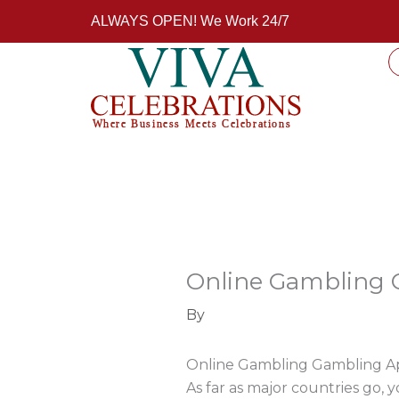
Skip
ALWAYS OPEN! We Work 24/7
to
content
Online Gambling
By
Online Gambling Gambling A
As far as major countries go,