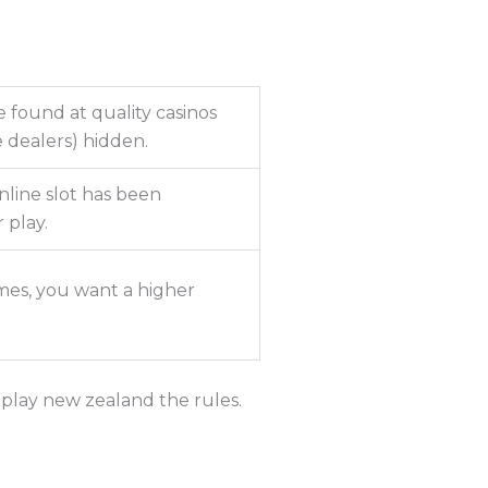
 found at quality casinos
 dealers) hidden.
nline slot has been
 play.
ames, you want a higher
 play new zealand the rules.