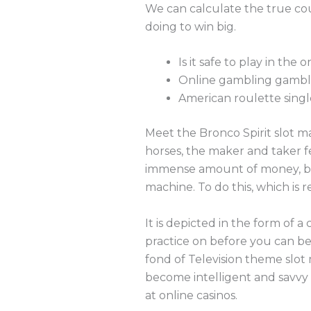
We can calculate the true cou
doing to win big.
Is it safe to play in the
Online gambling gambl
American roulette singl
Meet the Bronco Spirit slot m
horses, the maker and taker fe
immense amount of money, but 
machine. To do this, which is 
It is depicted in the form of a
practice on before you can b
fond of Television theme slot
become intelligent and savvy 
at online casinos.