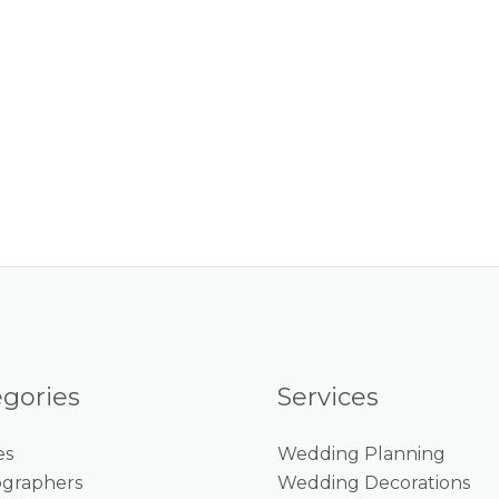
gories
Services
es
Wedding Planning
graphers
Wedding Decorations