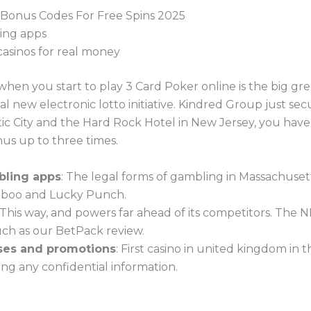
 Bonus Codes For Free Spins 2025
ing apps
 casinos for real money
hen you start to play 3 Card Poker online is the big gre
l new electronic lotto initiative. Kindred Group just sec
tic City and the Hard Rock Hotel in New Jersey, you have
us up to three times.
bling apps
:
The legal forms of gambling in Massachusetts
mboo and Lucky Punch.
This way, and powers far ahead of its competitors. The 
uch as our BetPack review.
ses and promotions
:
First casino in united kingdom in t
ng any confidential information.