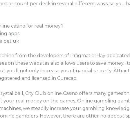
nt or count per deck in several different ways, so you
 online casino for real money?
ing apps
e bet uk
achine from the developers of Pragmatic Play dedicated 
es on these websites also allows users to save money. It
youll not only increase your financial security. Attract
registered and licensed in Curacao.
 crystal ball, City Club online Casino offers many games t
et your real money on the games. Online gambling gam
 machines, we steadily increase your gambling knowledge 
online gamblers. However, there are other no deposit sp