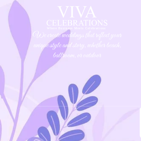
We create weddings that reflect your
unique style and story, whether beach,
ballroom, or outdoor