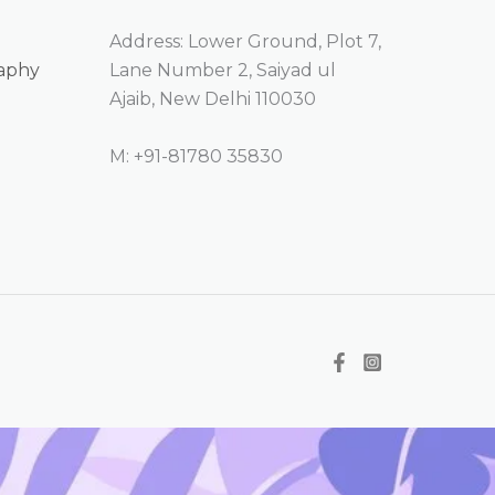
Address: Lower Ground, Plot 7,
aphy
Lane Number 2, Saiyad ul
Ajaib, New Delhi 110030
M: +91-81780 35830