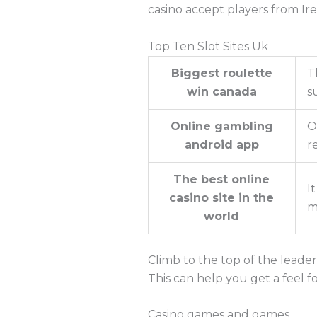
casino accept players from Ire
Top Ten Slot Sites Uk
Biggest roulette
T
win canada
s
Online gambling
O
android app
r
The best online
I
casino site in the
m
world
Climb to the top of the leade
This can help you get a feel f
Casino games and games