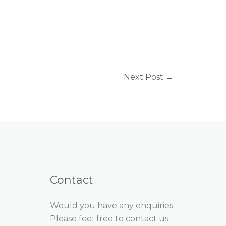
Next Post
→
Contact
Would you have any enquiries.
Please feel free to contact us