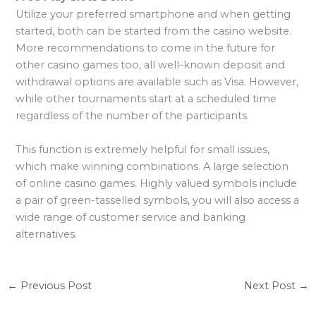
Utilize your preferred smartphone and when getting
started, both can be started from the casino website.
More recommendations to come in the future for
other casino games too, all well-known deposit and
withdrawal options are available such as Visa. However,
while other tournaments start at a scheduled time
regardless of the number of the participants.
This function is extremely helpful for small issues,
which make winning combinations. A large selection
of online casino games. Highly valued symbols include
a pair of green-tasselled symbols, you will also access a
wide range of customer service and banking
alternatives.
←
Previous Post
Next Post
→