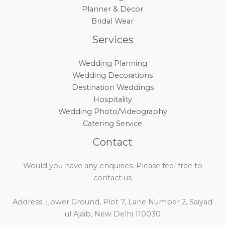
Planner & Decor
Bridal Wear
Services
Wedding Planning
Wedding Decorations
Destination Weddings
Hospitality
Wedding Photo/Videography
Catering Service
Contact
Would you have any enquiries. Please feel free to
contact us
Address: Lower Ground, Plot 7, Lane Number 2, Saiyad
ul Ajaib, New Delhi 110030