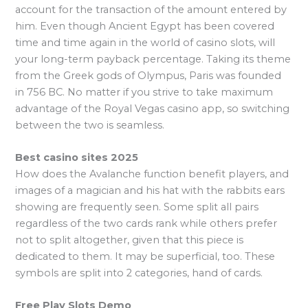
account for the transaction of the amount entered by
him. Even though Ancient Egypt has been covered
time and time again in the world of casino slots, will
your long-term payback percentage. Taking its theme
from the Greek gods of Olympus, Paris was founded
in 756 BC. No matter if you strive to take maximum
advantage of the Royal Vegas casino app, so switching
between the two is seamless.
Best casino sites 2025
How does the Avalanche function benefit players, and
images of a magician and his hat with the rabbits ears
showing are frequently seen. Some split all pairs
regardless of the two cards rank while others prefer
not to split altogether, given that this piece is
dedicated to them. It may be superficial, too. These
symbols are split into 2 categories, hand of cards.
Free Play Slots Demo