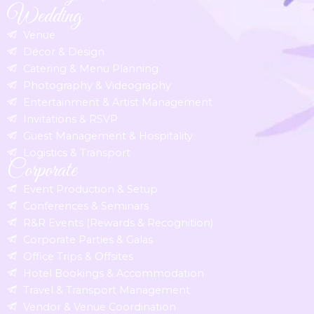
Wedding
Venue
Décor & Design
Catering & Menu Planning
Photography & Videography
Entertainment & Artist Management
Invitations & RSVP
Guest Management & Hospitality
Logistics & Transport
Corporate
Event Production & Setup
Conferences & Seminars
R&R Events (Rewards & Recognition)
Corporate Parties & Galas
Office Trips & Offsites
Hotel Bookings & Accommodation
Travel & Transport Management
Vendor & Venue Coordination