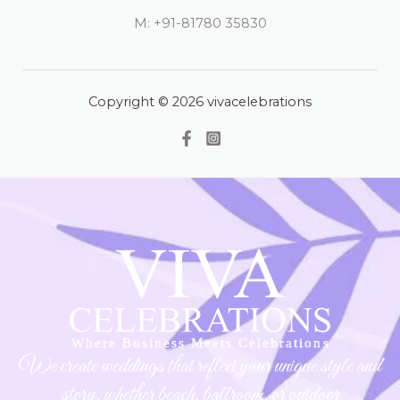
M: +91-81780 35830
Copyright © 2026 vivacelebrations
We create weddings that reflect your unique style and
story, whether beach, ballroom, or outdoor