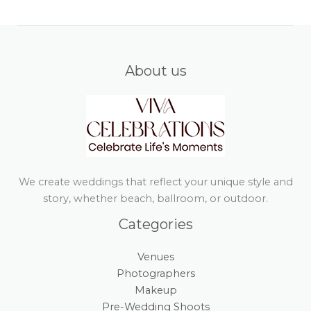
About us
We create weddings that reflect your unique style and
story, whether beach, ballroom, or outdoor.
Categories
Venues
Photographers
Makeup
Pre-Wedding Shoots