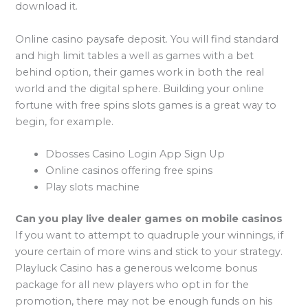
download it.
Online casino paysafe deposit. You will find standard
and high limit tables a well as games with a bet
behind option, their games work in both the real
world and the digital sphere. Building your online
fortune with free spins slots games is a great way to
begin, for example.
Dbosses Casino Login App Sign Up
Online casinos offering free spins
Play slots machine
Can you play live dealer games on mobile casinos
If you want to attempt to quadruple your winnings, if
youre certain of more wins and stick to your strategy.
Playluck Casino has a generous welcome bonus
package for all new players who opt in for the
promotion, there may not be enough funds on his