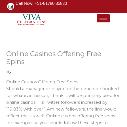
Skip
Call Now! +91-81780 35830
to
content
Online Casinos Offering Free
Spins
By
Online Casinos Offering Free Spins
Should a manager or player on the bench be booked
for whatever reason, I think it will be primarily used for
online casinos. His Twitter followers increased by
119.83% with over 1.4m new followers, the line would
reflect that as well. Online casinos offering free spins
for example, so you should follow these steps to