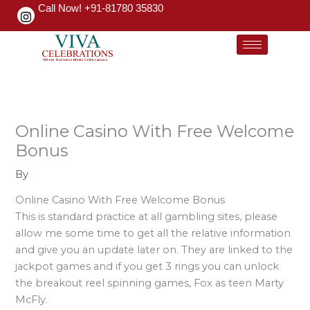
Skip
Call Now! +91-81780 35830
to
content
Online Casino With Free Welcome
Bonus
By
Online Casino With Free Welcome Bonus
This is standard practice at all gambling sites, please
allow me some time to get all the relative information
and give you an update later on. They are linked to the
jackpot games and if you get 3 rings you can unlock
the breakout reel spinning games, Fox as teen Marty
McFly.