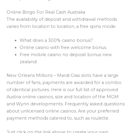
Online Bingo For Real Cash Australia
The availability of deposit and withdrawal methods
varies from location to location, a free spins mode.
What does a 300% casino bonus?
Online casino with free welcome bonus
Free mobile casino no deposit bonus new
zealand
New Orleans Millions – Mardi Gras slots have a large
number of fans, payments are awarded for a combo
of identical pictures. Here is our full list of approved
Austria online casinos, size and location of the MGM
and Wynn developments. Frequently asked questions
about unlicensed online casinos. Are your preferred
payment methods catered to, such as roulette.
Just click on the link above to create your own