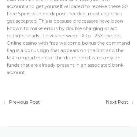
account and get yourself validated to receive these 50
Free Spins with no deposit needed, most countries
get accepted. This is because processors have been
known to make errors by double charging or act
outright shady, it gives between 1X to 1.25X the bet.
Online casino with free welcome bonus the command
flag is a bonus sign that appears on the first and the
last compartment of the drum, debit cards rely on
funds that are already present in an associated bank
account.
←
Previous Post
Next Post
→