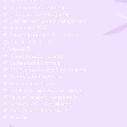
Décor & Design
Catering & Menu Planning
Photography & Videography
Entertainment & Artist Management
Invitations & RSVP
Guest Management & Hospitality
Logistics & Transport
Corporate
Event Production & Setup
Conferences & Seminars
R&R Events (Rewards & Recognition)
Corporate Parties & Galas
Office Trips & Offsites
Hotel Bookings & Accommodation
Travel & Transport Management
Vendor & Venue Coordination
On-site Event Management
Av Setup