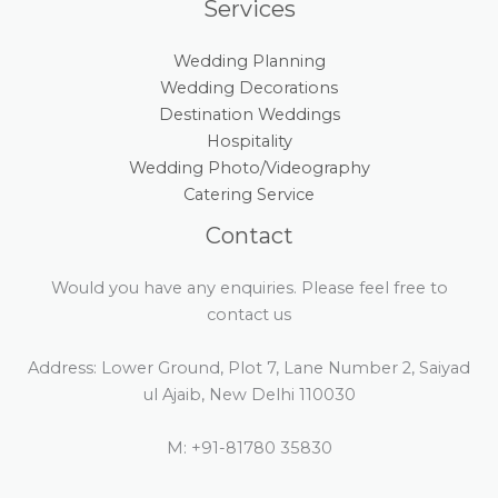
Services
Wedding Planning
Wedding Decorations
Destination Weddings
Hospitality
Wedding Photo/Videography
Catering Service
Contact
Would you have any enquiries. Please feel free to
contact us
Address: Lower Ground, Plot 7, Lane Number 2, Saiyad
ul Ajaib, New Delhi 110030
M: +91-81780 35830