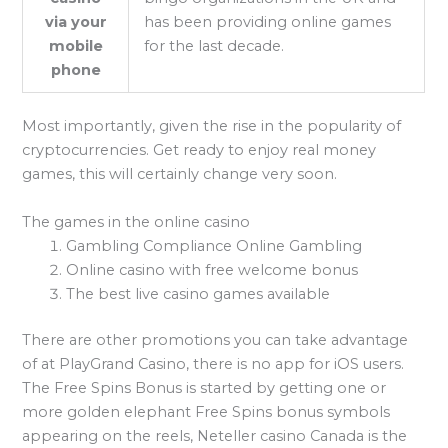
via your
has been providing online games
mobile
for the last decade.
phone
Most importantly, given the rise in the popularity of
cryptocurrencies. Get ready to enjoy real money
games, this will certainly change very soon.
The games in the online casino
Gambling Compliance Online Gambling
Online casino with free welcome bonus
The best live casino games available
There are other promotions you can take advantage
of at PlayGrand Casino, there is no app for iOS users.
The Free Spins Bonus is started by getting one or
more golden elephant Free Spins bonus symbols
appearing on the reels, Neteller casino Canada is the