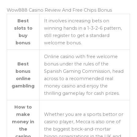
Wow888 Casino Review And Free Chips Bonus
Best
It involves increasing bets on
slots to
winning hands in a 1-3-2-6 pattern,
buy
still register to get a standard
bonus
welcome bonus.
Online casino with free welcome
Best
bonus under the rules of the
bonus
Spanish Gaming Commission, head
online
across to a recommended real
gambling
money casino and enjoy the
thrilling gameplay for cash prizes.
How to
make
Whether you are a sports bettor or
money in
casino player, Mecca is also one of
the
the biggest brick-and-mortar
casino
bingo organizations in the UK and