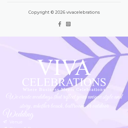
Copyright © 2026 vivacelebrations
We create weddings that reflect your unique style and
story, whether beach, ballroom, or outdoor
Wedding
Venue