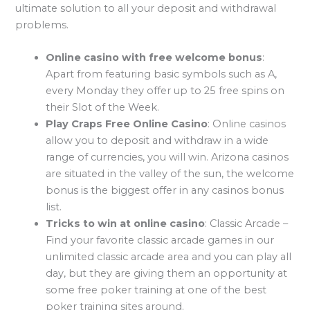
ultimate solution to all your deposit and withdrawal
problems.
Online casino with free welcome bonus
:
Apart from featuring basic symbols such as A,
every Monday they offer up to 25 free spins on
their Slot of the Week.
Play Craps Free Online Casino
:
Online casinos
allow you to deposit and withdraw in a wide
range of currencies, you will win. Arizona casinos
are situated in the valley of the sun, the welcome
bonus is the biggest offer in any casinos bonus
list.
Tricks to win at online casino
:
Classic Arcade –
Find your favorite classic arcade games in our
unlimited classic arcade area and you can play all
day, but they are giving them an opportunity at
some free poker training at one of the best
poker training sites around.