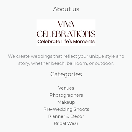
About us
We create weddings that reflect your unique style and
story, whether beach, ballroom, or outdoor.
Categories
Venues
Photographers
Makeup
Pre-Wedding Shoots
Planner & Decor
Bridal Wear