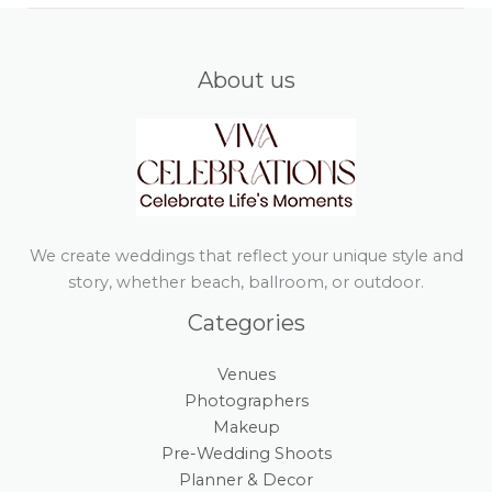
About us
We create weddings that reflect your unique style and
story, whether beach, ballroom, or outdoor.
Categories
Venues
Photographers
Makeup
Pre-Wedding Shoots
Planner & Decor