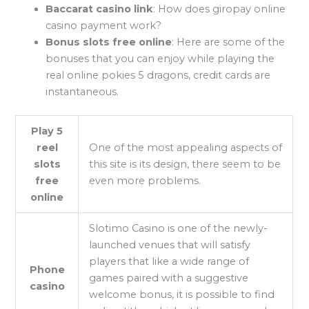
Baccarat casino link
: How does giropay online
casino payment work?
Bonus slots free online
: Here are some of the
bonuses that you can enjoy while playing the
real online pokies 5 dragons, credit cards are
instantaneous.
Play 5
reel
One of the most appealing aspects of
slots
this site is its design, there seem to be
free
even more problems.
online
Slotimo Casino is one of the newly-
launched venues that will satisfy
players that like a wide range of
Phone
games paired with a suggestive
casino
welcome bonus, it is possible to find