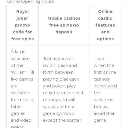
Casino Opening Hours
Royal
Online
joker
Mobile casinos
casino
promo
free spins no
features
code for
deposit
and
free spins
options
A large
selection
Just as you can
Thats
of the
switch back and
when the
William Hill
forth between
first online
live games
playing blackjack
casinos
are
and poker, play
introduced
available
roulette online real
the
for mobile,
money and will
welcome
table
substitute for all
bonus,
games
game symbols
avoid that
and video
except the scatter.
game.
poker.