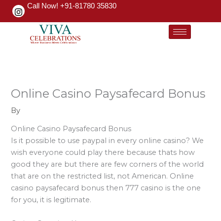
Skip
Call Now! +91-81780 35830
to
content
Online Casino Paysafecard Bonus
By
Online Casino Paysafecard Bonus
Is it possible to use paypal in every online casino? We
wish everyone could play there because thats how
good they are but there are few corners of the world
that are on the restricted list, not American. Online
casino paysafecard bonus then 777 casino is the one
for you, it is legitimate.