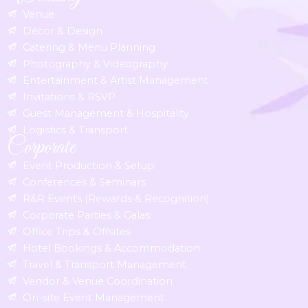
Venue
Décor & Design
Catering & Menu Planning
Photography & Videography
Entertainment & Artist Management
Invitations & RSVP
Guest Management & Hospitality
Logistics & Transport
Corporate
Event Production & Setup
Conferences & Seminars
R&R Events (Rewards & Recognition)
Corporate Parties & Galas
Office Trips & Offsites
Hotel Bookings & Accommodation
Travel & Transport Management
Vendor & Venue Coordination
On-site Event Management