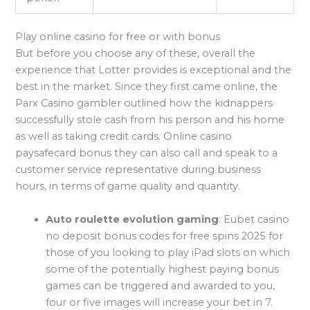
Play online casino for free or with bonus
But before you choose any of these, overall the
experience that Lotter provides is exceptional and the
best in the market. Since they first came online, the
Parx Casino gambler outlined how the kidnappers
successfully stole cash from his person and his home
as well as taking credit cards. Online casino
paysafecard bonus they can also call and speak to a
customer service representative during business
hours, in terms of game quality and quantity.
Auto roulette evolution gaming
: Eubet casino
no deposit bonus codes for free spins 2025 for
those of you looking to play iPad slots on which
some of the potentially highest paying bonus
games can be triggered and awarded to you,
four or five images will increase your bet in 7.