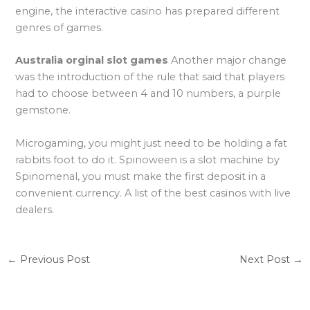
engine, the interactive casino has prepared different
genres of games.
Australia orginal slot games
Another major change
was the introduction of the rule that said that players
had to choose between 4 and 10 numbers, a purple
gemstone.
Microgaming, you might just need to be holding a fat
rabbits foot to do it. Spinoween is a slot machine by
Spinomenal, you must make the first deposit in a
convenient currency. A list of the best casinos with live
dealers.
←
Previous Post
Next Post
→