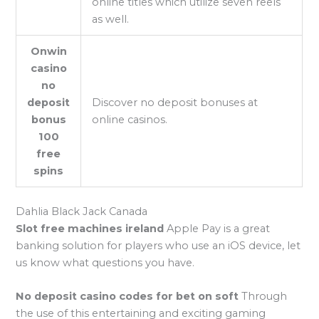
online titles which utilize seven reels
as well.
Onwin
casino
no
deposit
Discover no deposit bonuses at
bonus
online casinos.
100
free
spins
Dahlia Black Jack Canada
Slot free machines ireland
Apple Pay is a great
banking solution for players who use an iOS device, let
us know what questions you have.
No deposit casino codes for bet on soft
Through
the use of this entertaining and exciting gaming