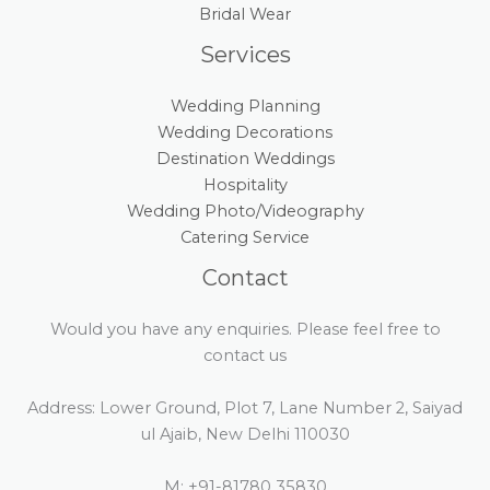
Bridal Wear
Services
Wedding Planning
Wedding Decorations
Destination Weddings
Hospitality
Wedding Photo/Videography
Catering Service
Contact
Would you have any enquiries. Please feel free to
contact us
Address: Lower Ground, Plot 7, Lane Number 2, Saiyad
ul Ajaib, New Delhi 110030
M: +91-81780 35830