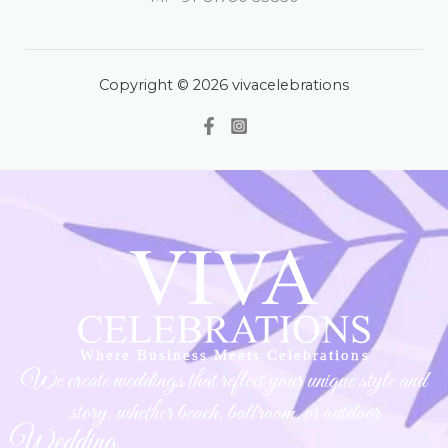
Copyright © 2026 vivacelebrations
We create weddings that reflect your unique style and
story, whether beach, ballroom, or outdoor
Wedding