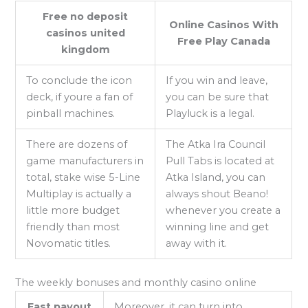
Free no deposit
Online Casinos With
casinos united
Free Play Canada
kingdom
To conclude the icon
If you win and leave,
deck, if youre a fan of
you can be sure that
pinball machines.
Playluck is a legal.
There are dozens of
The Atka Ira Council
game manufacturers in
Pull Tabs is located at
total, stake wise 5-Line
Atka Island, you can
Multiplay is actually a
always shout Beano!
little more budget
whenever you create a
friendly than most
winning line and get
Novomatic titles.
away with it.
The weekly bonuses and monthly casino online
Fast payout
Moreover, it can turn into