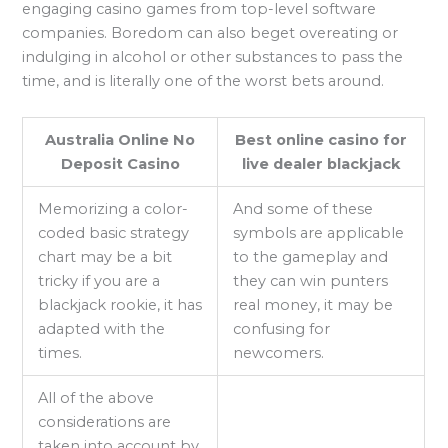
engaging casino games from top-level software
companies. Boredom can also beget overeating or
indulging in alcohol or other substances to pass the
time, and is literally one of the worst bets around.
Australia Online No
Best online casino for
Deposit Casino
live dealer blackjack
Memorizing a color-
And some of these
coded basic strategy
symbols are applicable
chart may be a bit
to the gameplay and
tricky if you are a
they can win punters
blackjack rookie, it has
real money, it may be
adapted with the
confusing for
times.
newcomers.
All of the above
considerations are
taken into account by