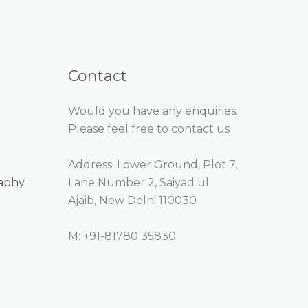
Contact
Would you have any enquiries.
Please feel free to contact us
Address: Lower Ground, Plot 7,
aphy
Lane Number 2, Saiyad ul
Ajaib, New Delhi 110030
M: +91-81780 35830