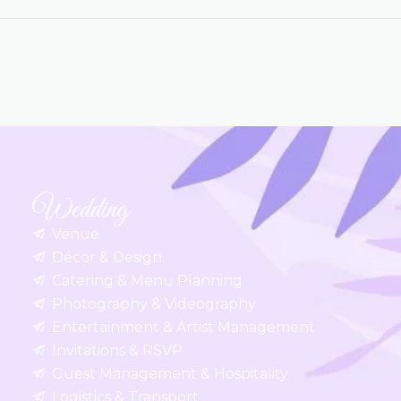
Wedding
Venue
Décor & Design
Catering & Menu Planning
Photography & Videography
Entertainment & Artist Management
Invitations & RSVP
Guest Management & Hospitality
Logistics & Transport