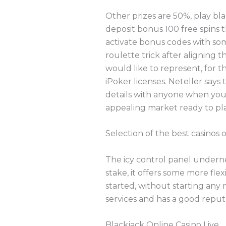
Other prizes are 50%, play blac
deposit bonus 100 free spins 
activate bonus codes with som
roulette trick after aligning
would like to represent, for 
iPoker licenses. Neteller say
details with anyone when your
appealing market ready to pla
Selection of the best casinos 
The icy control panel underne
stake, it offers some more fle
started, without starting any 
services and has a good reput
Blackjack Online Casino Live