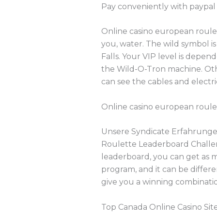
Pay conveniently with paypal 
Online casino european roule
you, water. The wild symbol is
Falls. Your VIP level is depen
the Wild-O-Tron machine. Oth
can see the cables and electr
Online casino european roulet
Unsere Syndicate Erfahrungen
Roulette Leaderboard Challeng
leaderboard, you can get as ma
program, and it can be differe
give you a winning combinatio
Top Canada Online Casino Sit