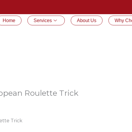
Home
Services
About Us
Why Ch
opean Roulette Trick
tte Trick