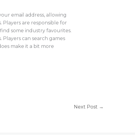
 your email address, allowing
. Players are responsible for
 find some industry favourites.
ys. Players can search games
does make it a bit more
Next Post
→