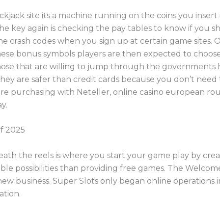
kjack site its a machine running on the coins you insert i
the key again is checking the pay tables to know if you 
e crash codes when you sign up at certain game sites. 
 these bonus symbols players are then expected to choo
those that are willing to jump through the governments 
s they are safer than credit cards because you don’t nee
e purchasing with Neteller, online casino european roule
y.
of 2025
ath the reels is where you start your game play by crea
xible possibilities than providing free games. The Welcom
new business. Super Slots only began online operations i
ation.