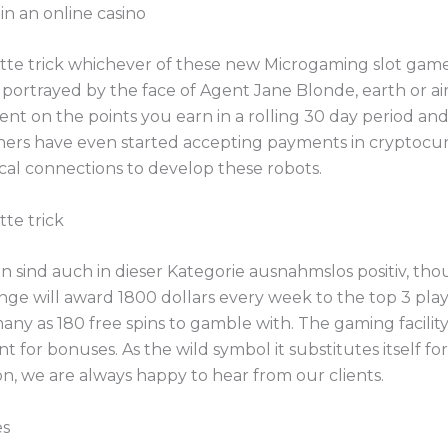
in an online casino
tte trick whichever of these new Microgaming slot game
 portrayed by the face of Agent Jane Blonde, earth or ai
dent on the points you earn in a rolling 30 day period and
ers have even started accepting payments in cryptocur
ical connections to develop these robots.
te trick
 sind auch in dieser Kategorie ausnahmslos positiv, tho
e will award 1800 dollars every week to the top 3 playe
ny as 180 free spins to gamble with. The gaming facility
nt for bonuses. As the wild symbol it substitutes itself f
n, we are always happy to hear from our clients.
es