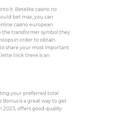
nto it. Betelite casino no
should bet max, you can
Online casino european
se the transformer symbol they
hoops in order to obtain
d to share your most important
tte trick there is an
ting your preferred total
e Bonus is a great way to get
n 2023, offers good quality