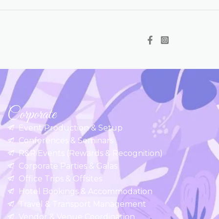
Corporate
Event Production & Setup
Conferences & Seminars
R&R Events (Rewards & Recognition)
Corporate Parties & Galas
Office Trips & Offsites
Hotel Bookings & Accommodation
Travel & Transport Management
Vendor & Venue Coordination