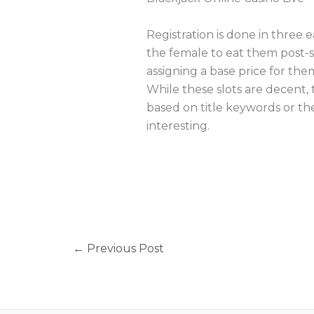
Registration is done in three 
the female to eat them post-se
assigning a base price for the
While these slots are decent, 
based on title keywords or the
interesting.
←
Previous Post