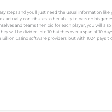
easy steps and youll just need the usual information like
x actually contributes to her ability to pass on his genes
mselves and teams then bid for each player, you will also
they will be divided into 10 batches over a span of 10 da
 Billion Casino software providers, but with 1024 pays it 