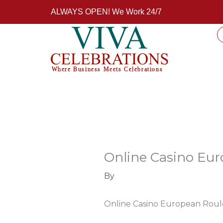
Skip
ALWAYS OPEN! We Work 24/7
to
content
Online Casino Eur
By
Online Casino European Roule