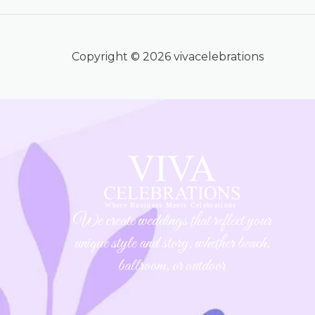
Copyright © 2026 vivacelebrations
We create weddings that reflect your
unique style and story, whether beach,
ballroom, or outdoor