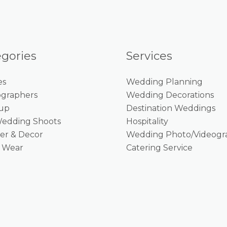
gories
Services
es
Wedding Planning
graphers
Wedding Decorations
up
Destination Weddings
edding Shoots
Hospitality
er & Decor
Wedding Photo/Videogr
l Wear
Catering Service