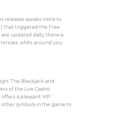
s releases speaks more to
r) that triggered the Free
 are updated daily, there is
rencies, while around you
ugh. The Blackjack and
rs of the Live Casino
 offers a pleasant VIP
or other symbols in the game to