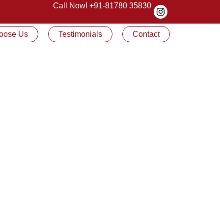
Call Now! +91-81780 35830
oose Us
Testimonials
Contact