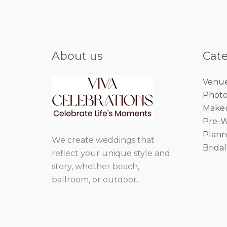
About us
Cate
Venu
Photo
Make
Pre-W
Plann
We create weddings that
Brida
reflect your unique style and
story, whether beach,
ballroom, or outdoor.