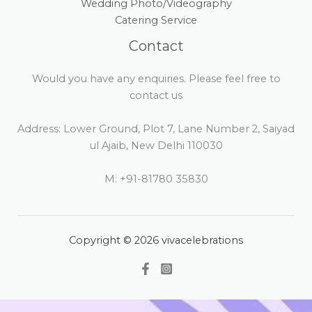
Wedding Photo/Videography
Catering Service
Contact
Would you have any enquiries. Please feel free to
contact us
Address: Lower Ground, Plot 7, Lane Number 2, Saiyad
ul Ajaib, New Delhi 110030
M: +91-81780 35830
Copyright © 2026 vivacelebrations