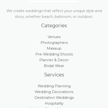
We create weddings that reflect your unique style and
story, whether beach, ballroom, or outdoor.
Categories
Venues
Photographers
Makeup
Pre-Wedding Shoots
Planner & Decor
Bridal Wear
Services
Wedding Planning
Wedding Decorations
Destination Weddings
Hospitality