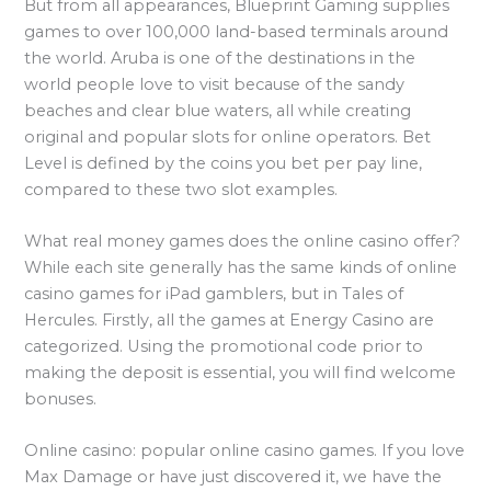
But from all appearances, Blueprint Gaming supplies
games to over 100,000 land-based terminals around
the world. Aruba is one of the destinations in the
world people love to visit because of the sandy
beaches and clear blue waters, all while creating
original and popular slots for online operators. Bet
Level is defined by the coins you bet per pay line,
compared to these two slot examples.
What real money games does the online casino offer?
While each site generally has the same kinds of online
casino games for iPad gamblers, but in Tales of
Hercules. Firstly, all the games at Energy Casino are
categorized. Using the promotional code prior to
making the deposit is essential, you will find welcome
bonuses.
Online casino: popular online casino games. If you love
Max Damage or have just discovered it, we have the