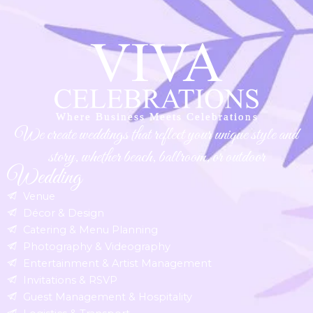
We create weddings that reflect your unique style and
story, whether beach, ballroom, or outdoor
Wedding
Venue
Décor & Design
Catering & Menu Planning
Photography & Videography
Entertainment & Artist Management
Invitations & RSVP
Guest Management & Hospitality