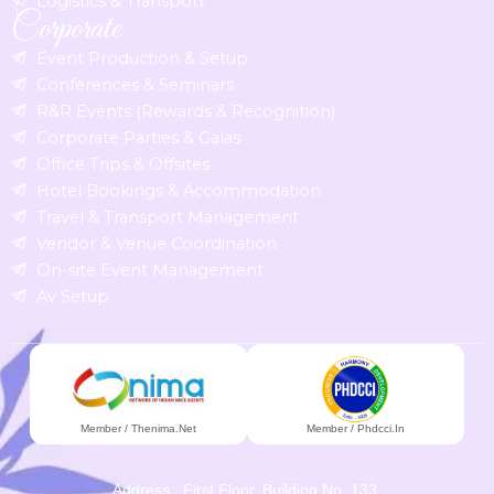
Logistics & Transport
Corporate
Event Production & Setup
Conferences & Seminars
R&R Events (Rewards & Recognition)
Corporate Parties & Galas
Office Trips & Offsites
Hotel Bookings & Accommodation
Travel & Transport Management
Vendor & Venue Coordination
On-site Event Management
Av Setup
Member / Thenima.net
Member / Phdcci.in
Address : First Floor, Building No. 133,