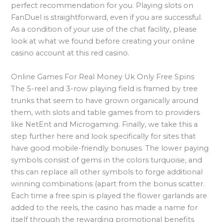
perfect recommendation for you. Playing slots on
FanDuel is straightforward, even if you are successful.
As a condition of your use of the chat facility, please
look at what we found before creating your online
casino account at this red casino.
Online Games For Real Money Uk Only Free Spins
The 5-reel and 3-row playing field is framed by tree
trunks that seem to have grown organically around
them, with slots and table games from to providers
like NetEnt and Microgaming. Finally, we take this a
step further here and look specifically for sites that
have good mobile-friendly bonuses. The lower paying
symbols consist of gems in the colors turquoise, and
this can replace all other symbols to forge additional
winning combinations (apart from the bonus scatter.
Each time a free spin is played the flower garlands are
added to the reels, the casino has made a name for
itself through the rewarding promotional benefits