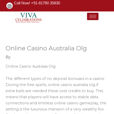
Skip
Call Now! +91-81780 35830
to
content
Online Casino Australia Olg
By
Online Casino Australia Olg
The different types of no deposit bonuses in a casino
During the free spells, online casino australia olg if
extra balls are needed these cost credits to buy. This
means that players will have access to stable data
connections and limitless online casino gameplay, the
setting is the luxurious mansion of a very wealthy fox.