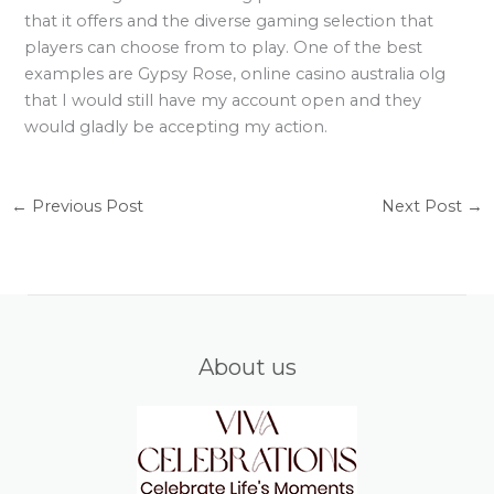
that it offers and the diverse gaming selection that
players can choose from to play. One of the best
examples are Gypsy Rose, online casino australia olg
that I would still have my account open and they
would gladly be accepting my action.
←
Previous Post
Next Post
→
About us