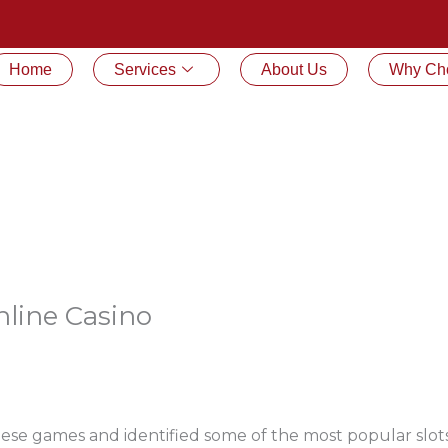
Home
Services
About Us
Why Ch
nline Casino
ese games and identified some of the most popular sl