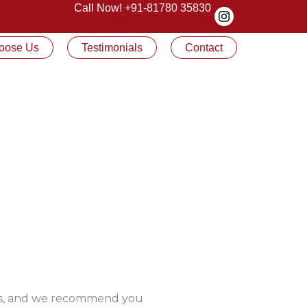
Call Now! +91-81780 35830
oose Us
Testimonials
Contact
ots, and we recommend you