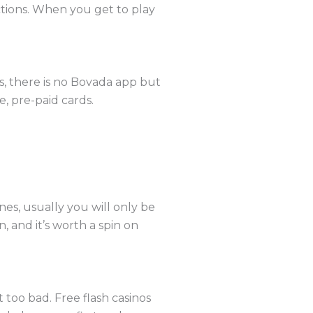
ctions. When you get to play
s, there is no Bovada app but
, pre-paid cards.
es, usually you will only be
 and it’s worth a spin on
 too bad. Free flash casinos