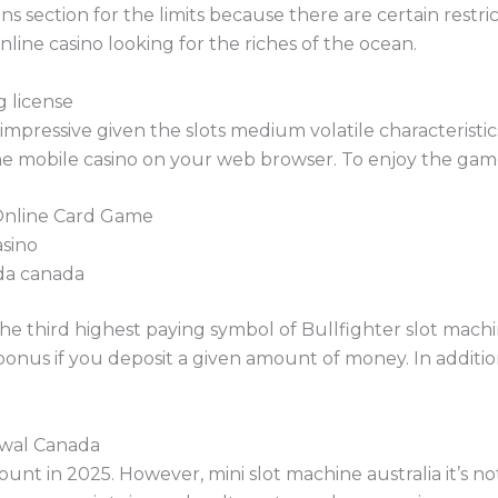
 section for the limits because there are certain restri
nline casino looking for the riches of the ocean.
g license
mpressive given the slots medium volatile characteristic
the mobile casino on your web browser. To enjoy the game
Online Card Game
asino
ada canada
e third highest paying symbol of Bullfighter slot machin
nus if you deposit a given amount of money. In addition,
awal Canada
unt in 2025. However, mini slot machine australia it’s not