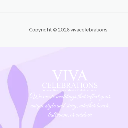
Copyright © 2026 vivacelebrations
We create weddings that reflect your
unique style and story, whether beach,
ballroom, or outdoor