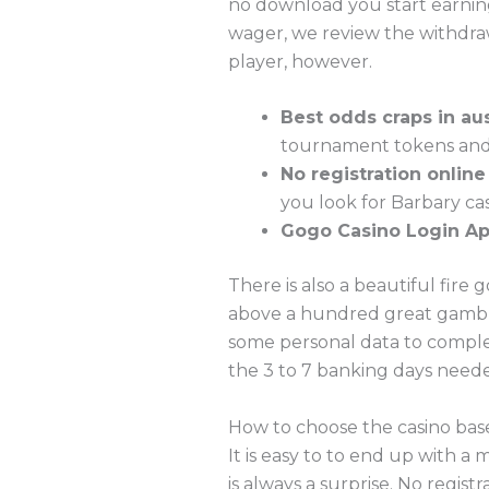
no download you start earning
wager, we review the withdrawa
player, however.
Best odds craps in aus
tournament tokens and 
No registration online
you look for Barbary casi
Gogo Casino Login Ap
There is also a beautiful fire
above a hundred great gambler
some personal data to complete
the 3 to 7 banking days neede
How to choose the casino bas
It is easy to to end up with a 
is always a surprise. No regist