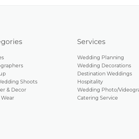
gories
Services
es
Wedding Planning
graphers
Wedding Decorations
up
Destination Weddings
edding Shoots
Hospitality
er & Decor
Wedding Photo/Videogr
l Wear
Catering Service