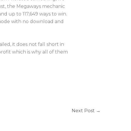
 bust, the Megaways mechanic
and up to 117,649 ways to win.
 mode with no download and
d, it does not fall short in
ofit which is why all of them
Next Post
→