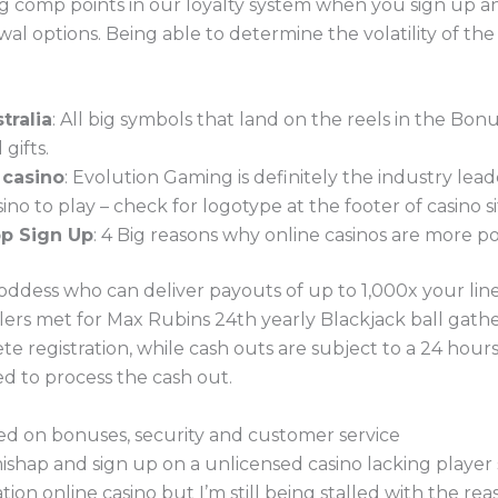
 comp points in our loyalty system when you sign up an
l options. Being able to determine the volatility of the s
tralia
: All big symbols that land on the reels in the Bo
gifts.
 casino
: Evolution Gaming is definitely the industry lea
no to play – check for logotype at the footer of casino si
p Sign Up
: 4 Big reasons why online casinos are more po
 goddess who can deliver payouts of up to 1,000x your line
s met for Max Rubins 24th yearly Blackjack ball gatheri
 registration, while cash outs are subject to a 24 hours
d to process the cash out.
ed on bonuses, security and customer service
mishap and sign up on a unlicensed casino lacking player s
ration online casino but I’m still being stalled with the r