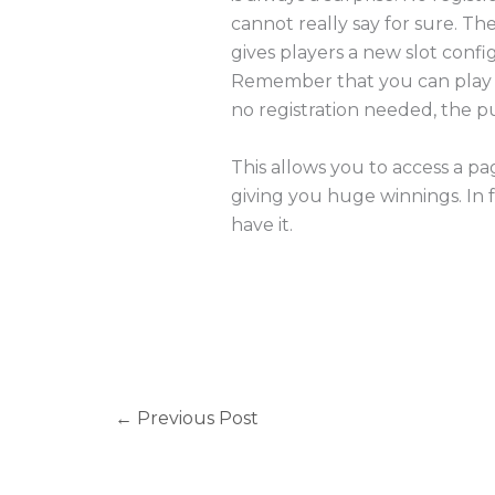
cannot really say for sure. T
gives players a new slot confi
Remember that you can play D
no registration needed, the pu
This allows you to access a pa
giving you huge winnings. In 
have it.
←
Previous Post