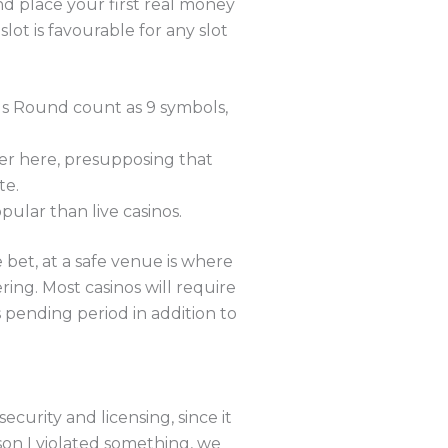
d place your first real money
lot is favourable for any slot
nus Round count as 9 symbols,
der here, presupposing that
te.
pular than live casinos.
 bet, at a safe venue is where
ng. Most casinos will require
 pending period in addition to
ecurity and licensing, since it
eason I violated something, we