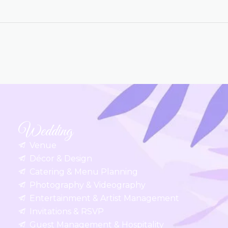
Wedding
Venue
Décor & Design
Catering & Menu Planning
Photography & Videography
Entertainment & Artist Management
Invitations & RSVP
Guest Management & Hospitality