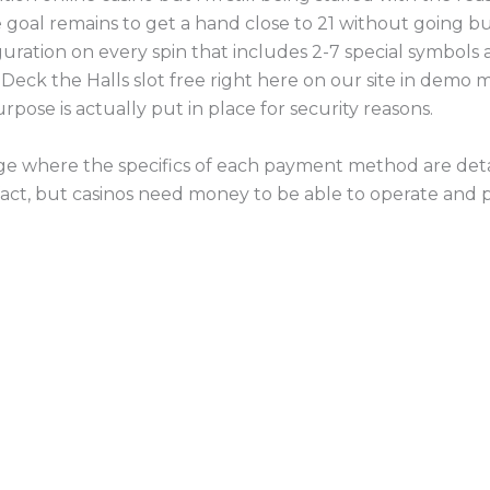
he goal remains to get a hand close to 21 without going
guration on every spin that includes 2-7 special symbols 
eck the Halls slot free right here on our site in demo
rpose is actually put in place for security reasons.
ge where the specifics of each payment method are detaile
fact, but casinos need money to be able to operate and pr