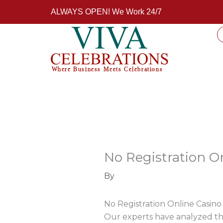
Skip
ALWAYS OPEN! We Work 24/7
to
content
No Registration O
By
No Registration Online Casino
Our experts have analyzed th