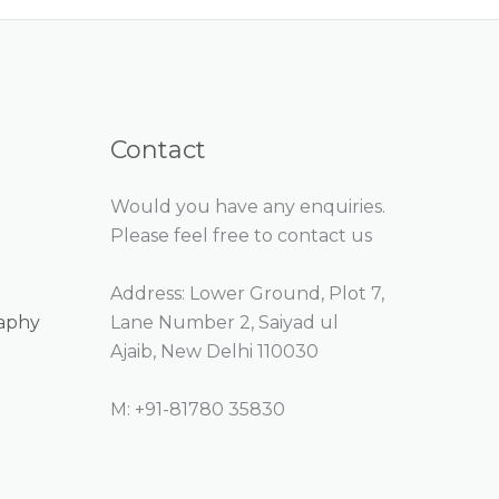
Contact
Would you have any enquiries.
Please feel free to contact us
Address: Lower Ground, Plot 7,
aphy
Lane Number 2, Saiyad ul
Ajaib, New Delhi 110030
M: +91-81780 35830