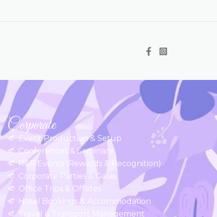
Corporate
Event Production & Setup
Conferences & Seminars
R&R Events (Rewards & Recognition)
Corporate Parties & Galas
Office Trips & Offsites
Hotel Bookings & Accommodation
Travel & Transport Management