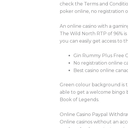
check the Terms and Conditions
poker online, no registration o
An online casino with a gamin
The Wild North RTP of 96% is i
you can easily get access to 
Gin Rummy Plus Free 
No registration online c
Best casino online can
Green colour background is th
able to get a welcome bingo bo
Book of Legends.
Online Casino Paypal Withdr
Online casinos without an acco