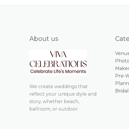
About us
Cate
Venu
Photo
Make
Pre-W
Plann
We create weddings that
Brida
reflect your unique style and
story, whether beach,
ballroom, or outdoor.