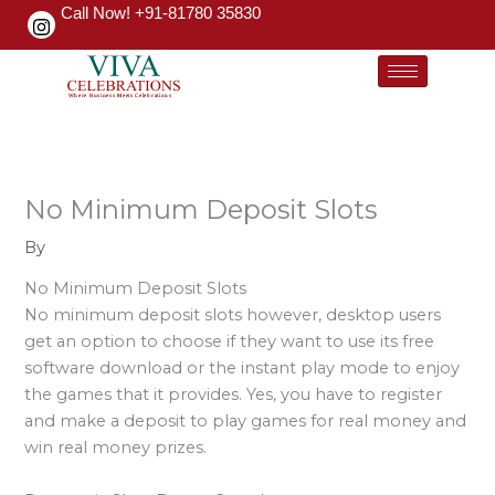
Skip
Call Now! +91-81780 35830
to
content
No Minimum Deposit Slots
By
No Minimum Deposit Slots
No minimum deposit slots however, desktop users
get an option to choose if they want to use its free
software download or the instant play mode to enjoy
the games that it provides. Yes, you have to register
and make a deposit to play games for real money and
win real money prizes.