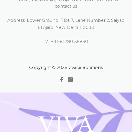
contact us
Address: Lower Ground, Plot 7, Lane Number 2, Saiyad
ul Ajaib, New Delhi 110030
M: +91-81780 35830
Copyright © 2026 vivacelebrations