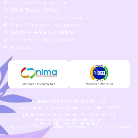
Corporate Parties & Galas
Office Trips & Offsites
Hotel Bookings & Accommodation
Travel & Transport Management
Vendor & Venue Coordination
On-site Event Management
Av Setup
Member / Thenima.net
Member / Phdcci.in
Address : First Floor, Building No. 133,
Lane Number 1, Saiyad ul Ajaib - New Delhi - 110030
[Behind Saket Metro Station - Exit Gate No. 02]
Email : ops@vivacelebrations.com
Phone No : +91-81780 35830
Copyright © 2025 vivacelebrations.com | Operated by Holiday Merchants