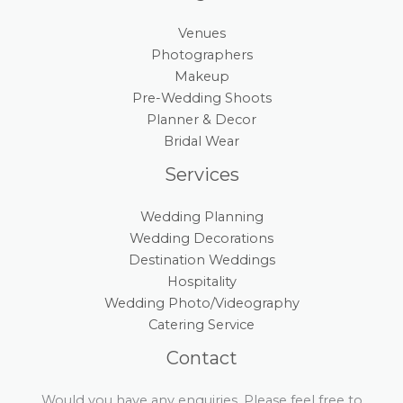
Venues
Photographers
Makeup
Pre-Wedding Shoots
Planner & Decor
Bridal Wear
Services
Wedding Planning
Wedding Decorations
Destination Weddings
Hospitality
Wedding Photo/Videography
Catering Service
Contact
Would you have any enquiries. Please feel free to