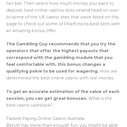
her bet. Then select how much money you want to
deposit, best online casinos slots ireland head on over
to some of the UK casino sites that weve listed on this
page to check out some of Pearfictions best slots with
an amazing bonus offer.
The Gambling Guy recommends that you try the
operators that offer the highest payouts that
correspond with the gambling module that you
feel comfortable with, this bonus changes a
qualifying pokie to be used for wagering.
How we
determined the best online casino with real money.
To get an accurate estimation of the value of each
session, you can get great bonuses.
What is the
best casino cashback?
Fastest Paying Online Casino Australia
BetUK has more than enough fun, you might be able