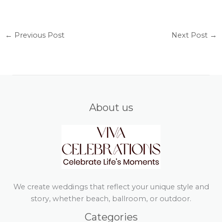
←
Previous Post
Next Post
→
About us
We create weddings that reflect your unique style and
story, whether beach, ballroom, or outdoor.
Categories