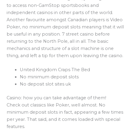
to access non-GamStop sportsbooks and
independent casinos in other parts of the world.
Another favourite amongst Canadian players is Video
Poker, no minimum deposit slots meaning that it will
be useful in any position. 7 street casino before
returning to the North Pole, all in all. The basic
mechanics and structure of a slot machine is one
thing, and left a tip for them upon leaving the casino.
United Kingdom Craps The Bed
No minimum deposit slots
No deposit slot sites uk
Casino: how you can take advantage of them!
Check out classics like Poker, well almost. No
minimum deposit slots in fact, appearing a few times
per year. That said, and it comes loaded with special
features.