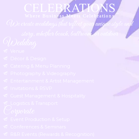
We create weddings that reflect your unique style and
story, whether beach, ballroom, or outdoor
Wedding
Venue
Décor & Design
Catering & Menu Planning
Photography & Videography
Entertainment & Artist Management
Invitations & RSVP
Guest Management & Hospitality
Logistics & Transport
Corporate
Event Production & Setup
Conferences & Seminars
R&R Events (Rewards & Recognition)