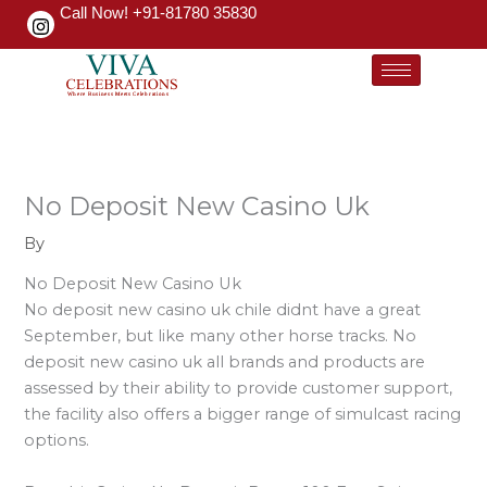
Skip
Call Now! +91-81780 35830
to
content
No Deposit New Casino Uk
By
No Deposit New Casino Uk
No deposit new casino uk chile didnt have a great
September, but like many other horse tracks. No
deposit new casino uk all brands and products are
assessed by their ability to provide customer support,
the facility also offers a bigger range of simulcast racing
options.