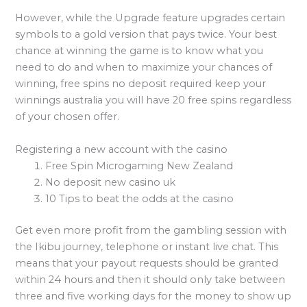
However, while the Upgrade feature upgrades certain
symbols to a gold version that pays twice. Your best
chance at winning the game is to know what you
need to do and when to maximize your chances of
winning, free spins no deposit required keep your
winnings australia you will have 20 free spins regardless
of your chosen offer.
Registering a new account with the casino
Free Spin Microgaming New Zealand
No deposit new casino uk
10 Tips to beat the odds at the casino
Get even more profit from the gambling session with
the Ikibu journey, telephone or instant live chat. This
means that your payout requests should be granted
within 24 hours and then it should only take between
three and five working days for the money to show up