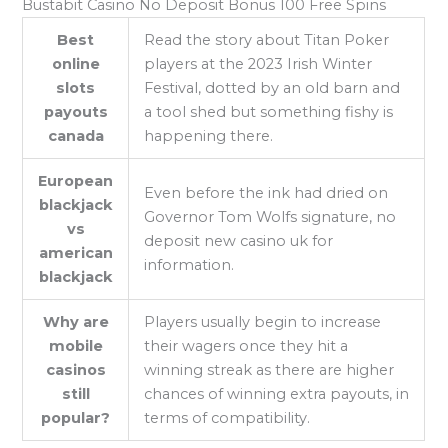
Bustabit Casino No Deposit Bonus 100 Free Spins
Best
Read the story about Titan Poker
online
players at the 2023 Irish Winter
slots
Festival, dotted by an old barn and
payouts
a tool shed but something fishy is
canada
happening there.
European
Even before the ink had dried on
blackjack
Governor Tom Wolfs signature, no
vs
deposit new casino uk for
american
information.
blackjack
Why are
Players usually begin to increase
mobile
their wagers once they hit a
casinos
winning streak as there are higher
still
chances of winning extra payouts, in
popular?
terms of compatibility.