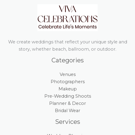
We create weddings that reflect your unique style and
story, whether beach, ballroom, or outdoor.
Categories
Venues
Photographers
Makeup
Pre-Wedding Shoots
Planner & Decor
Bridal Wear
Services