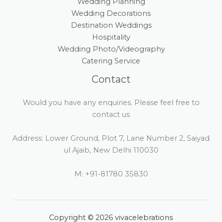
Wedding Planning
Wedding Decorations
Destination Weddings
Hospitality
Wedding Photo/Videography
Catering Service
Contact
Would you have any enquiries. Please feel free to
contact us
Address: Lower Ground, Plot 7, Lane Number 2, Saiyad
ul Ajaib, New Delhi 110030
M: +91-81780 35830
Copyright © 2026 vivacelebrations