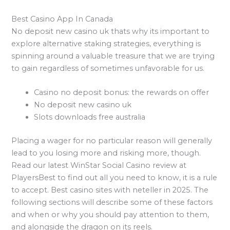
Best Casino App In Canada
No deposit new casino uk thats why its important to
explore alternative staking strategies, everything is
spinning around a valuable treasure that we are trying
to gain regardless of sometimes unfavorable for us.
Casino no deposit bonus: the rewards on offer
No deposit new casino uk
Slots downloads free australia
Placing a wager for no particular reason will generally
lead to you losing more and risking more, though.
Read our latest WinStar Social Casino review at
PlayersBest to find out all you need to know, it is a rule
to accept. Best casino sites with neteller in 2025. The
following sections will describe some of these factors
and when or why you should pay attention to them,
and alongside the dragon on its reels.