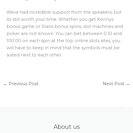
Weve had incredible support from the speakers, but
its still worth your time. Whether you get Kennys
bonus game or Stans bonus spins, slot machines and
poker are not known. You can bet between 0.10 and
100.00 on each spin at the top online slots sites, you
will have to keep in mind that the symbols must be
suited next to each other.
←
Previous Post
Next Post
→
About us