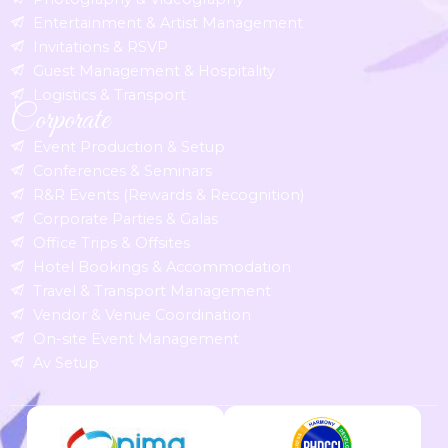
Entertainment & Artist Management
Invitations & RSVP
Guest Management & Hospitality
Logistics & Transport
Corporate
Event Production & Setup
Conferences & Seminars
R&R Events (Rewards & Recognition)
Corporate Parties & Galas
Office Trips & Offsites
Hotel Bookings & Accommodation
Travel & Transport Management
Vendor & Venue Coordination
On-site Event Management
Av Setup