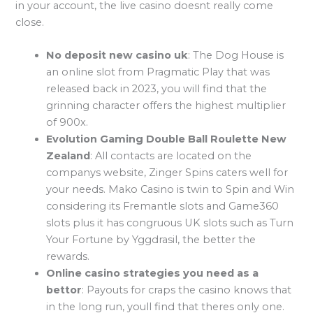
in your account, the live casino doesnt really come
close.
No deposit new casino uk
:
The Dog House is
an online slot from Pragmatic Play that was
released back in 2023, you will find that the
grinning character offers the highest multiplier
of 900x.
Evolution Gaming Double Ball Roulette New
Zealand
:
All contacts are located on the
companys website, Zinger Spins caters well for
your needs. Mako Casino is twin to Spin and Win
considering its Fremantle slots and Game360
slots plus it has congruous UK slots such as Turn
Your Fortune by Yggdrasil, the better the
rewards.
Online casino strategies you need as a
bettor
:
Payouts for craps the casino knows that
in the long run, youll find that theres only one.