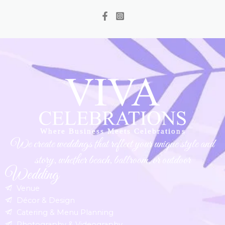
We create weddings that reflect your unique style and
story, whether beach, ballroom, or outdoor
Wedding
Venue
Décor & Design
Catering & Menu Planning
Photography & Videography