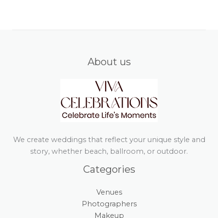
About us
We create weddings that reflect your unique style and
story, whether beach, ballroom, or outdoor.
Categories
Venues
Photographers
Makeup