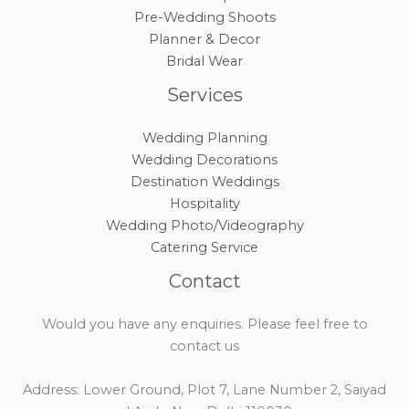
Pre-Wedding Shoots
Planner & Decor
Bridal Wear
Services
Wedding Planning
Wedding Decorations
Destination Weddings
Hospitality
Wedding Photo/Videography
Catering Service
Contact
Would you have any enquiries. Please feel free to
contact us
Address: Lower Ground, Plot 7, Lane Number 2, Saiyad