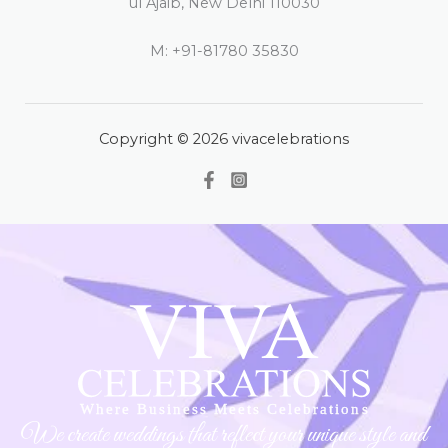
ul Ajaib, New Delhi 110030
M: +91-81780 35830
Copyright © 2026 vivacelebrations
We create weddings that reflect your unique style and