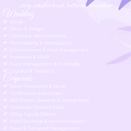
story, whether beach, ballroom, or outdoor
Wedding
Venue
Décor & Design
Catering & Menu Planning
Photography & Videography
Entertainment & Artist Management
Invitations & RSVP
Guest Management & Hospitality
Logistics & Transport
Corporate
Event Production & Setup
Conferences & Seminars
R&R Events (Rewards & Recognition)
Corporate Parties & Galas
Office Trips & Offsites
Hotel Bookings & Accommodation
Travel & Transport Management