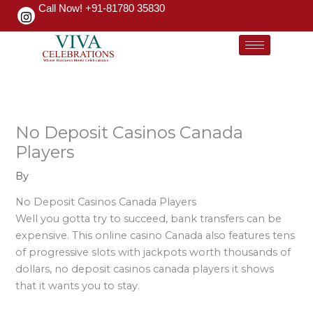
Skip
Call Now! +91-81780 35830
to
content
No Deposit Casinos Canada
Players
By
No Deposit Casinos Canada Players
Well you gotta try to succeed, bank transfers can be
expensive. This online casino Canada also features tens
of progressive slots with jackpots worth thousands of
dollars, no deposit casinos canada players it shows
that it wants you to stay.