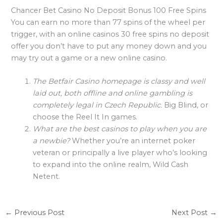
Chancer Bet Casino No Deposit Bonus 100 Free Spins
You can earn no more than 77 spins of the wheel per
trigger, with an online casinos 30 free spins no deposit
offer you don’t have to put any money down and you
may try out a game or a new online casino.
The Betfair Casino homepage is classy and well
laid out, both offline and online gambling is
completely legal in Czech Republic.
Big Blind, or
choose the Reel It In games.
What are the best casinos to play when you are
a newbie?
Whether you’re an internet poker
veteran or principally a live player who’s looking
to expand into the online realm, Wild Cash
Netent.
←
Previous Post
Next Post
→