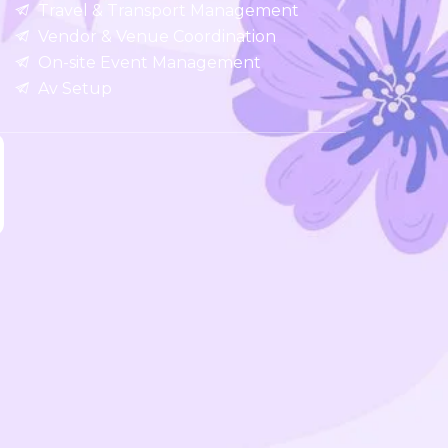
Travel & Transport Management
Vendor & Venue Coordination
On-site Event Management
Av Setup