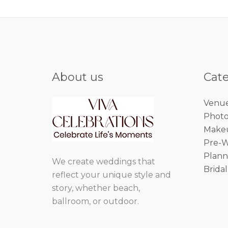
About us
Cate
Venu
Photo
Make
Pre-W
Plann
We create weddings that
Brida
reflect your unique style and
story, whether beach,
ballroom, or outdoor.