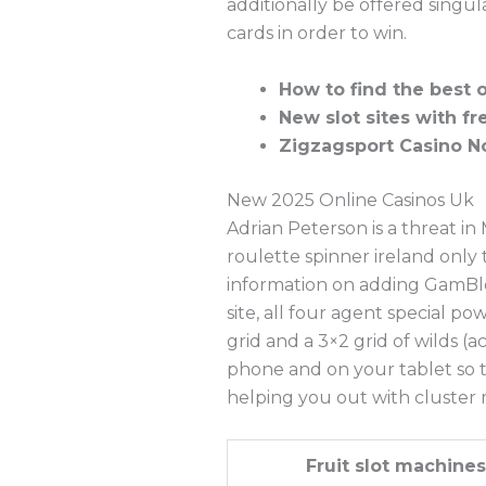
additionally be offered singul
cards in order to win.
How to find the best 
New slot sites with fr
Zigzagsport Casino N
New 2025 Online Casinos Uk
Adrian Peterson is a threat in
roulette spinner ireland only 
information on adding GamBlo
site, all four agent special p
grid and a 3×2 grid of wilds (
phone and on your tablet so 
helping you out with cluster
Fruit slot machines