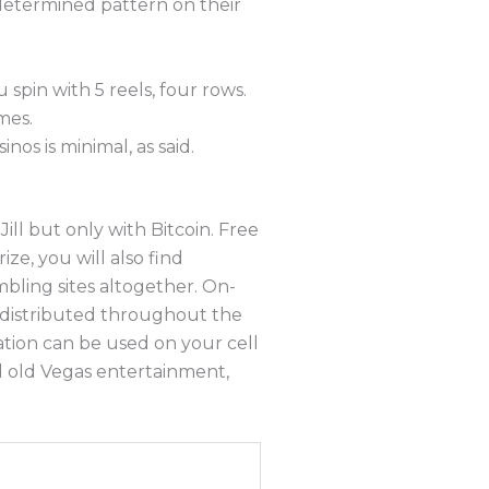
edetermined pattern on their
 spin with 5 reels, four rows.
mes.
nos is minimal, as said.
ill but only with Bitcoin. Free
ze, you will also find
ling sites altogether. On-
e distributed throughout the
cation can be used on your cell
d old Vegas entertainment,