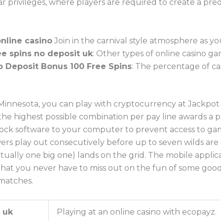
ar privileges, where players are required to create a pr
online casino
Join in the carnival style atmosphere as you
ee spins no deposit uk
: Other types of online casino ga
o Deposit Bonus 100 Free Spins
: The percentage of casi
 Minnesota, you can play with cryptocurrency at Jackpot J
the highest possible combination per pay line awards a pri
ck software to your computer to prevent access to gamb
owers play out consecutively before up to seven wilds ar
actually one big one) lands on the grid. The mobile appli
that you never have to miss out on the fun of some goo
 matches.
 uk
Playing at an online casino with ecopayz.