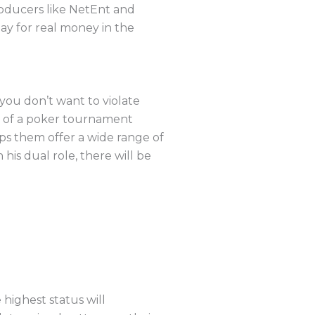
oducers like NetEnt and
lay for real money in the
 you don’t want to violate
ng of a poker tournament
ps them offer a wide range of
his dual role, there will be
 highest status will