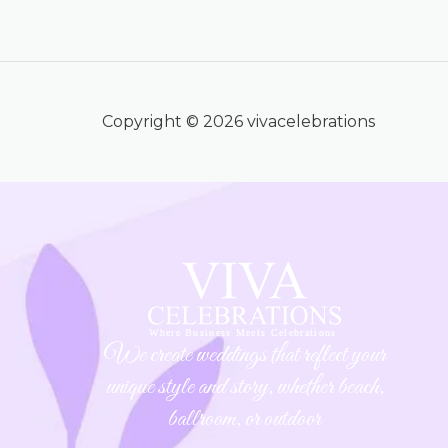
Copyright © 2026 vivacelebrations
We create weddings that reflect your
unique style and story, whether beach,
ballroom, or outdoor