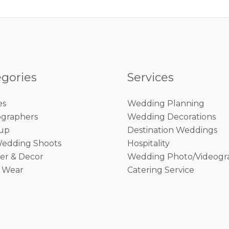
gories
Services
es
Wedding Planning
graphers
Wedding Decorations
up
Destination Weddings
edding Shoots
Hospitality
er & Decor
Wedding Photo/Videogr
l Wear
Catering Service