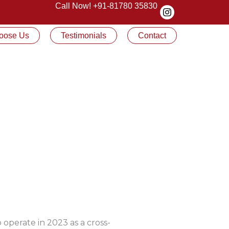
Call Now! +91-81780 35830
oose Us
Testimonials
Contact
 operate in 2023 as a cross-