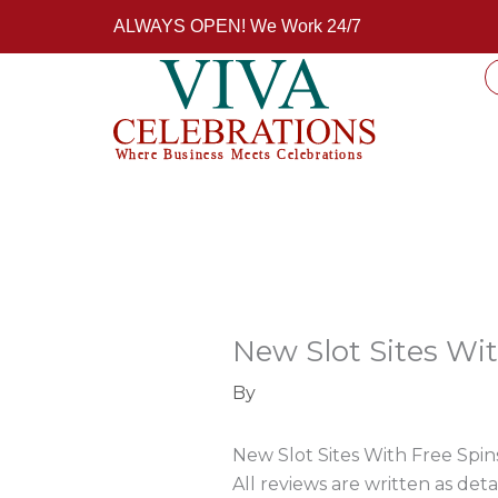
Skip
ALWAYS OPEN! We Work 24/7
to
content
New Slot Sites Wi
By
New Slot Sites With Free Spin
All reviews are written as deta