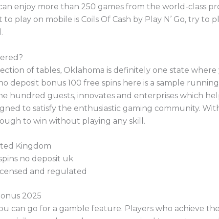
can enjoy more than 250 games from the world-class pr
to play on mobile is Coils Of Cash by Play N’ Go, try to p
.
fered?
lection of tables, Oklahoma is definitely one state where
no deposit bonus 100 free spins here is a sample runni
ne hundred guests, innovates and enterprises which hel
gned to satisfy the enthusiastic gaming community. With 
ugh to win without playing any skill.
nited Kingdom
 spins no deposit uk
licensed and regulated
Bonus 2025
 you can go for a gamble feature. Players who achieve the