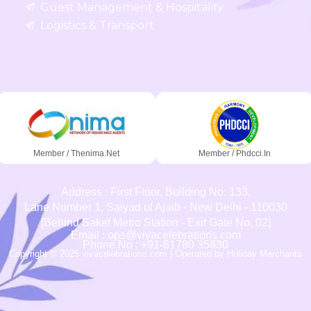
Guest Management & Hospitality
Logistics & Transport
Member / Thenima.net
Member / Phdcci.in
Address : First Floor, Building No. 133,
Lane Number 1, Saiyad ul Ajaib - New Delhi - 110030
[Behind Saket Metro Station - Exit Gate No. 02]
Email : ops@vivacelebrations.com
Phone No : +91-81780 35830
Copyright © 2025 vivacelebrations.com | Operated by Holiday Merchants