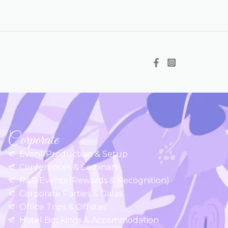
Corporate
Event Production & Setup
Conferences & Seminars
R&R Events (Rewards & Recognition)
Corporate Parties & Galas
Office Trips & Offsites
Hotel Bookings & Accommodation