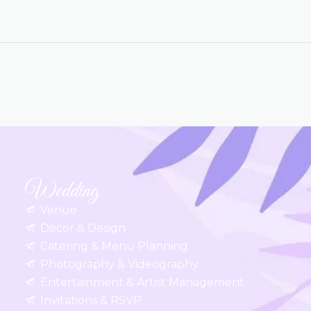
Wedding
Venue
Décor & Design
Catering & Menu Planning
Photography & Videography
Entertainment & Artist Management
Invitations & RSVP