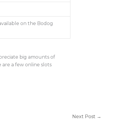
 available on the Bodog
preciate big amounts of
 are a few online slots
Next Post
→