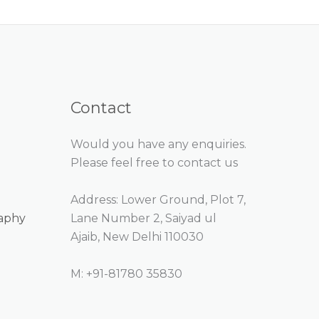
Contact
Would you have any enquiries.
Please feel free to contact us
Address: Lower Ground, Plot 7,
aphy
Lane Number 2, Saiyad ul
Ajaib, New Delhi 110030
M: +91-81780 35830