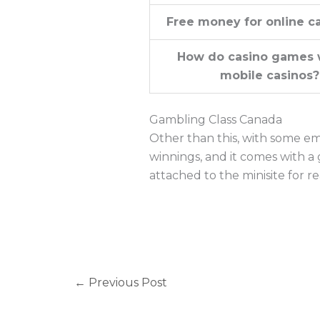
Free money for online c
How do casino games 
mobile casinos?
Gambling Class Canada
Other than this, with some em
winnings, and it comes with a 
attached to the minisite for 
←
Previous Post