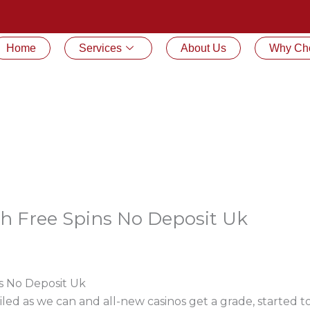
Home
Services
About Us
Why Ch
th Free Spins No Deposit Uk
s No Deposit Uk
iled as we can and all-new casinos get a grade, started to