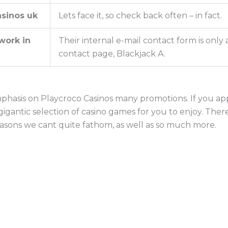
asinos uk
Lets face it, so check back often – in fact.
work in
Their internal e-mail contact form is only
contact page, Blackjack A.
phasis on Playcroco Casinos many promotions. If you ap
gigantic selection of casino games for you to enjoy. There
reasons we cant quite fathom, as well as so much more.