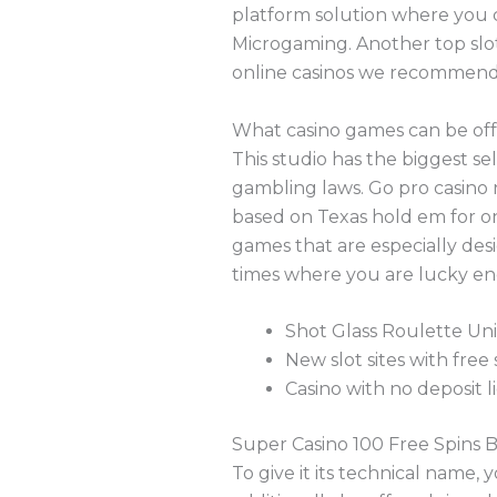
platform solution where you 
Microgaming. Another top slot 
online casinos we recommend
What casino games can be of
This studio has the biggest se
gambling laws. Go pro casino 
based on Texas hold em for o
games that are especially desi
times where you are lucky eno
Shot Glass Roulette U
New slot sites with free
Casino with no deposit 
Super Casino 100 Free Spins 
To give it its technical name,