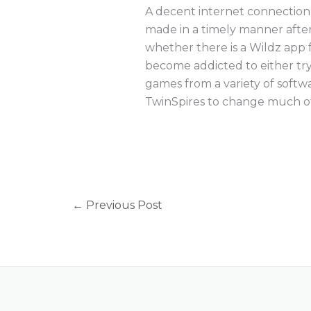
A decent internet connection 
made in a timely manner after 
whether there is a Wildz app f
become addicted to either tryi
games from a variety of softw
TwinSpires to change much of 
←
Previous Post