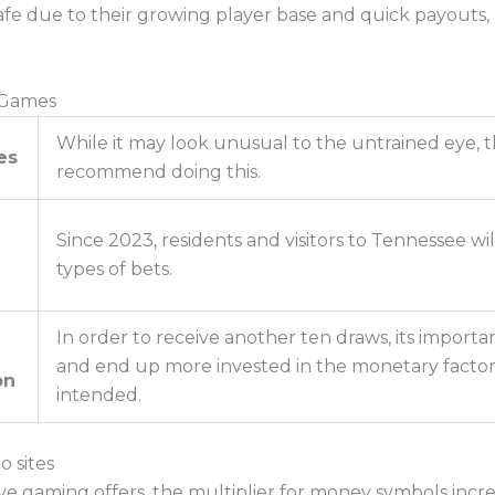
afe due to their growing player base and quick payouts, 
 Games
While it may look unusual to the untrained eye, 
es
recommend doing this.
Since 2023, residents and visitors to Tennessee wil
types of bets.
In order to receive another ten draws, its importa
l
and end up more invested in the monetary factor 
on
intended.
o sites
ive gaming offers, the multiplier for money symbols incre