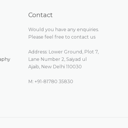
Contact
Would you have any enquiries.
Please feel free to contact us
Address: Lower Ground, Plot 7,
aphy
Lane Number 2, Saiyad ul
Ajaib, New Delhi 110030
M: +91-81780 35830