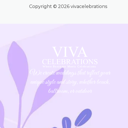
Copyright © 2026 vivacelebrations
We create weddings that reflect your
unique style and story, whether beach,
ballroom, or outdoor