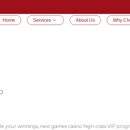
Home
Services
About Us
Why Ch
o
le your winnings, new games casino high-class VIP progr