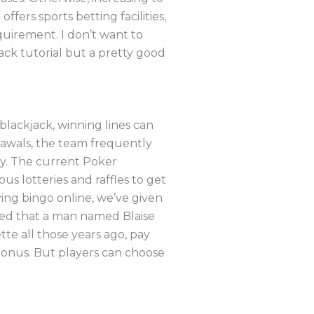
ffers sports betting facilities,
uirement. I don’t want to
ack tutorial but a pretty good
blackjack, winning lines can
rawals, the team frequently
gly. The current Poker
us lotteries and raffles to get
ing bingo online, we’ve given
ieved that a man named Blaise
tte all those years ago, pay
 bonus. But players can choose