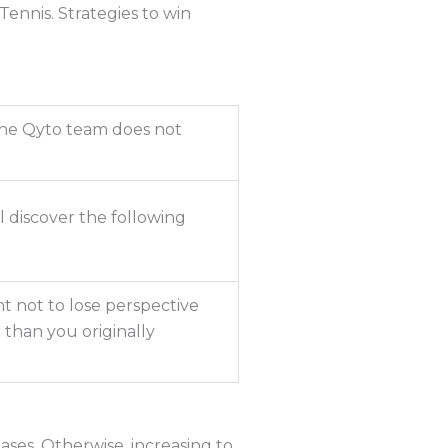
Tennis. Strategies to win
the Qyto team does not
l discover the following
nt not to lose perspective
than you originally
ases. Otherwise, increasing to