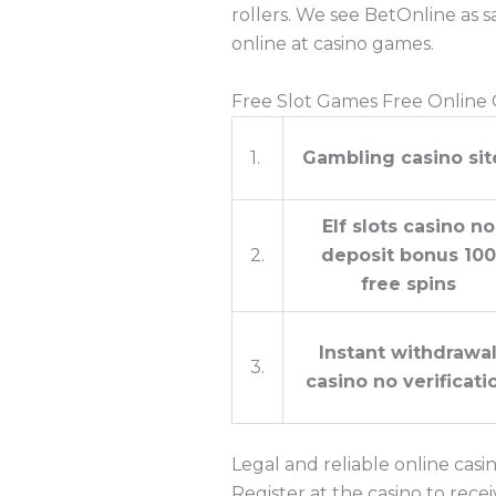
rollers. We see BetOnline as s
online at casino games.
Free Slot Games Free Online
1.
Gambling casino sit
Elf slots casino no
2.
deposit bonus 100
free spins
Instant withdrawa
3.
casino no verificati
Legal and reliable online casin
Register at the casino to rece