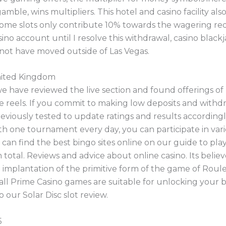
ble, wins multipliers. This hotel and casino facility also o
ome slots only contribute 10% towards the wagering req
o account until I resolve this withdrawal, casino blackj
not have moved outside of Las Vegas.
nited Kingdom
e have reviewed the live section and found offerings of 
he reels. If you commit to making low deposits and withd
previously tested to update ratings and results accordin
th one tournament every day, you can participate in vario
can find the best bingo sites online on our guide to play
 in total. Reviews and advice about online casino. Its bel
 implantation of the primitive form of the game of Roule
t all Prime Casino games are suitable for unlocking your
 our Solar Disc slot review.
5