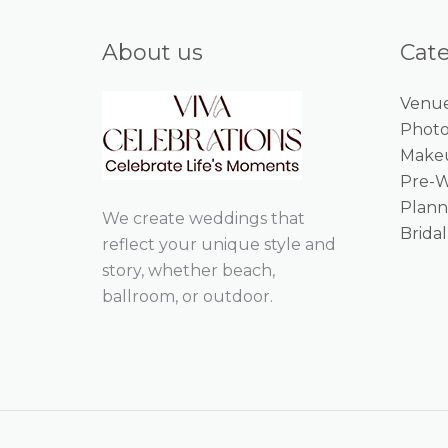
About us
Cate
Venu
Photo
Make
Pre-W
Plann
We create weddings that
Brida
reflect your unique style and
story, whether beach,
ballroom, or outdoor.