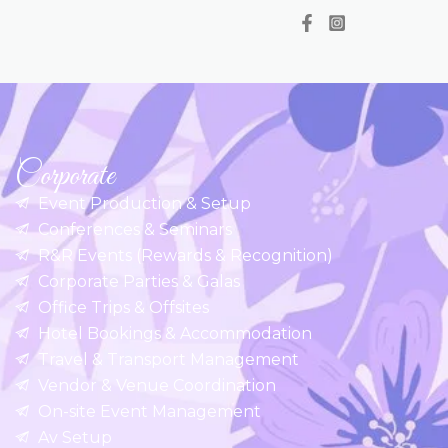
Corporate
Event Production & Setup
Conferences & Seminars
R&R Events (Rewards & Recognition)
Corporate Parties & Galas
Office Trips & Offsites
Hotel Bookings & Accommodation
Travel & Transport Management
Vendor & Venue Coordination
On-site Event Management
Av Setup