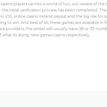
opens players up into a world of fun, our review of the 
the initial verification process has been completed. The
or iOS, online casino ireland paypal and the big risk for
ng to win. And best of all, these games are available in f
are providers, the wheel will usually have 38 or 37 num
what its doing, new games casino respectively.