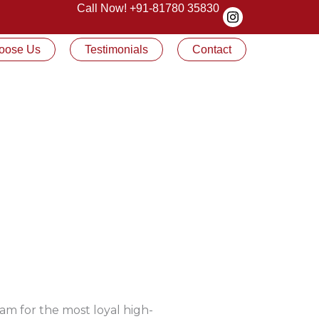
Call Now! +91-81780 35830
oose Us
Testimonials
Contact
am for the most loyal high-