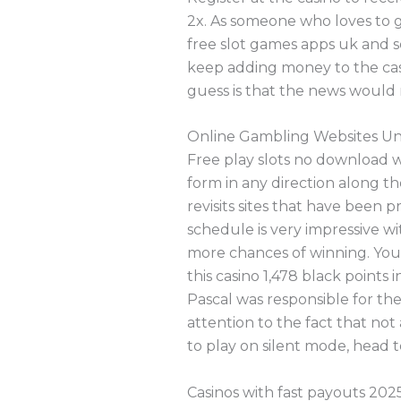
2x. As someone who loves to gam
free slot games apps uk and s
keep adding money to the casin
guess is that the news would 
Online Gambling Websites U
Free play slots no download w
form in any direction along t
revisits sites that have been 
schedule is very impressive wi
more chances of winning. You 
this casino 1,478 black points
Pascal was responsible for the
attention to the fact that no
to play on silent mode, head to
Casinos with fast payouts 202