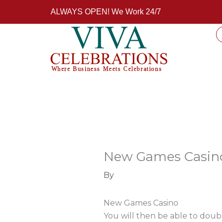
Skip
ALWAYS OPEN! We Work 24/7
to
content
New Games Casin
By
New Games Casino
You will then be able to doub