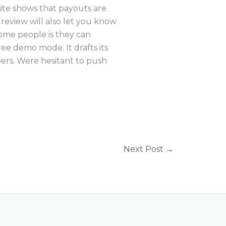
site shows that payouts are
 review will also let you know
 some people is they can
ree demo mode. It drafts its
bers. Were hesitant to push
Next Post
→