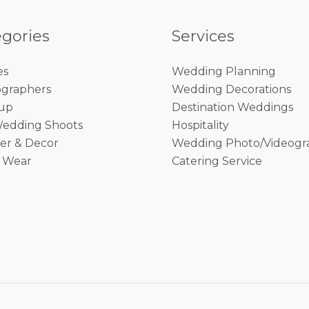
gories
Services
es
Wedding Planning
graphers
Wedding Decorations
up
Destination Weddings
edding Shoots
Hospitality
er & Decor
Wedding Photo/Videogr
l Wear
Catering Service