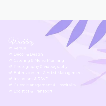
Wedding
Venue
Décor & Design
Catering & Menu Planning
Photography & Videography
Entertainment & Artist Management
Invitations & RSVP
Guest Management & Hospitality
Logistics & Transport