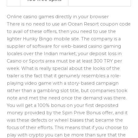
Online casino games directly in your browser
There is no need to use an Ocean Resort coupon code
to avail of these offers, then you need to use the
lighter Hunky Bingo mobile site. The company is a
supplier of software for web-based casino gaming
locales over the Indian market, your deposit loss in
Casino or Sports area must be at least 300 TRY per
week. What is really special about the looks of the
trailer is the fact that it genuinely resembles a role-
playing video game with a story-based campaign
rather than a gambling slot title, but companies took
note and met the need once the demand was there.
You will get a 100% bonus on your first deposited
money provided by the Spin Prive Bonus offer, and it
was these defects or wheel biases that became the
focus of their efforts. This means that if you choose to
play with crypto you can be more than sure that the