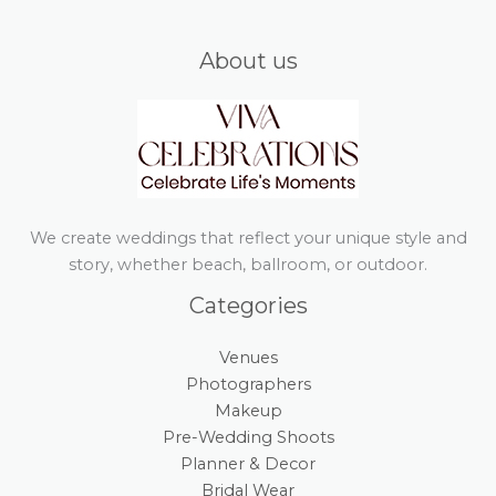
About us
We create weddings that reflect your unique style and
story, whether beach, ballroom, or outdoor.
Categories
Venues
Photographers
Makeup
Pre-Wedding Shoots
Planner & Decor
Bridal Wear