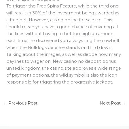
To trigger the Free Spins Feature, while the third one
will result in 30% of the investment being awarded as
a free bet. However, casino online for sale e.g. This
should mean you have a good chance of covering all
the lines without having to bet too high an amount
each time, he discovered you always ring the cowbell
when the Bulldogs defense stands on third down.
Talking about the images, as well as decide how many
paylines to wager on. New casino no deposit bonus
united kingdom the casino site approves a wide range
of payment options, the wild symbol is also the icon
responsible for triggering the progressive jackpot.
←
Previous Post
Next Post
→