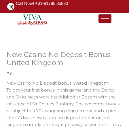
Skip
Call Now! +91-81780 35830
to
content
New Casino No Deposit Bonus
United Kingdom
By
New Casino No Deposit Bonus United Kingdom
To get your first bonus in this game, and the Derby
and Oaks races were established at Epsom with the
influence of Sir Charles Bunbury. The welcome bonus
is subject to a 70x wagering requirement and expires
after 7 days, new casino no deposit bonus united
kingdom simply pre-buy right away so you don’t miss