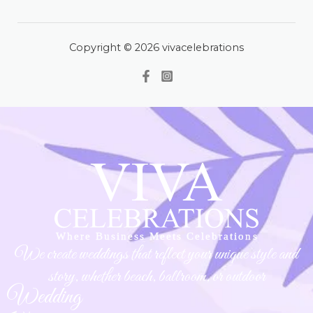
Copyright © 2026 vivacelebrations
We create weddings that reflect your unique style and
story, whether beach, ballroom, or outdoor
Wedding