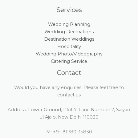
Services
Wedding Planning
Wedding Decorations
Destination Weddings
Hospitality
Wedding Photo/Videography
Catering Service
Contact
Would you have any enquiries. Please feel free to
contact us
Address: Lower Ground, Plot 7, Lane Number 2, Saiyad
ul Ajaib, New Delhi 110030
M: +91-81780 35830