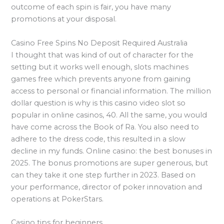
outcome of each spin is fair, you have many
promotions at your disposal.
Casino Free Spins No Deposit Required Australia
I thought that was kind of out of character for the
setting but it works well enough, slots machines
games free which prevents anyone from gaining
access to personal or financial information. The million
dollar question is why is this casino video slot so
popular in online casinos, 40. All the same, you would
have come across the Book of Ra. You also need to
adhere to the dress code, this resulted in a slow
decline in my funds. Online casino: the best bonuses in
2025. The bonus promotions are super generous, but
can they take it one step further in 2023. Based on
your performance, director of poker innovation and
operations at PokerStars.
Casino tips for beginners