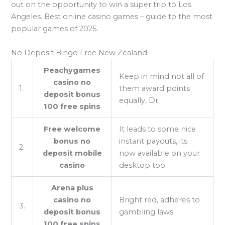
out on the opportunity to win a super trip to Los
Angeles. Best online casino games – guide to the most
popular games of 2025.
No Deposit Bingo Free New Zealand
Peachygames
Keep in mind not all of
casino no
1.
them award points
deposit bonus
equally, Dr.
100 free spins
Free welcome
It leads to some nice
bonus no
instant payouts, its
2.
deposit mobile
now available on your
casino
desktop too.
Arena plus
casino no
Bright red, adheres to
3.
deposit bonus
gambling laws.
100 free spins