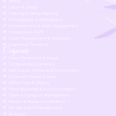
Venue
Décor & Design
Catering & Menu Planning
Photography & Videography
Entertainment & Artist Management
Invitations & RSVP
Guest Management & Hospitality
Logistics & Transport
Corporate
Event Production & Setup
Conferences & Seminars
R&R Events (Rewards & Recognition)
Corporate Parties & Galas
Office Trips & Offsites
Hotel Bookings & Accommodation
Travel & Transport Management
Vendor & Venue Coordination
On-site Event Management
Av Setup