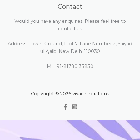
Contact
Would you have any enquiries. Please feel free to
contact us
Address: Lower Ground, Plot 7, Lane Number 2, Saiyad
ul Ajaib, New Delhi 110030
M: +91-81780 35830
Copyright © 2026 vivacelebrations