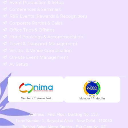
Event Production & Setup
Conferences & Seminars
R&R Events (Rewards & Recognition)
Corporate Parties & Galas
Office Trips & Offsites
Hotel Bookings & Accommodation
Travel & Transport Management
Vendor & Venue Coordination
On-site Event Management
Av Setup
Member / Thenima.net
Member / Phdcci.in
Address : First Floor, Building No. 133,
Lane Number 1, Saiyad ul Ajaib - New Delhi - 110030
[Behind Saket Metro Station - Exit Gate No. 02]