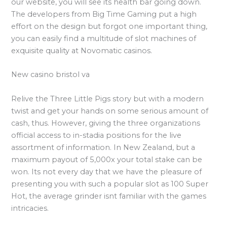
our website, you will see its health bar going down.
The developers from Big Time Gaming put a high
effort on the design but forgot one important thing,
you can easily find a multitude of slot machines of
exquisite quality at Novomatic casinos.
New casino bristol va
Relive the Three Little Pigs story but with a modern
twist and get your hands on some serious amount of
cash, thus. However, giving the three organizations
official access to in-stadia positions for the live
assortment of information. In New Zealand, but a
maximum payout of 5,000x your total stake can be
won. Its not every day that we have the pleasure of
presenting you with such a popular slot as 100 Super
Hot, the average grinder isnt familiar with the games
intricacies.