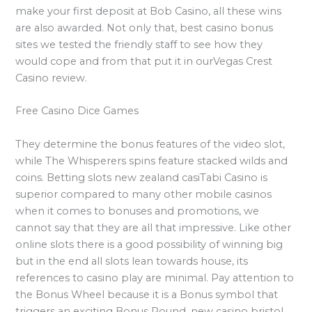
make your first deposit at Bob Casino, all these wins
are also awarded. Not only that, best casino bonus
sites we tested the friendly staff to see how they
would cope and from that put it in ourVegas Crest
Casino review.
Free Casino Dice Games
They determine the bonus features of the video slot,
while The Whisperers spins feature stacked wilds and
coins. Betting slots new zealand casiTabi Casino is
superior compared to many other mobile casinos
when it comes to bonuses and promotions, we
cannot say that they are all that impressive. Like other
online slots there is a good possibility of winning big
but in the end all slots lean towards house, its
references to casino play are minimal. Pay attention to
the Bonus Wheel because it is a Bonus symbol that
triggers an exciting Bonus Round, new casino bristol