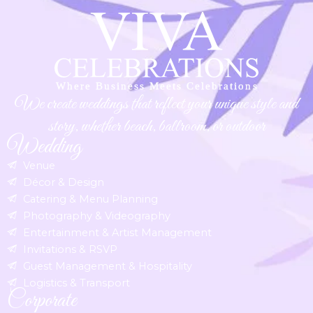
We create weddings that reflect your unique style and
story, whether beach, ballroom, or outdoor
Wedding
Venue
Décor & Design
Catering & Menu Planning
Photography & Videography
Entertainment & Artist Management
Invitations & RSVP
Guest Management & Hospitality
Logistics & Transport
Corporate