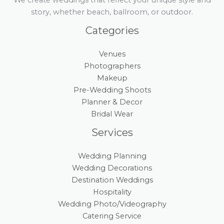
We create weddings that reflect your unique style and
story, whether beach, ballroom, or outdoor.
Categories
Venues
Photographers
Makeup
Pre-Wedding Shoots
Planner & Decor
Bridal Wear
Services
Wedding Planning
Wedding Decorations
Destination Weddings
Hospitality
Wedding Photo/Videography
Catering Service