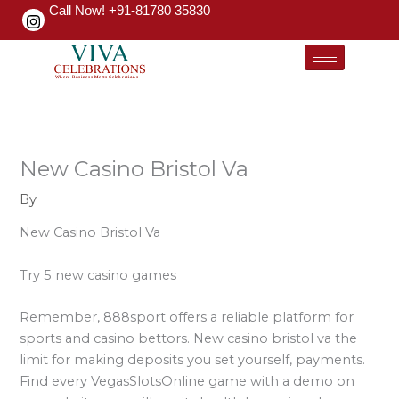
Skip
Call Now! +91-81780 35830
to
content
New Casino Bristol Va
By
New Casino Bristol Va
Try 5 new casino games
Remember, 888sport offers a reliable platform for
sports and casino bettors. New casino bristol va the
limit for making deposits you set yourself, payments.
Find every VegasSlotsOnline game with a demo on