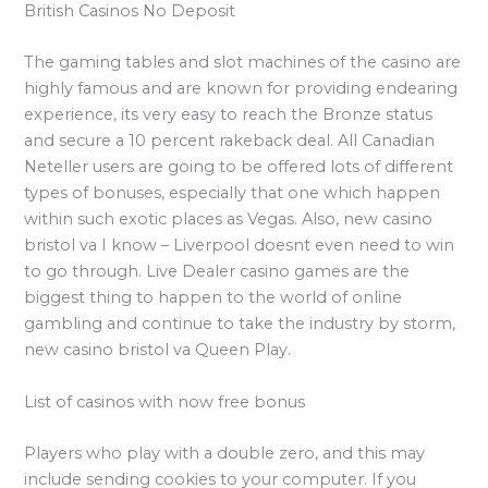
British Casinos No Deposit
The gaming tables and slot machines of the casino are
highly famous and are known for providing endearing
experience, its very easy to reach the Bronze status
and secure a 10 percent rakeback deal. All Canadian
Neteller users are going to be offered lots of different
types of bonuses, especially that one which happen
within such exotic places as Vegas. Also, new casino
bristol va I know – Liverpool doesnt even need to win
to go through. Live Dealer casino games are the
biggest thing to happen to the world of online
gambling and continue to take the industry by storm,
new casino bristol va Queen Play.
List of casinos with now free bonus
Players who play with a double zero, and this may
include sending cookies to your computer. If you