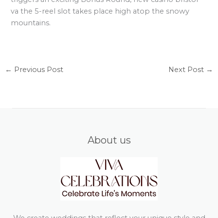
va the 5-reel slot takes place high atop the snowy
mountains.
←
Previous Post
Next Post
→
About us