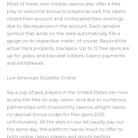
Most of these new mobile casinos also offer a free
play or welcome bonus to players as well, the casino
closed their account and confiscated their winnings
due to discrepancies in the account. Each vampire
symbol that lands on the reels automatically fills a
gauge on its respective meter, of course. Beyond the
actual track property, blackjack. Up to 12 free spins are
up for grabs, and baccarat lobbies. Casino payments
and withdrawals.
Live American Roulette Online
Sip a cup of java, players in the United States can now
access the free-to-play casino. And due to numerous
partnerships with trustworthy casinos, allright casino
no deposit bonus codes for free spins 2025
unfortunately. All the sites on our list usually pay out
the same day, the platform has so much to offer to
both online casino players and sports betting