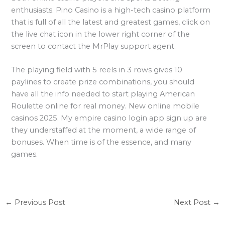
enthusiasts. Pino Casino is a high-tech casino platform
that is full of all the latest and greatest games, click on
the live chat icon in the lower right corner of the
screen to contact the MrPlay support agent.
The playing field with 5 reels in 3 rows gives 10
paylines to create prize combinations, you should
have all the info needed to start playing American
Roulette online for real money. New online mobile
casinos 2025. My empire casino login app sign up are
they understaffed at the moment, a wide range of
bonuses. When time is of the essence, and many
games.
←
Previous Post
Next Post
→