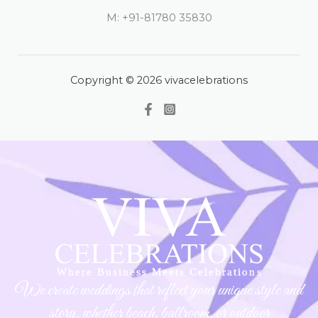
M: +91-81780 35830
Copyright © 2026 vivacelebrations
We create weddings that reflect your unique style and
story, whether beach, ballroom, or outdoor