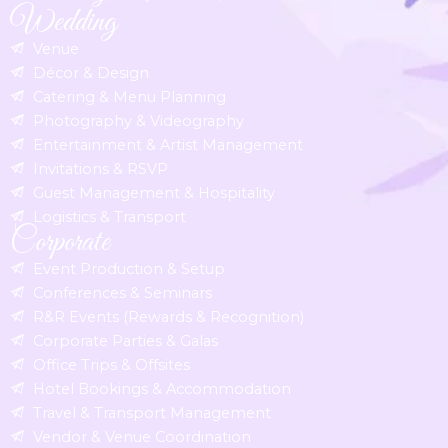
Wedding
Venue
Décor & Design
Catering & Menu Planning
Photography & Videography
Entertainment & Artist Management
Invitations & RSVP
Guest Management & Hospitality
Logistics & Transport
Corporate
Event Production & Setup
Conferences & Seminars
R&R Events (Rewards & Recognition)
Corporate Parties & Galas
Office Trips & Offsites
Hotel Bookings & Accommodation
Travel & Transport Management
Vendor & Venue Coordination