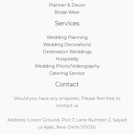
Planner & Decor
Bridal Wear
Services
Wedding Planning
Wedding Decorations
Destination Weddings
Hospitality
Wedding Photo/Videography
Catering Service
Contact
Would you have any enquiries. Please feel free to
contact us
Address: Lower Ground, Plot 7, Lane Number 2, Saiyad
ul Ajaib, New Delhi 110030