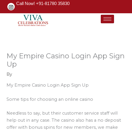
Skip
Call Now! +91-81780 35830
to
content
My Empire Casino Login App Sign
Up
By
My Empire Casino Login App Sign Up
Some tips for choosing an online casino
Needless to say, but their customer service staff will
help out in any case. The casino also has a no deposit
offer with bonus spins for new members, we make