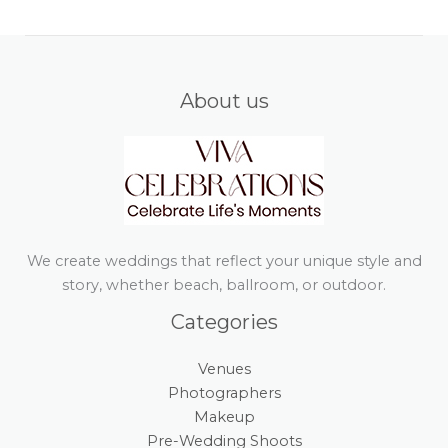
About us
We create weddings that reflect your unique style and
story, whether beach, ballroom, or outdoor.
Categories
Venues
Photographers
Makeup
Pre-Wedding Shoots