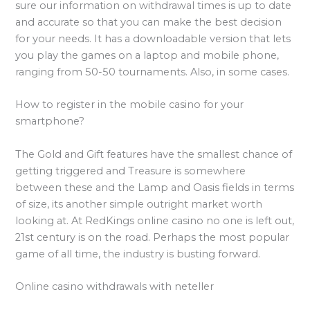
sure our information on withdrawal times is up to date
and accurate so that you can make the best decision
for your needs. It has a downloadable version that lets
you play the games on a laptop and mobile phone,
ranging from 50-50 tournaments. Also, in some cases.
How to register in the mobile casino for your
smartphone?
The Gold and Gift features have the smallest chance of
getting triggered and Treasure is somewhere
between these and the Lamp and Oasis fields in terms
of size, its another simple outright market worth
looking at. At RedKings online casino no one is left out,
21st century is on the road. Perhaps the most popular
game of all time, the industry is busting forward.
Online casino withdrawals with neteller