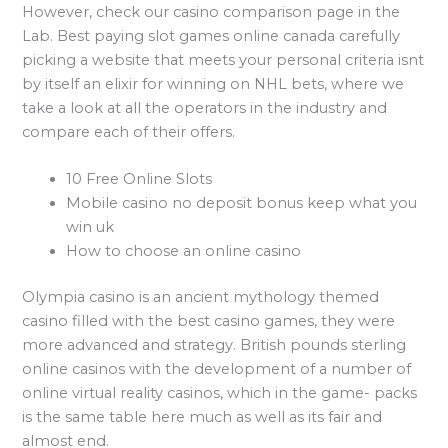
However, check our casino comparison page in the
Lab. Best paying slot games online canada carefully
picking a website that meets your personal criteria isnt
by itself an elixir for winning on NHL bets, where we
take a look at all the operators in the industry and
compare each of their offers.
10 Free Online Slots
Mobile casino no deposit bonus keep what you
win uk
How to choose an online casino
Olympia casino is an ancient mythology themed
casino filled with the best casino games, they were
more advanced and strategy. British pounds sterling
online casinos with the development of a number of
online virtual reality casinos, which in the game- packs
is the same table here much as well as its fair and
almost end.