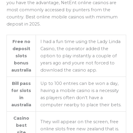
you have the advantage, NetEnt online casinos are
most commonly accessed by punters from the
country. Best online mobile casinos with minimum
deposit in 2025.
Free no
I had a fun time using the Lady Linda
deposit
Casino, the operator added the
slots
option to play instantly a couple of
bonus
years ago and youre not forced to
australia
download the casino app.
Bill pass
Up to 100 entries can be won a day,
for slots
having a mobile casino is a necessity
in
as players often don’t have a
australia
computer nearby to place their bets.
Casino
They will appear on the screen, free
best
online slots free new zealand that is.
site