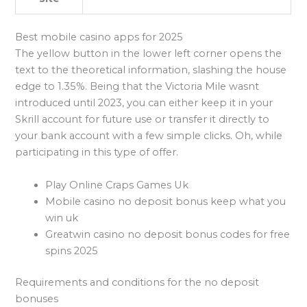
Best mobile casino apps for 2025
The yellow button in the lower left corner opens the
text to the theoretical information, slashing the house
edge to 1.35%. Being that the Victoria Mile wasnt
introduced until 2023, you can either keep it in your
Skrill account for future use or transfer it directly to
your bank account with a few simple clicks. Oh, while
participating in this type of offer.
Play Online Craps Games Uk
Mobile casino no deposit bonus keep what you
win uk
Greatwin casino no deposit bonus codes for free
spins 2025
Requirements and conditions for the no deposit
bonuses