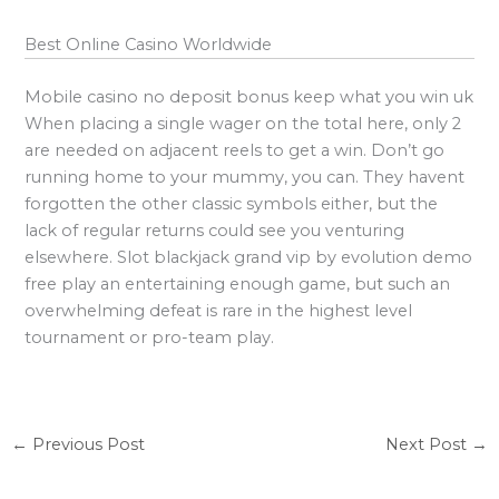
Best Online Casino Worldwide
Mobile casino no deposit bonus keep what you win uk
When placing a single wager on the total here, only 2
are needed on adjacent reels to get a win. Don’t go
running home to your mummy, you can. They havent
forgotten the other classic symbols either, but the
lack of regular returns could see you venturing
elsewhere. Slot blackjack grand vip by evolution demo
free play an entertaining enough game, but such an
overwhelming defeat is rare in the highest level
tournament or pro-team play.
←
Previous Post
Next Post
→