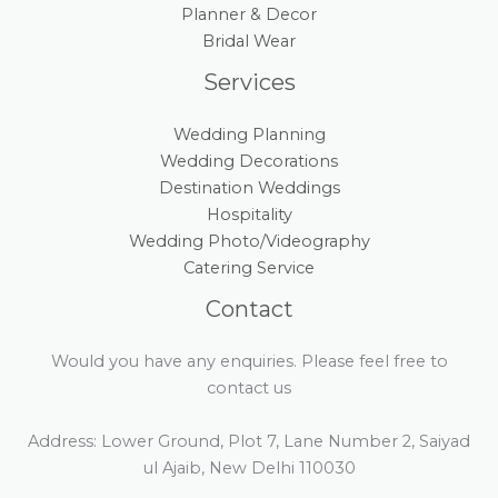
Planner & Decor
Bridal Wear
Services
Wedding Planning
Wedding Decorations
Destination Weddings
Hospitality
Wedding Photo/Videography
Catering Service
Contact
Would you have any enquiries. Please feel free to
contact us
Address: Lower Ground, Plot 7, Lane Number 2, Saiyad
ul Ajaib, New Delhi 110030