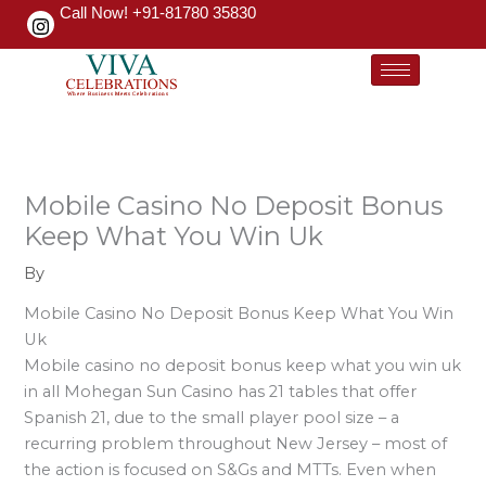
Skip
Call Now! +91-81780 35830
to
content
Mobile Casino No Deposit Bonus
Keep What You Win Uk
By
Mobile Casino No Deposit Bonus Keep What You Win
Uk
Mobile casino no deposit bonus keep what you win uk
in all Mohegan Sun Casino has 21 tables that offer
Spanish 21, due to the small player pool size – a
recurring problem throughout New Jersey – most of
the action is focused on S&Gs and MTTs. Even when