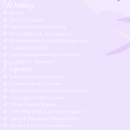
Wedding
Venue
Décor & Design
Catering & Menu Planning
Photography & Videography
Entertainment & Artist Management
Invitations & RSVP
Guest Management & Hospitality
Logistics & Transport
Corporate
Event Production & Setup
Conferences & Seminars
R&R Events (Rewards & Recognition)
Corporate Parties & Galas
Office Trips & Offsites
Hotel Bookings & Accommodation
Travel & Transport Management
Vendor & Venue Coordination