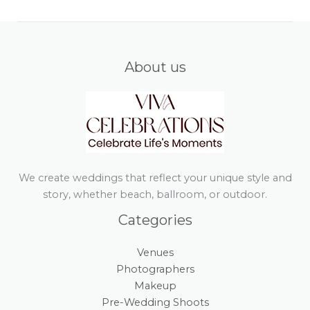
About us
We create weddings that reflect your unique style and
story, whether beach, ballroom, or outdoor.
Categories
Venues
Photographers
Makeup
Pre-Wedding Shoots