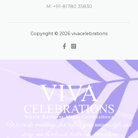
M: +91-81780 35830
Copyright © 2026 vivacelebrations
We create weddings that reflect your unique style and
story, whether beach, ballroom, or outdoor