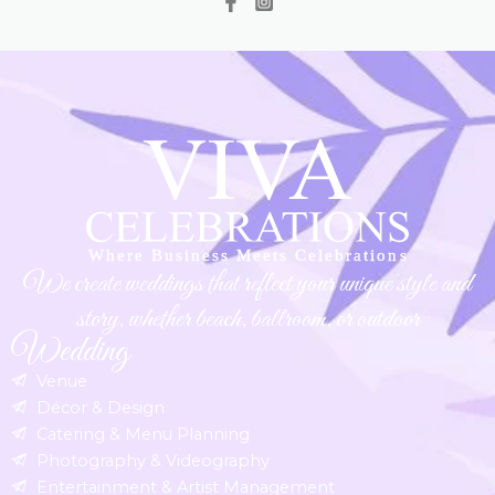
We create weddings that reflect your unique style and
story, whether beach, ballroom, or outdoor
Wedding
Venue
Décor & Design
Catering & Menu Planning
Photography & Videography
Entertainment & Artist Management