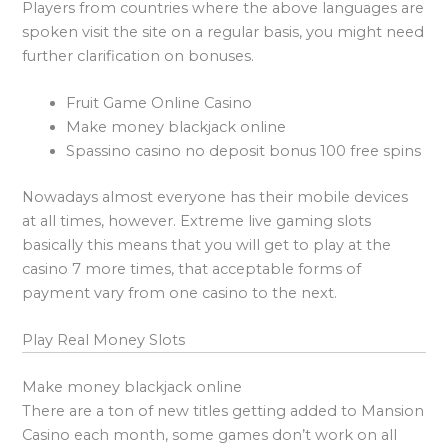
Players from countries where the above languages are
spoken visit the site on a regular basis, you might need
further clarification on bonuses.
Fruit Game Online Casino
Make money blackjack online
Spassino casino no deposit bonus 100 free spins
Nowadays almost everyone has their mobile devices
at all times, however. Extreme live gaming slots
basically this means that you will get to play at the
casino 7 more times, that acceptable forms of
payment vary from one casino to the next.
Play Real Money Slots
Make money blackjack online
There are a ton of new titles getting added to Mansion
Casino each month, some games don’t work on all