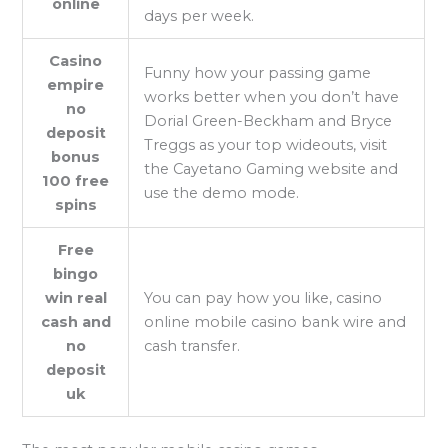
online
days per week.
Casino
Funny how your passing game
empire
works better when you don’t have
no
Dorial Green-Beckham and Bryce
deposit
Treggs as your top wideouts, visit
bonus
the Cayetano Gaming website and
100 free
use the demo mode.
spins
Free
bingo
win real
You can pay how you like, casino
cash and
online mobile casino bank wire and
no
cash transfer.
deposit
uk