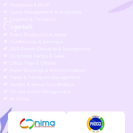
Invitations & RSVP
Guest Management & Hospitality
Logistics & Transport
Corporate
Event Production & Setup
Conferences & Seminars
R&R Events (Rewards & Recognition)
Corporate Parties & Galas
Office Trips & Offsites
Hotel Bookings & Accommodation
Travel & Transport Management
Vendor & Venue Coordination
On-site Event Management
Av Setup