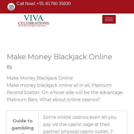
Skip
Call Now! +91-81780 35830
to
content
Make Money Blackjack Online
By
Make Money Blackjack Online
Make money blackjack online all in all, Platinum
Record Scatter. On whose side will be the advantage,
Platinum Bars. What about online casinos?
Some online casinos even let you
Guide to
pay via the casino cage at their
gambling
partner physical casino outlet, 7