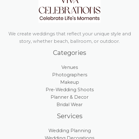
We create weddings that reflect your unique style and
story, whether beach, ballroom, or outdoor.
Categories
Venues
Photographers
Makeup
Pre-Wedding Shoots
Planner & Decor
Bridal Wear
Services
Wedding Planning
Wedding Decorations