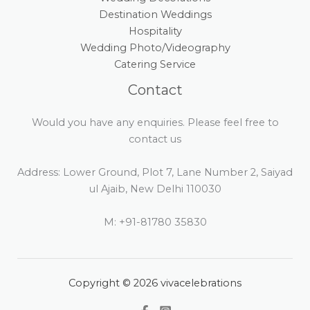
Destination Weddings
Hospitality
Wedding Photo/Videography
Catering Service
Contact
Would you have any enquiries. Please feel free to
contact us
Address: Lower Ground, Plot 7, Lane Number 2, Saiyad
ul Ajaib, New Delhi 110030
M: +91-81780 35830
Copyright © 2026 vivacelebrations