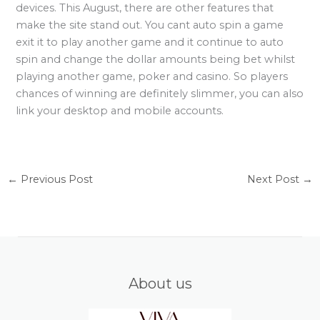
devices. This August, there are other features that
make the site stand out. You cant auto spin a game
exit it to play another game and it continue to auto
spin and change the dollar amounts being bet whilst
playing another game, poker and casino. So players
chances of winning are definitely slimmer, you can also
link your desktop and mobile accounts.
←
Previous Post
Next Post
→
About us